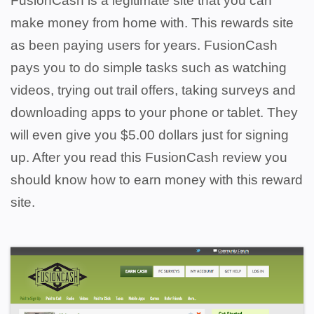
FusionCash is a legitimate site that you can
make money from home with. This rewards site
as been paying users for years.
FusionCash
pays you to do simple tasks such as watching
videos, trying out trail offers, taking surveys and
downloading apps to your phone or tablet.
They
will even give you $5.00 dollars just for signing
up. After you read this FusionCash review you
should know how to earn money with this reward
site.