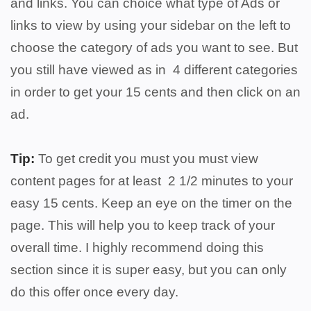
and links. You can choice what type of Ads or
links to view by using your sidebar on the left to
choose the category of ads you want to see. But
you still have viewed as in 4 different categories
in order to get your 15 cents and then click on an
ad.
Tip:
To get credit you must you must view
content pages for at least 2 1/2 minutes to your
easy 15 cents. Keep an eye on the timer on the
page. This will help you to keep track of your
overall time. I highly recommend doing this
section since it is super easy, but you can only
do this offer once every day.