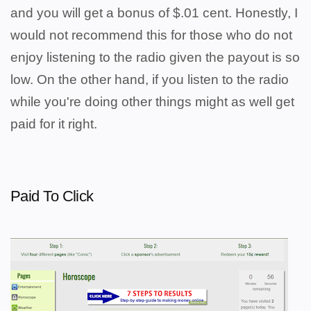
and you will get a bonus of $.01 cent. Honestly, I
would not recommend this for those who do not
enjoy listening to the radio given the payout is so
low. On the other hand, if you listen to the radio
while you're doing other things might as well get
paid for it right.
Paid To Click