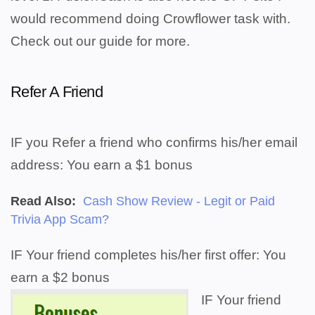
would recommend doing Crowflower task with.
Check out our guide for more.
Refer A Friend
IF you Refer a friend who confirms his/her email
address: You earn a $1 bonus
Read Also:
Cash Show Review - Legit or Paid
Trivia App Scam?
IF Your friend completes his/her first offer: You
earn a $2 bonus
IF Your friend