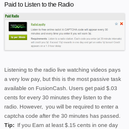
Paid to Listen to the Radio
Listening to the radio live watching videos pays
a very low pay, but this is the most passive task
available on FusionCash. Users get paid $.03
cents for every 30 minutes they listen to the
radio. However, you will be required to enter a
captcha code after the 30 minutes has passed.
Tip:
If you
Earn at least $.15 cents in one day