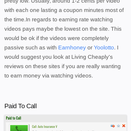
pretty low. Usually, around 1-2 cents per video
with each one lasting a coupon minutes most of
the time.In regards to earning rate watching
videos pays maybe the lowest on the site. This
would be ok if the videos were completely
passive such as with
Earnhoney
or
Yoolotto
. I
would suggest you look at Living Cheaply's
reviews on these sites if you are really wanting
to earn money via watching videos.
Paid To Call