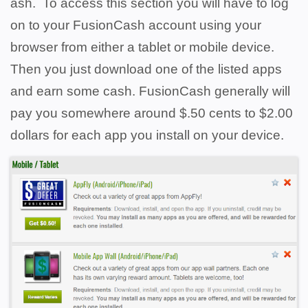
ash. To access this section you will have to log
on to your FusionCash account using your
browser from either a tablet or mobile device.
Then you just download one of the listed apps
and earn some cash. FusionCash generally will
pay you somewhere around $.50 cents to $2.00
dollars for each app you install on your device.