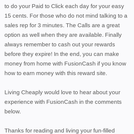
to do your Paid to Click each day for your easy
15 cents. For those who do not mind talking to a
sales rep for 3 minutes. The Calls are a great
option as well when they are available. Finally
always remember to cash out your rewards
before they expire! In the end, you can make
money from home with FusionCash if you know
how to earn money with this reward site.
Living Cheaply would love to hear about your
experience with FusionCash in the comments
below.
Thanks for reading and living your fun-filled