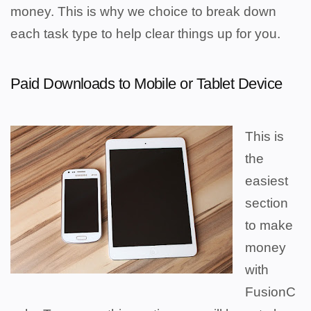
money. This is why we choice to break down
each task type to help clear things up for you.
Paid Downloads to Mobile or Tablet Device
This is
the
easiest
section
to make
money
with
FusionC