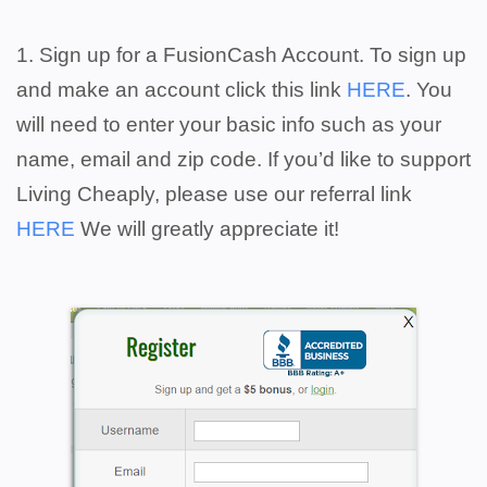
1. Sign up for a FusionCash Account. To sign up
and make an account click this link
HERE
. You
will need to enter your basic info such as your
name, email and zip code. If you’d like to support
Living Cheaply, please use our referral link
HERE
We will greatly appreciate it!