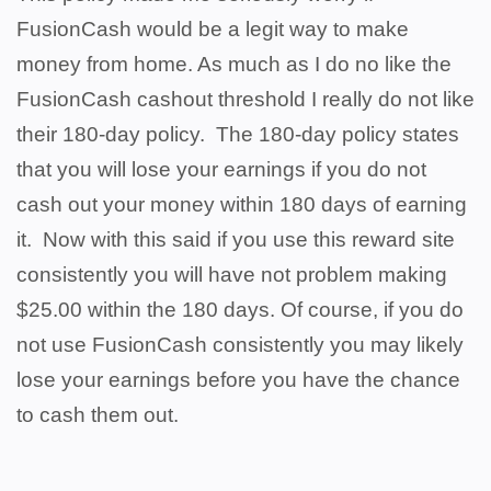
FusionCash would be a legit way to make
money from home. As much as I do no like the
FusionCash cashout threshold I really do not like
their 180-day policy. The 180-day policy states
that you will lose your earnings if you do not
cash out your money within 180 days of earning
it. Now with this said if you use this reward site
consistently you will have not problem making
$25.00 within the 180 days. Of course, if you do
not use FusionCash consistently you may likely
lose your earnings before you have the chance
to cash them out.