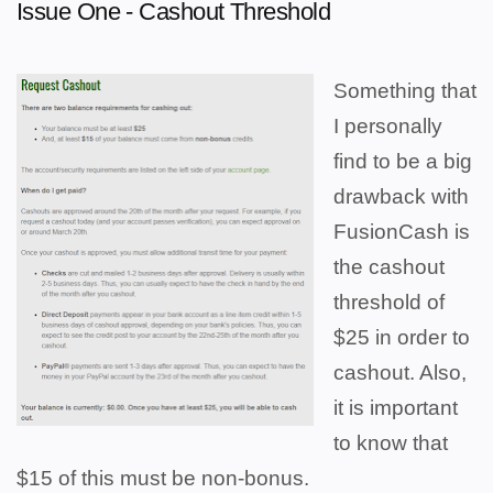
Issue One - Cashout Threshold
Something that
I personally
find to be a big
drawback with
FusionCash is
the cashout
threshold of
$25 in order to
cashout. Also,
it is important
to know that
$15 of this must be non-bonus.