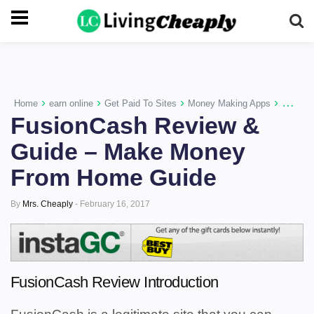
-->
›
›
›
›
Home
earn online
Get Paid To Sites
Money Making Apps
Paid Su
FusionCash Review &
Guide – Make Money
From Home Guide
By
Mrs. Cheaply
-
February 16, 2017
FusionCash Review Introduction