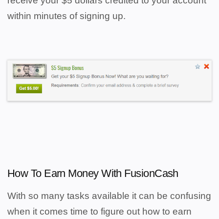
receive your $5 dollars credited to your account
within minutes of signing up.
How To Earn Money With FusionCash
With so many tasks available it can be confusing
when it comes time to figure out how to earn