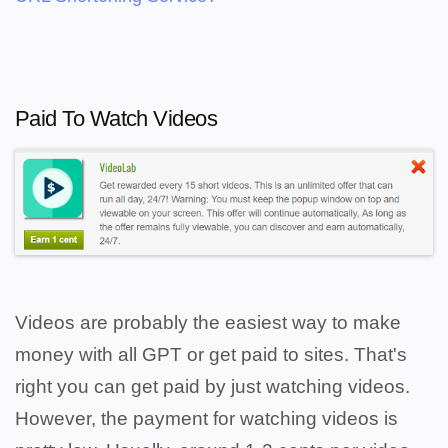
Paid To Watch Videos
Videos are probably the easiest way to make
money with all GPT or get paid to sites. That's
right you can get paid by just watching videos.
However, the payment for watching videos is