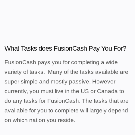
What Tasks does FusionCash Pay You For?
FusionCash pays you for completing a wide
variety of tasks.
Many of the tasks available are
super simple and mostly passive. However
c
urrently, you must live in the US or Canada to
do any tasks for FusionCash.
The tasks that are
available for you to complete will largely depend
on which nation you reside.