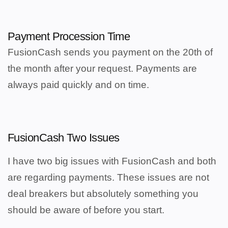
Payment Procession Time
FusionCash sends you payment on the 20th of
the month after your request.
Payments are
always paid quickly and on time.
FusionCash Two Issues
I have two big issues with FusionCash and both
are regarding
payments. These issues are not
deal breakers but absolutely something you
should be aware of before you start.