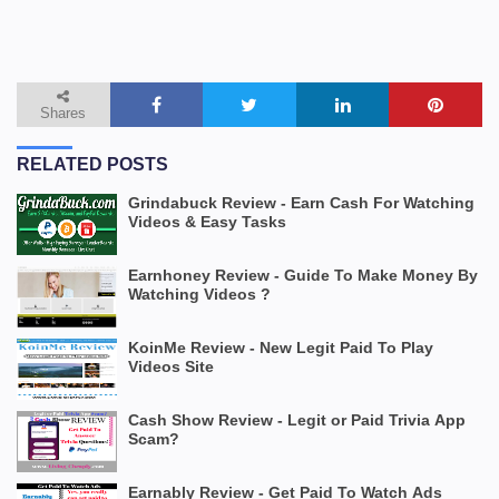
Shares
RELATED POSTS
Grindabuck Review - Earn Cash For Watching
Videos & Easy Tasks
Earnhoney Review - Guide To Make Money By
Watching Videos ?
KoinMe Review - New Legit Paid To Play
Videos Site
Cash Show Review - Legit or Paid Trivia App
Scam?
Earnably Review - Get Paid To Watch Ads