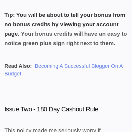
Tip: You will be about to tell your bonus from
no bonus credits by viewing your account
page.
Your bonus credits will have an easy to
notice green plus sign right next to them.
Read Also:
Becoming A Successful Blogger On A
Budget
Issue Two - 180 Day Cashout Rule
This policy made me seriously worry if