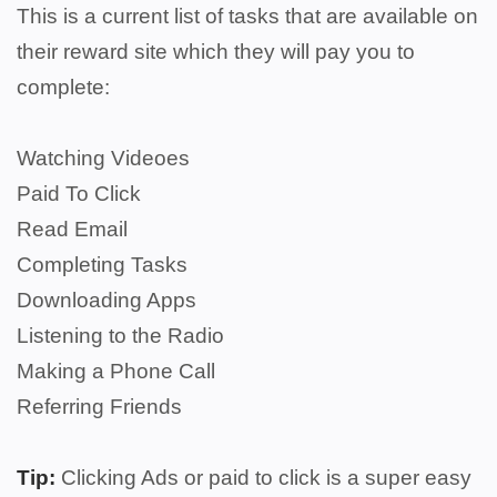
This is a current list of tasks that are available on
their reward site which they will pay you to
complete:
Watching Videoes
Paid To Click
Read Email
Completing Tasks
Downloading Apps
Listening to the Radio
Making a Phone Call
Referring Friends
Tip:
Clicking Ads or paid to click is a super easy