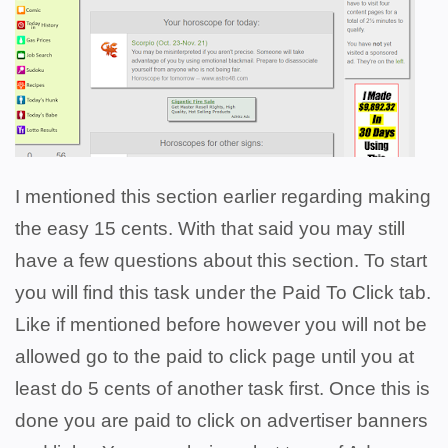
I mentioned this section earlier regarding making
the easy 15 cents. With that said you may still
have a few questions about this section. To start
you will find this task under the Paid To Click tab.
Like if mentioned before however you will not be
allowed go to the paid to click page until you at
least do 5 cents of another task first. Once this is
done you are paid to click on advertiser banners