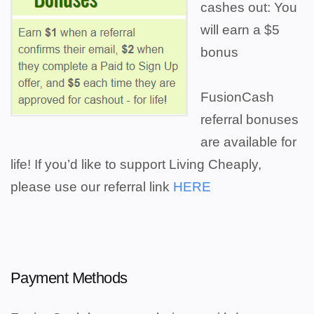
cashes out: You
will earn a $5
bonus
FusionCash
referral bonuses
are available for
life! If you’d like to support Living Cheaply,
please use our referral link
HERE
Payment Methods