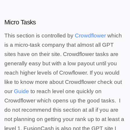
Micro Tasks
This section is controlled by
Crowdflower
which
is a micro-task company that almost all GPT
sites have on their site. Crowdflower tasks are
generally easy but with a low payout until you
reach higher levels of Crowflower. If you would
like to know more about Crowdflower check out
our
Guide
to reach level one quickly on
Crowdflower which opens up the good tasks.
I
do not recommend this section at all if you are
not planning on getting your rank up to at least a
level 1. FusionCash is also not the GPT site I