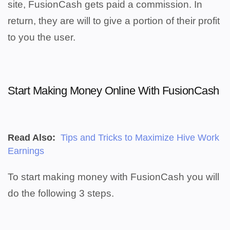
site, FusionCash gets paid a commission. In
return, they are will to give a portion of their profit
to you the user.
Start Making Money Online With FusionCash
Read Also:
Tips and Tricks to Maximize Hive Work
Earnings
To start making money with FusionCash you will
do the following 3 steps.