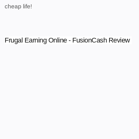
cheap life!
Frugal Earning Online - FusionCash Review