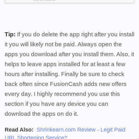
Tip:
If you do delete the app right after you install
it you will likely not be paid. Always open the
apps you download after you install them. Also, it
helps to leave apps installed for at least a few
hours after installing. Finally be sure to c
heck
back often since FusionCash adds new offers
every day.
I highly recommend you use this
section if you have any device you can
download the apps on do it.
Read Also:
Shrinkearn.com Review - Legit Paid
URL Shortening Service?