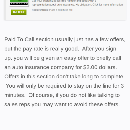
Paid To Call section usually just has a few offers,
but the pay rate is really good. After you sign-
up, you will be given an easy offer to briefly call
an auto insurance company for $2.00 dollars.
Offers in this section don’t take long to complete.
You will only be required to stay on the line for 3
minutes. Of course, if you do not like talking to
sales reps you may want to avoid these offers.