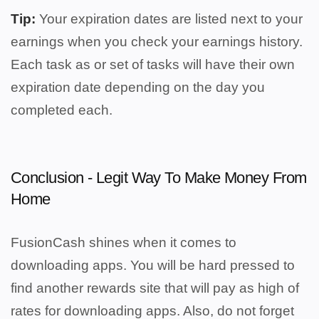
Tip:
Your expiration dates are listed next to your
earnings when you check your earnings history.
Each task as or set of tasks will have their own
expiration date depending on the day you
completed each.
Conclusion - Legit Way To Make Money From
Home
FusionCash shines when it comes to
downloading apps. You will be hard pressed to
find another rewards site that will pay as high of
rates for downloading apps. Also, do not forget