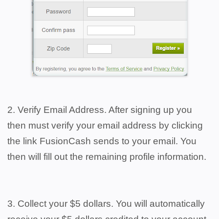
2. Verify Email Address. After signing up you
then must verify your email address by clicking
the link FusionCash sends to your email. You
then will fill out the remaining profile information.
3. Collect your $5 dollars. You will automatically