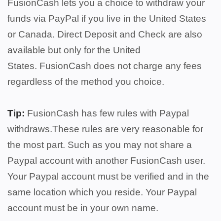
FusionCash lets you a choice to withdraw your
funds via PayPal if you live in the United States
or Canada. Direct Deposit and Check are also
available but only for the United
States.
FusionCash does not charge any fees
regardless of the method you choice.
Tip:
FusionCash has few rules with Paypal
withdraws.These rules are very reasonable for
the most part. Such as you may not share a
Paypal account with another FusionCash user.
Your Paypal account must be verified and in the
same location which you reside. Your Paypal
account must be in your own name.