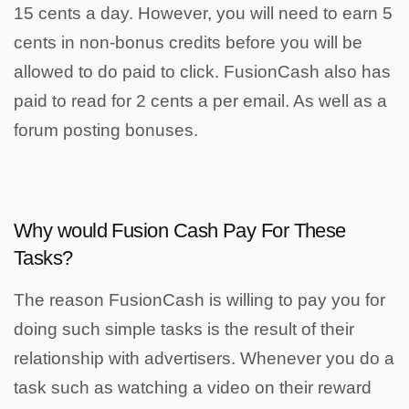
15 cents a day. However, you will need to earn 5
cents in non-bonus credits before you will be
allowed to do paid to click. FusionCash also has
paid to read for 2 cents a per email. As well as a
forum posting bonuses.
Why would Fusion Cash Pay For These
Tasks?
The reason FusionCash is willing to pay you for
doing such simple tasks is the result of their
relationship with advertisers. Whenever you do a
task such as watching a video on their reward