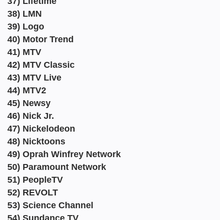
37) Lifetime
38) LMN
39) Logo
40) Motor Trend
41) MTV
42) MTV Classic
43) MTV Live
44) MTV2
45) Newsy
46) Nick Jr.
47) Nickelodeon
48) Nicktoons
49) Oprah Winfrey Network
50) Paramount Network
51) PeopleTV
52) REVOLT
53) Science Channel
54) Sundance TV