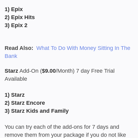
1) Epix
2) Epix Hits
3) Epix 2
Read Also:
What To Do With Money Sitting In The
Bank
Starz
Add-On (
$9.00
/Month) 7 day Free Trial
Available
1) Starz
2) Starz Encore
3) Starz Kids and Family
You can try each of the add-ons for 7 days and
remove them from your package if you do not like