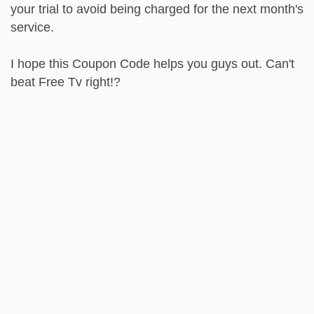
your trial to avoid being charged for the next month's
service.
I hope this Coupon Code helps you guys out. Can't
beat Free Tv right!?