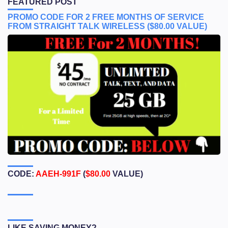
FEATURED POST
PROMO CODE FOR 2 FREE MONTHS OF SERVICE
FROM STRAIGHT TALK WIRELESS ($80.00 VALUE)
CODE:
AAEH-991F
(
$80.00
VALUE)
LIKE SAVING MONEY?