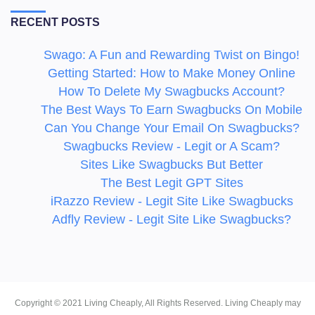
RECENT POSTS
Swago: A Fun and Rewarding Twist on Bingo!
Getting Started: How to Make Money Online
How To Delete My Swagbucks Account?
The Best Ways To Earn Swagbucks On Mobile
Can You Change Your Email On Swagbucks?
Swagbucks Review - Legit or A Scam?
Sites Like Swagbucks But Better
The Best Legit GPT Sites
iRazzo Review - Legit Site Like Swagbucks
Adfly Review - Legit Site Like Swagbucks?
Copyright ©
2021
Living Cheaply
, All Rights Reserved. Living Cheaply may