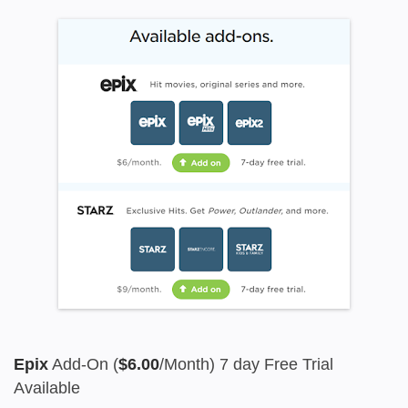
Epix
Add-On (
$6.00
/Month) 7 day Free Trial
Available