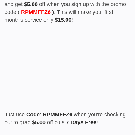
and get
$5.00
off when you sign up with the promo
code (
RPMMFFZ6
)
. This will make your first
month's service only
$15.00
!
Just use
Code
:
RPMMFFZ6
when you're checking
out to grab
$5.00
off plus
7 Days Free
!