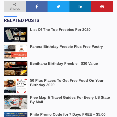
Shares
RELATED POSTS
List Of The Top Freebies For 2020
Panera Birthday Freebie Plus Free Pastry
Benihana Birthday Freebie - $30 Value
50 Plus Places To Get Free Food On Your
Birthday 2020
Free Map & Travel Guides For Every US State
By Mail
Philo Promo Code for 7 Days FREE + $5.00