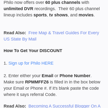
Philo now offers over
60 plus channels
with
unlimited DVR
recordings. Their 60 plus channel
lineup includes
sports
,
tv shows
, and
movies
.
Read Also:
Free Map & Travel Guides For Every
US State By Mail
How To Get Your DISCOUNT
1.
Sign up for Philo HERE
2. Enter either your
Email
or
Phone Number
.
Make sure
RPMMFFZ6
is filled in in the box below
your Email or Phone #. If it's blank paste the code
where it says referral Code.
Read Also:
Becoming A Successful Blogger On A