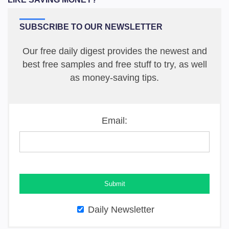
SUBSCRIBE TO OUR NEWSLETTER
Our free daily digest provides the newest and
best free samples and free stuff to try, as well
as money-saving tips.
Email:
Daily Newsletter