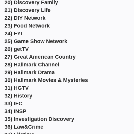
20) Discovery Family
21) Discovery Life
22) DIY Network
23) Food Network
24) FYI
25) Game Show Network
26) getTV
27) Great American Country
28) Hallmark Channel
29) Hallmark Drama
30) Hallmark Movies & Mysteries
31) HGTV
32) History
33) IFC
34) INSP
35) Investigation Discovery
36) Law&Crime