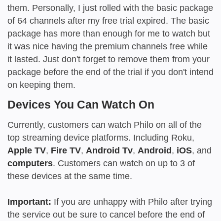
them. Personally, I just rolled with the basic package
of 64 channels after my free trial expired. The basic
package has more than enough for me to watch but
it was nice having the premium channels free while
it lasted. Just don't forget to remove them from your
package before the end of the trial if you don't intend
on keeping them.
Devices You Can Watch On
Currently, customers can watch Philo on all of the
top streaming device platforms. Including Roku,
Apple TV
,
Fire TV
,
Android Tv
,
Android
,
iOS
, and
computers
. Customers can watch on up to 3 of
these devices at the same time.
Important:
If you are unhappy with Philo after trying
the service out be sure to cancel before the end of