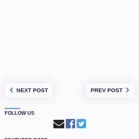
NEXT POST
PREV POST
FOLLOW US