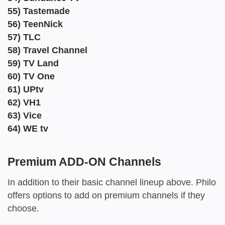
55) Tastemade
56) TeenNick
57) TLC
58) Travel Channel
59) TV Land
60) TV One
61) UPtv
62) VH1
63) Vice
64) WE tv
Premium ADD-ON Channels
In addition to their basic channel lineup above. Philo
offers options to add on premium channels if they
choose.