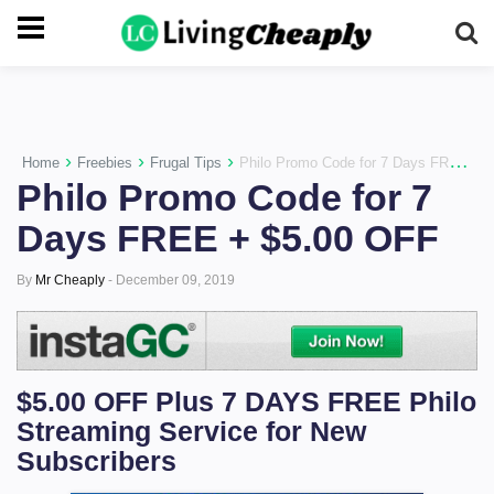
-->
›
›
›
Home
Freebies
Frugal Tips
Philo Promo Code for 7 Days FREE + $5.00 OFF
Philo Promo Code for 7
Days FREE + $5.00 OFF
By
Mr Cheaply
-
December 09, 2019
$5.00 OFF Plus 7 DAYS FREE Philo
Streaming Service for New
Subscribers