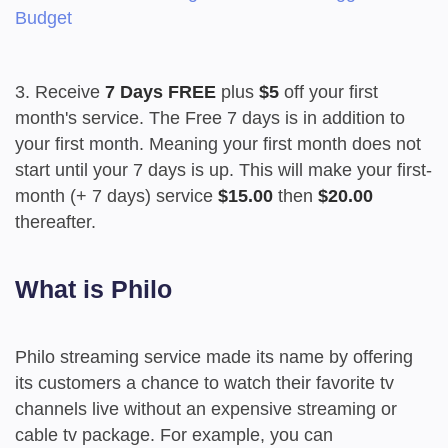
Budget
3. Receive
7 Days FREE
plus
$5
off your first
month's service. The Free 7 days is in addition to
your first month. Meaning your first month does not
start until your 7 days is up. This will make your first-
month (+ 7 days) service
$15.00
then
$20.00
thereafter.
What is Philo
Philo streaming service made its name by offering
its customers a chance to watch their favorite tv
channels live without an expensive streaming or
cable tv package. For example, you can