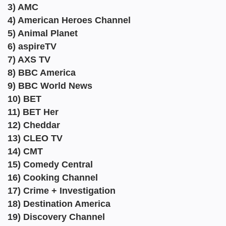
3) AMC
4) American Heroes Channel
5) Animal Planet
6) aspireTV
7) AXS TV
8) BBC America
9) BBC World News
10) BET
11) BET Her
12) Cheddar
13) CLEO TV
14) CMT
15) Comedy Central
16) Cooking Channel
17) Crime + Investigation
18) Destination America
19) Discovery Channel