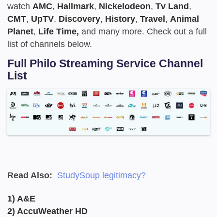
watch
AMC
,
Hallmark
,
Nickelodeon
,
Tv Land
,
CMT
,
UpTV
,
Discovery
,
History
,
Travel
,
Animal
Planet
,
Life Time,
and many more. Check out a full
list of channels below.
Full Philo Streaming Service Channel
List
Read Also:
StudySoup legitimacy?
1) A&E
2) AccuWeather HD