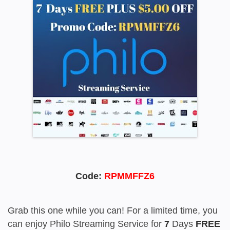
Code:
RPMMFFZ6
Grab this one while you can! For a limited time, you
can enjoy Philo Streaming Service for
7
Days
FREE