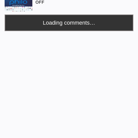
OFF
Loading comments…