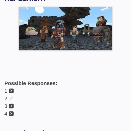
Possible Responses:
1 🆇
2 ✅
3 🆇
4 🆇