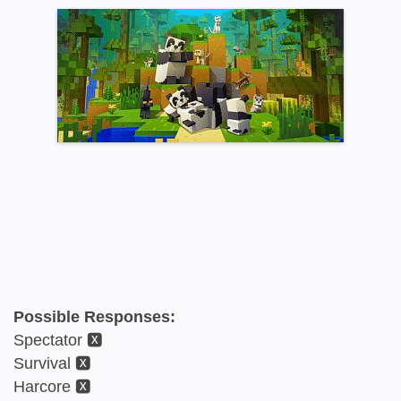
Possible Responses:
Spectator 🆇
Survival 🆇
Harcore 🆇