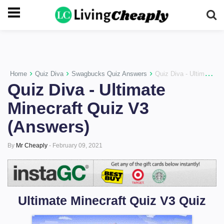
-->
›
›
›
Home
Quiz Diva
Swagbucks Quiz Answers
Quiz Diva - Ultimate Minecraft Quiz V3 (Answers)
Quiz Diva - Ultimate
Minecraft Quiz V3
(Answers)
By
Mr Cheaply
-
February 09, 2021
Ultimate Minecraft Quiz V3 Quiz