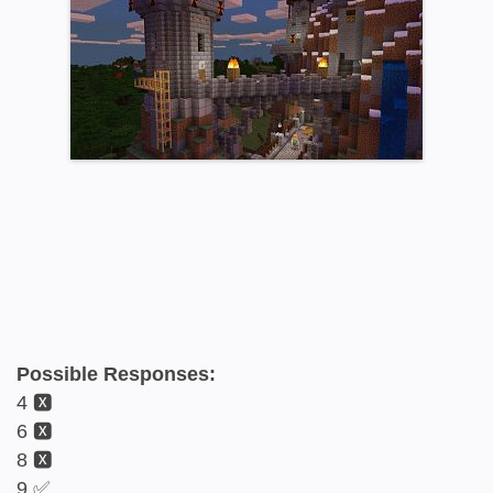
Possible Responses:
4 🆇
6 🆇
8 🆇
9 ✅