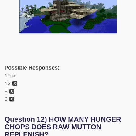
Possible Responses:
10 ✅
12 🆇
8 🆇
6 🆇
Question 12) HOW MANY HUNGER
CHOPS DOES RAW MUTTON
REPLENISH?