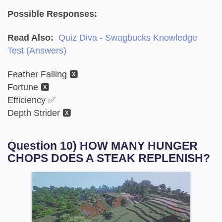
Possible Responses:
Read Also:
Quiz Diva - Swagbucks Knowledge
Test (Answers)
Feather Falling 🆇
Fortune 🆇
Efficiency ✅
Depth Strider 🆇
Question 10) HOW MANY HUNGER
CHOPS DOES A STEAK REPLENISH?