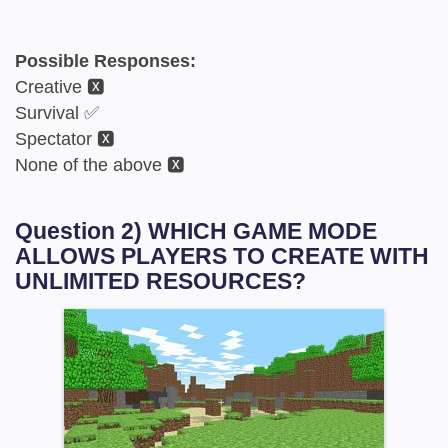
Possible Responses:
Creative 🆇
Survival ✅
Spectator 🆇
None of the above 🆇
Question 2) WHICH GAME MODE
ALLOWS PLAYERS TO CREATE WITH
UNLIMITED RESOURCES?