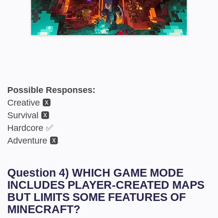
Possible Responses:
Creative 🆇
Survival 🆇
Hardcore ✅
Adventure 🆇
Question 4) WHICH GAME MODE
INCLUDES PLAYER-CREATED MAPS
BUT LIMITS SOME FEATURES OF
MINECRAFT?