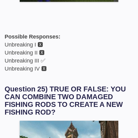
Possible Responses:
Unbreaking I 🆇
Unbreaking II 🆇
Unbreaking III ✅
Unbreaking IV 🆇
Question 25) TRUE OR FALSE: YOU
CAN COMBINE TWO DAMAGED
FISHING RODS TO CREATE A NEW
FISHING ROD?