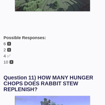
Possible Responses:
6 🆇
2 🆇
4 ✅
10 🆇
Question 11) HOW MANY HUNGER
CHOPS DOES RABBIT STEW
REPLENISH?