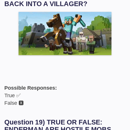
BACK INTO A VILLAGER?
Possible Responses:
True ✅
False 🆇
Question 19) TRUE OR FALSE:
ENDERMAN ARE HOSTILE MOBS.