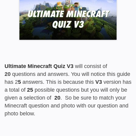
Ultimate Minecraft Quiz V3
will consist of
20
questions and answers. You will notice this guide
has 2
5
answers. This is because this
V3
version has
a total of
25
possible questions but you will only be
given a selection of
20
. So be sure to match your
Minecraft question and photo with our question and
photo below.