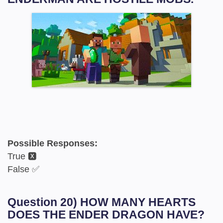
Possible Responses:
True 🆇
False ✅
Question 20) HOW MANY HEARTS
DOES THE ENDER DRAGON HAVE?