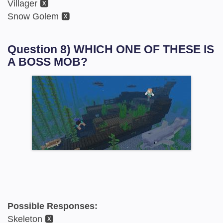
Villager 🆇
Snow Golem 🆇
Question 8) WHICH ONE OF THESE IS
A BOSS MOB?
Possible Responses:
Skeleton 🆇