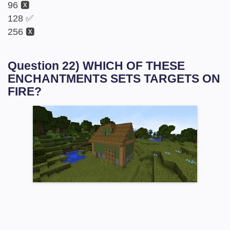
96 🆇
128 ✅
256 🆇
Question 22) WHICH OF THESE
ENCHANTMENTS SETS TARGETS ON
FIRE?