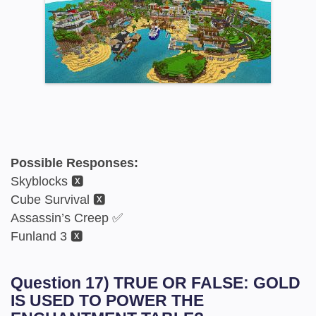
Possible Responses:
Skyblocks 🆇
Cube Survival 🆇
Assassin’s Creep ✅
Funland 3 🆇
Question 17) TRUE OR FALSE: GOLD
IS USED TO POWER THE