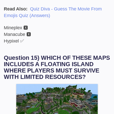
Read Also:
Quiz Diva - Guess The Movie From
Emojis Quiz (Answers)
Mineplex 🆇
Manacube 🆇
Hypixel ✅
Question 15) WHICH OF THESE MAPS
INCLUDES A FLOATING ISLAND
WHERE PLAYERS MUST SURVIVE
WITH LIMITED RESOURCES?