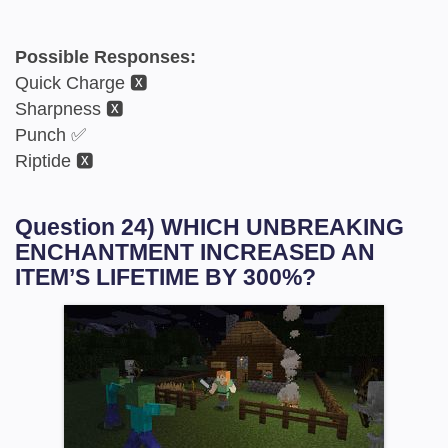
Possible Responses:
Quick Charge 🆇
Sharpness 🆇
Punch ✅
Riptide 🆇
Question 24) WHICH UNBREAKING
ENCHANTMENT INCREASED AN
ITEM’S LIFETIME BY 300%?