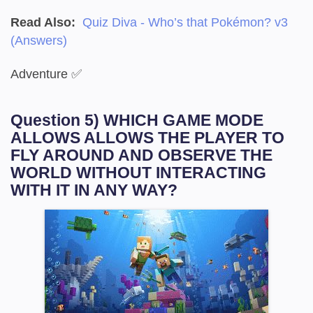
Read Also:
Quiz Diva - Who’s that Pokémon? v3
(Answers)
Adventure ✅
Question 5) WHICH GAME MODE
ALLOWS ALLOWS THE PLAYER TO
FLY AROUND AND OBSERVE THE
WORLD WITHOUT INTERACTING
WITH IT IN ANY WAY?