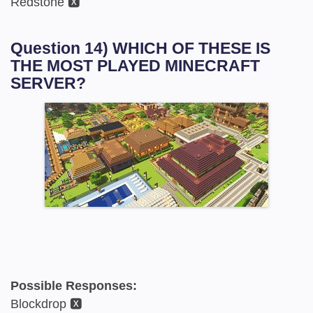
Redstone 🆇
Question 14) WHICH OF THESE IS
THE MOST PLAYED MINECRAFT
SERVER?
Possible Responses:
Blockdrop 🆇