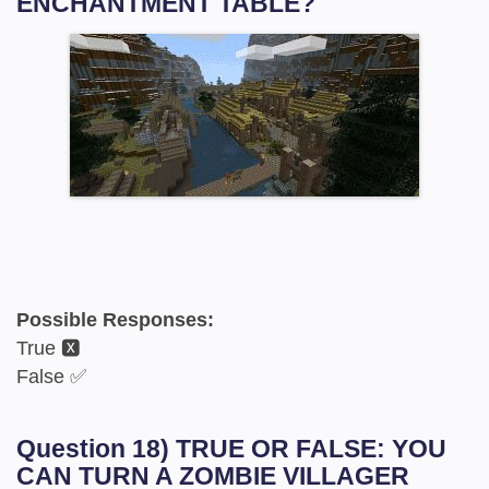
ENCHANTMENT TABLE?
Possible Responses:
True 🆇
False ✅
Question 18) TRUE OR FALSE: YOU
CAN TURN A ZOMBIE VILLAGER