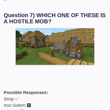
Question 7) WHICH ONE OF THESE IS
A HOSTILE MOB?
Possible Responses:
Stray ✅
Iron Golem 🆇