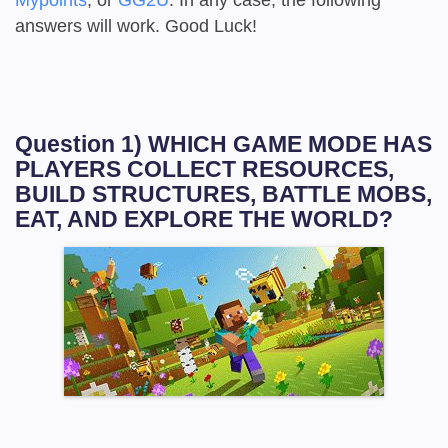
answers will work. Good Luck!
Question 1) WHICH GAME MODE HAS
PLAYERS COLLECT RESOURCES,
BUILD STRUCTURES, BATTLE MOBS,
EAT, AND EXPLORE THE WORLD?