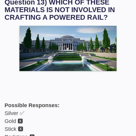
Question 13) WHICH OF THESE
MATERIALS IS NOT INVOLVED IN
CRAFTING A POWERED RAIL?
Possible Responses:
Silver ✅
Gold 🆇
Stick 🆇