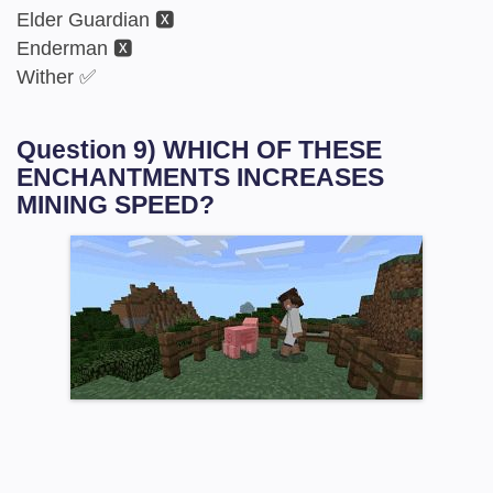
Elder Guardian 🆇
Enderman 🆇
Wither ✅
Question 9) WHICH OF THESE
ENCHANTMENTS INCREASES
MINING SPEED?