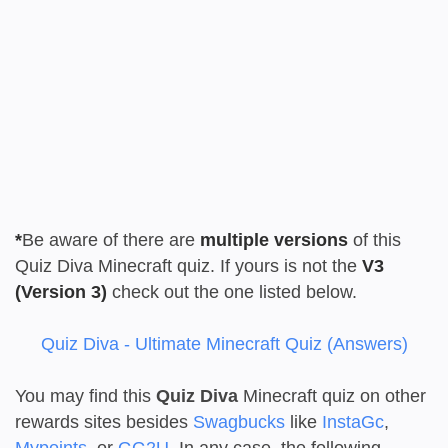
*
Be aware of there are
multiple versions
of this
Quiz Diva Minecraft quiz. If yours is not the
V3
(Version 3)
check out the one listed below.
Quiz Diva - Ultimate Minecraft Quiz (Answers)
You may find this
Quiz Diva
Minecraft quiz on other
rewards sites besides
Swagbucks
like
InstaGc
,
Mypoints
, or
GG2U
. In any case, the following