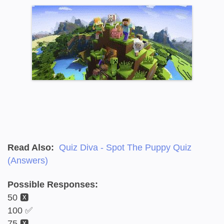
Read Also:
Quiz Diva - Spot The Puppy Quiz
(Answers)
Possible Responses:
50 🆇
100 ✅
75 🆇