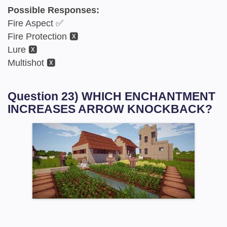
Possible Responses:
Fire Aspect ✅
Fire Protection 🆇
Lure 🆇
Multishot 🆇
Question 23) WHICH ENCHANTMENT
INCREASES ARROW KNOCKBACK?