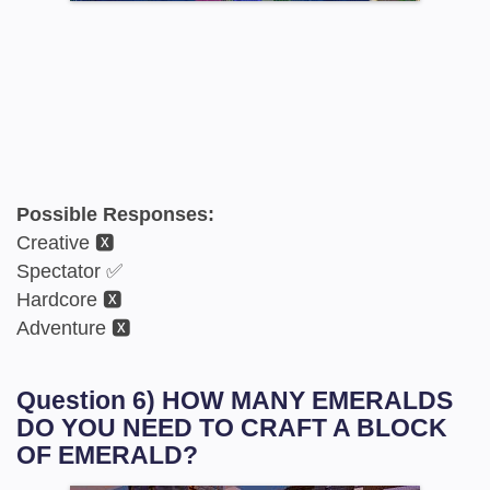
Possible Responses:
Creative 🆇
Spectator ✅
Hardcore 🆇
Adventure 🆇
Question 6) HOW MANY EMERALDS
DO YOU NEED TO CRAFT A BLOCK
OF EMERALD?