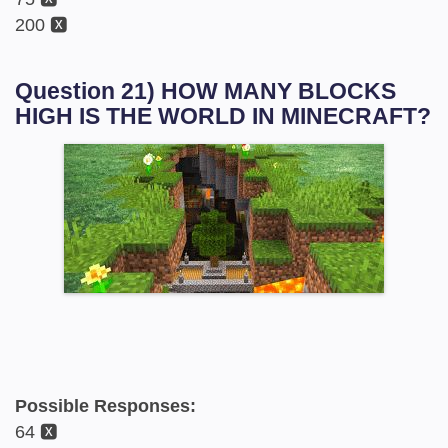
200 🆇
Question 21) HOW MANY BLOCKS
HIGH IS THE WORLD IN MINECRAFT?
Possible Responses:
64 🆇