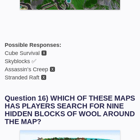
Possible Responses:
Cube Survival 🆇
Skyblocks ✅
Assassin’s Creep 🆇
Stranded Raft 🆇
Question 16) WHICH OF THESE MAPS
HAS PLAYERS SEARCH FOR NINE
HIDDEN BLOCKS OF WOOL AROUND
THE MAP?