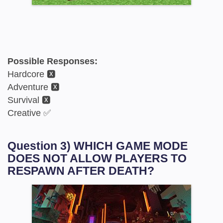
Possible Responses:
Hardcore 🆇
Adventure 🆇
Survival 🆇
Creative ✅
Question 3) WHICH GAME MODE
DOES NOT ALLOW PLAYERS TO
RESPAWN AFTER DEATH?