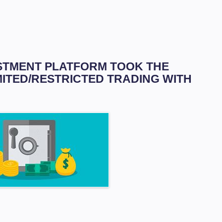
VESTMENT PLATFORM TOOK THE
MITED/RESTRICTED TRADING WITH