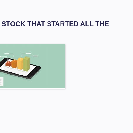
HE STOCK THAT STARTED ALL THE
?