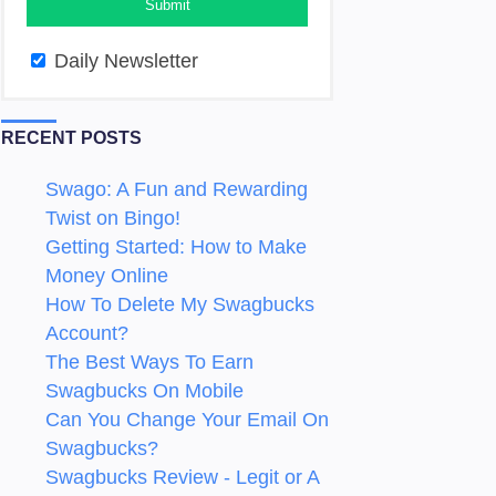
Daily Newsletter
RECENT POSTS
Swago: A Fun and Rewarding
Twist on Bingo!
Getting Started: How to Make
Money Online
How To Delete My Swagbucks
Account?
The Best Ways To Earn
Swagbucks On Mobile
Can You Change Your Email On
Swagbucks?
Swagbucks Review - Legit or A