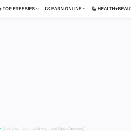
TOP FREEBIES
EARN ONLINE
HEALTH+BEA
›
Quiz Diva - Ultimate Investment Quiz (Answers)