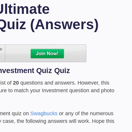
Ultimate
Quiz (Answers)
Investment Quiz Quiz
ist of
20
questions and answers. However, this
sure to match your Investment question and photo
ment quiz on
Swagbucks
or any of the numerous
y case, the following answers will work. Hope this