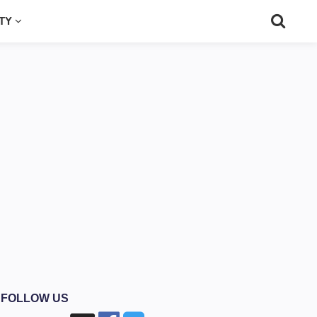
UTY
FOLLOW US