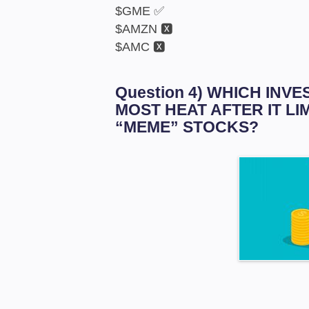
$GME ✅
$AMZN 🆇
$AMC 🆇
Question 4) WHICH IN
MOST HEAT AFTER IT LI
“MEME” STOCKS?