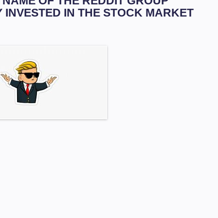
HE NAME OF THE REDDIT GROUP
Y INVESTED IN THE STOCK MARKET