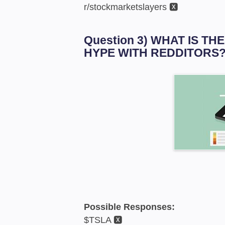
r/stockmarketslayers 🆇
Question 3) WHAT IS T
HYPE WITH REDDITORS
Possible Responses:
$TSLA 🆇