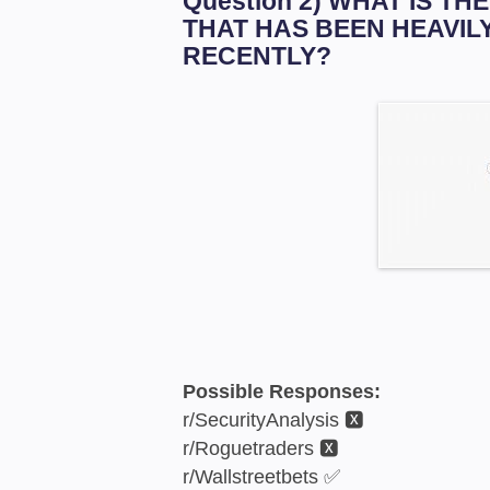
Question 2) WHAT IS T
THAT HAS BEEN HEAVIL
RECENTLY?
Possible Responses:
r/SecurityAnalysis 🆇
r/Roguetraders 🆇
r/Wallstreetbets ✅