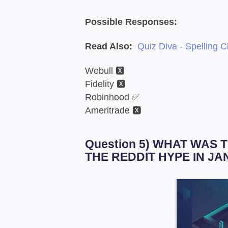
Possible Responses:
Read Also:
Quiz Diva - Spelling 
Webull 🆇
Fidelity 🆇
Robinhood ✅
Ameritrade 🆇
Question 5) WHAT WAS 
THE REDDIT HYPE IN JA