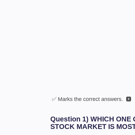
✅ Marks the correct answers. 🆇
Question 1) WHICH ONE
STOCK MARKET IS MOS