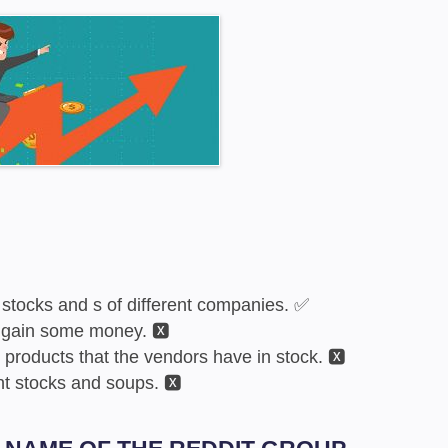
stocks and s of different companies. ✅
 gain some money. 🆇
 products that the vendors have in stock. 🆇
nt stocks and soups. 🆇