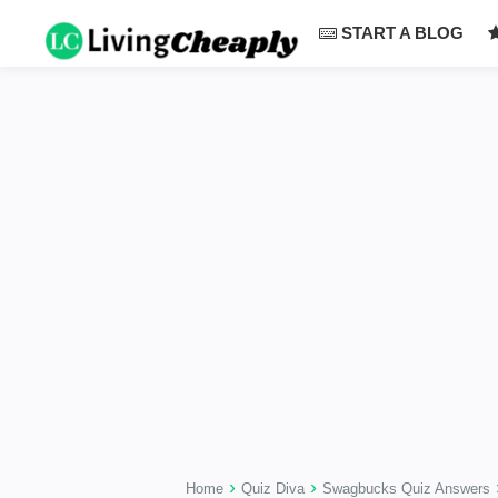
-->
START A BLOG
›
›
Home
Quiz Diva
Swagbucks Quiz Answers