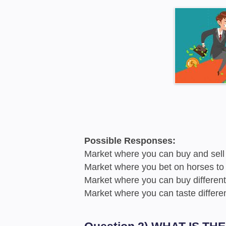
Possible Responses:
Market where you can buy and sell 
Market where you bet on horses to
Market where you can buy different
Market where you can taste differe