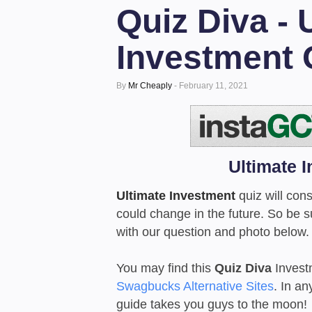
Quiz Diva - 
Investment 
By
Mr Cheaply
-
February 11, 2021
Ultimate 
Ultimate Investment
quiz will cons
could change in the future. So be 
with our question and photo below.
You may find this
Quiz Diva
Invest
Swagbucks Alternative Sites
. In an
guide takes you guys to the moon!