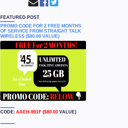
FEATURED POST
PROMO CODE FOR 2 FREE MONTHS
OF SERVICE FROM STRAIGHT TALK
WIRELESS ($80.00 VALUE)
CODE:
AAEH-991F
(
$80.00
VALUE)