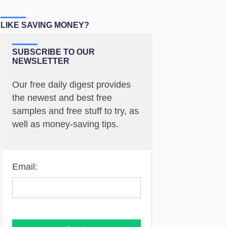
LIKE SAVING MONEY?
SUBSCRIBE TO OUR
NEWSLETTER
Our free daily digest provides
the newest and best free
samples and free stuff to try, as
well as money-saving tips.
Email: