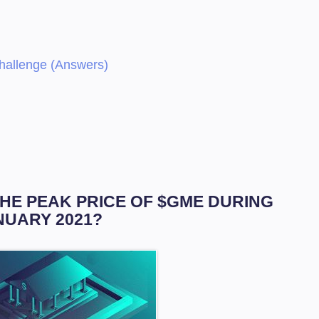
Challenge (Answers)
THE PEAK PRICE OF $GME DURING
NUARY 2021?