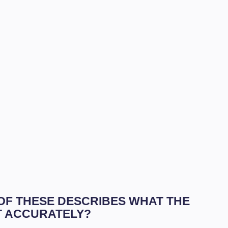
 OF THESE DESCRIBES WHAT THE
T ACCURATELY?