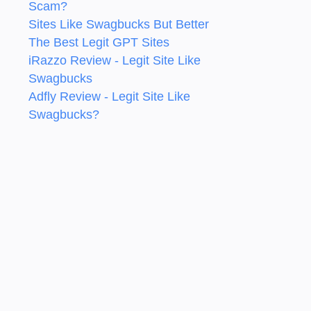
Scam?
Sites Like Swagbucks But Better
The Best Legit GPT Sites
iRazzo Review - Legit Site Like
Swagbucks
Adfly Review - Legit Site Like
Swagbucks?