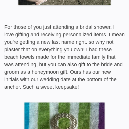
For those of you just attending a bridal shower, I
love gifting and receiving personalized items. I mean
you're getting a new last name right, so why not
plaster that on everything you own! I had these
beach towels made for the immediate family that
was attending, but you can also gift to the bride and
groom as a honeymoon gift. Ours has our new
initials with our wedding date at the bottom of the
anchor. Such a sweet keepsake!