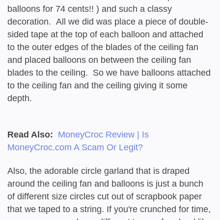
balloons for 74 cents!! ) and such a classy
decoration. All we did was place a piece of double-
sided tape at the top of each balloon and attached
to the outer edges of the blades of the ceiling fan
and placed balloons on between the ceiling fan
blades to the ceiling. So we have balloons attached
to the ceiling fan and the ceiling giving it some
depth.
Read Also:
MoneyCroc Review | Is
MoneyCroc.com A Scam Or Legit?
Also, the adorable circle garland that is draped
around the ceiling fan and balloons is just a bunch
of different size circles cut out of scrapbook paper
that we taped to a string. If you're crunched for time,