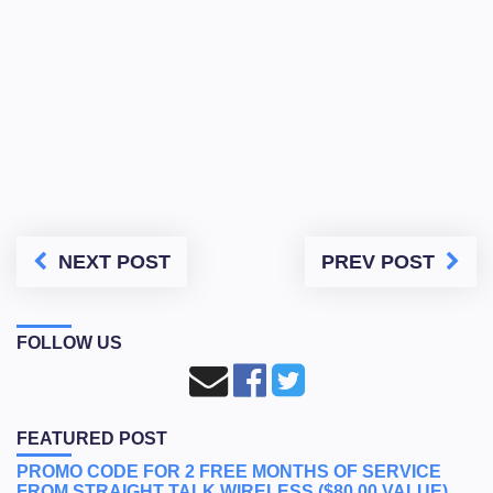
NEXT POST
PREV POST
FOLLOW US
FEATURED POST
PROMO CODE FOR 2 FREE MONTHS OF SERVICE
FROM STRAIGHT TALK WIRELESS ($80.00 VALUE)