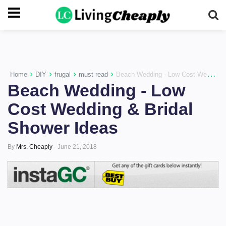
-->
›
›
›
›
Home
DIY
frugal
must read
Beach Wedding - Low Cost Wedding & Bridal Shower Ideas
Beach Wedding - Low
Cost Wedding & Bridal
Shower Ideas
By
Mrs. Cheaply
-
June 21, 2018