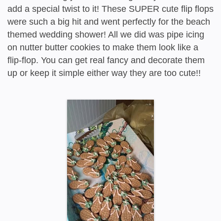
add a special twist to it! These SUPER cute flip flops
were such a big hit and went perfectly for the beach
themed wedding shower! All we did was pipe icing
on nutter butter cookies to make them look like a
flip-flop. You can get real fancy and decorate them
up or keep it simple either way they are too cute!!