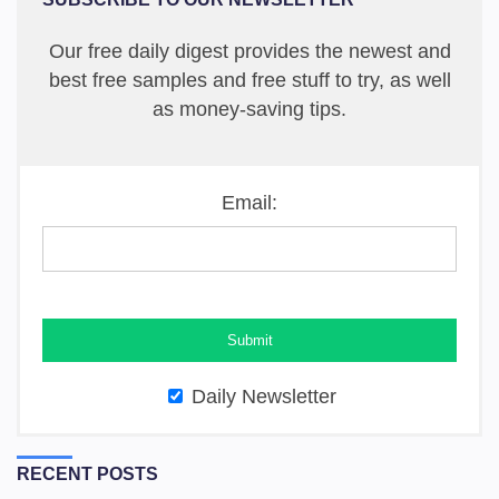
Our free daily digest provides the newest and
best free samples and free stuff to try, as well
as money-saving tips.
Email:
Daily Newsletter
RECENT POSTS