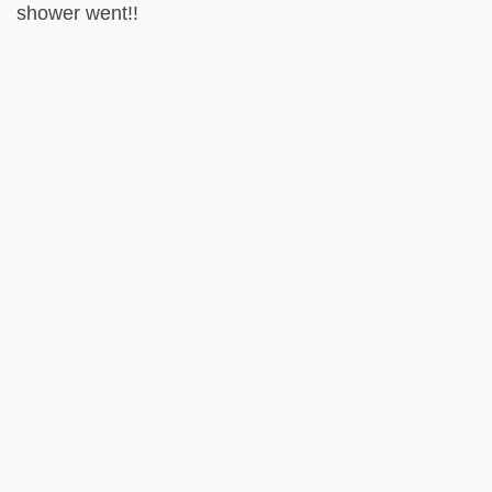
shower went!!