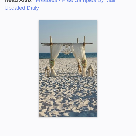
Updated Daily