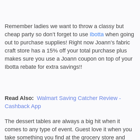
Remember ladies we want to throw a classy but
cheap party so don’t forget to use
Ibotta
when going
out to purchase supplies! Right now Joann’s fabric
craft store has a 15% off your total purchase plus
makes sure you use a Joann coupon on top of your
Ibotta rebate for extra savings!!
Read Also:
Walmart Saving Catcher Review -
Cashback App
The dessert tables are always a big hit when it
comes to any type of event. Guest love it when you
take something you find at the grocery store and