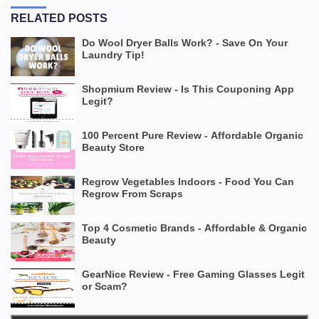
RELATED POSTS
Do Wool Dryer Balls Work? - Save On Your
Laundry Tip!
Shopmium Review - Is This Couponing App
Legit?
100 Percent Pure Review - Affordable Organic
Beauty Store
Regrow Vegetables Indoors - Food You Can
Regrow From Scraps
Top 4 Cosmetic Brands - Affordable & Organic
Beauty
GearNice Review - Free Gaming Glasses Legit
or Scam?