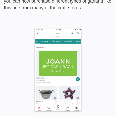
you can now purchase different types of garland like
this one from many of the craft stores.