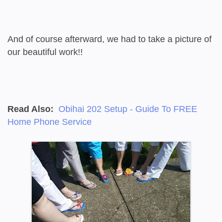
And of course afterward, we had to take a picture of
our beautiful work!!
Read Also:
Obihai 202 Setup - Guide To FREE
Home Phone Service