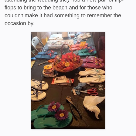
flops to bring to the beach and for those who
couldn't make it had something to remember the
occasion by.