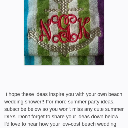
I hope these ideas inspire you with your own beach
wedding shower!! For more summer party ideas,
subscribe below so you won't miss any cute summer
DIYs. Don't forget to share your ideas down below
I'd love to hear how your low-cost beach wedding