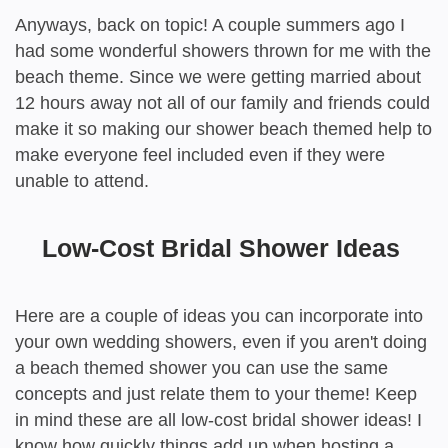
Anyways, back on topic! A couple summers ago I
had some wonderful showers thrown for me with the
beach theme. Since we were getting married about
12 hours away not all of our family and friends could
make it so making our shower beach themed help to
make everyone feel included even if they were
unable to attend.
Low-Cost Bridal Shower Ideas
Here are a couple of ideas you can incorporate into
your own wedding showers, even if you aren't doing
a beach themed shower you can use the same
concepts and just relate them to your theme! Keep
in mind these are all low-cost bridal shower ideas! I
know how quickly things add up when hosting a