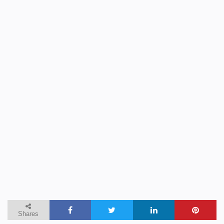
Shares