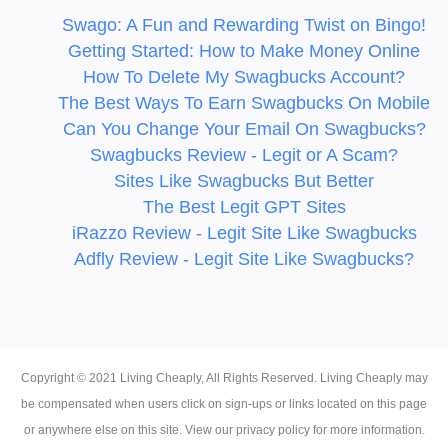
Swago: A Fun and Rewarding Twist on Bingo!
Getting Started: How to Make Money Online
How To Delete My Swagbucks Account?
The Best Ways To Earn Swagbucks On Mobile
Can You Change Your Email On Swagbucks?
Swagbucks Review - Legit or A Scam?
Sites Like Swagbucks But Better
The Best Legit GPT Sites
iRazzo Review - Legit Site Like Swagbucks
Adfly Review - Legit Site Like Swagbucks?
Copyright ©
2021
Living Cheaply
, All Rights Reserved. Living Cheaply may
be compensated when users click on sign-ups or links located on this page
or anywhere else on this site. View our privacy policy for more information.