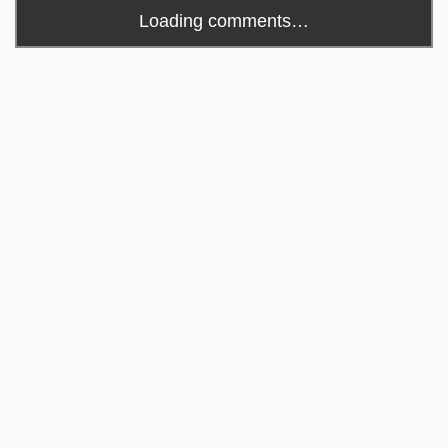
Loading comments…