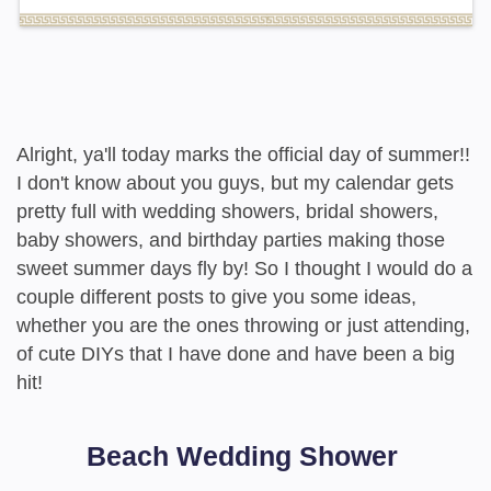
Alright, ya'll today marks the official day of summer!!
I don't know about you guys, but my calendar gets
pretty full with wedding showers, bridal showers,
baby showers, and birthday parties making those
sweet summer days fly by! So I thought I would do a
couple different posts to give you some ideas,
whether you are the ones throwing or just attending,
of cute DIYs that I have done and have been a big
hit!
Beach Wedding Shower