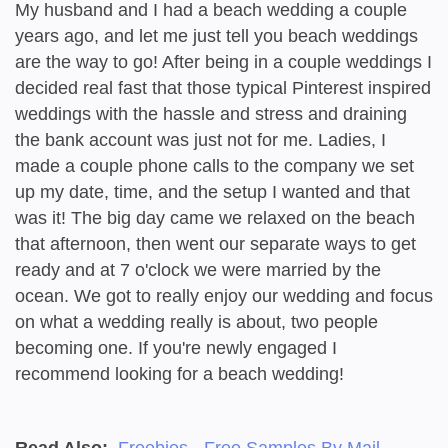
My husband and I had a beach wedding a couple
years ago, and let me just tell you beach weddings
are the way to go! After being in a couple weddings I
decided real fast that those typical Pinterest inspired
weddings with the hassle and stress and draining
the bank account was just not for me. Ladies, I
made a couple phone calls to the company we set
up my date, time, and the setup I wanted and that
was it! The big day came we relaxed on the beach
that afternoon, then went our separate ways to get
ready and at 7 o'clock we were married by the
ocean. We got to really enjoy our wedding and focus
on what a wedding really is about, two people
becoming one. If you're newly engaged I
recommend looking for a beach wedding!
Read Also:
Freebies - Free Samples By Mail