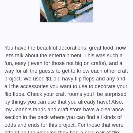
You have the beautiful decorations, great food, now
let's talk about the entertainment. This was such a
fun, easy ( even for those not big on crafts), and a
way for all the guests to get to know each other craft
project. We used $1 old navy flip flops and any and
all the accessories you want to use to decorate your
flip flops. Check your craft rooms you'll be surprised
by things you can use that you already have! Also,
my Joann’s fabric and craft store have a clearance
section in the back where you can find all kinds of
odds and ends for this project. For those that were
attending the wedding they had a new pair of flip-