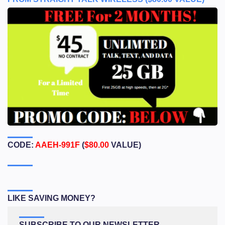
CODE:
AAEH-991F
(
$80.00
VALUE)
LIKE SAVING MONEY?
SUBSCRIBE TO OUR NEWSLETTER