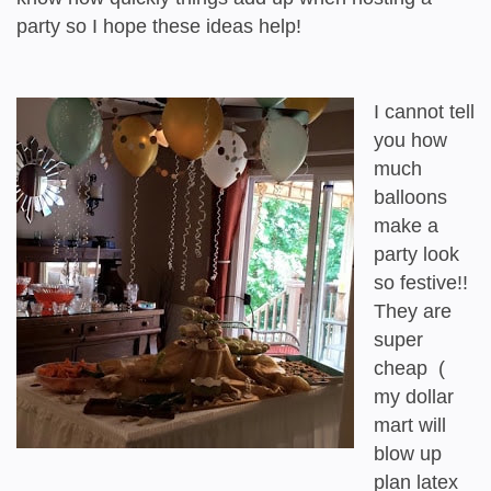
party so I hope these ideas help!
I cannot tell
you how
much
balloons
make a
party look
so festive!!
They are
super
cheap (
my dollar
mart will
blow up
plan latex