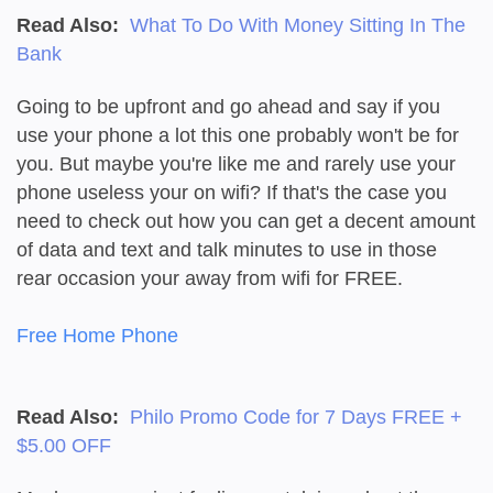
Read Also:
What To Do With Money Sitting In The
Bank
Going to be upfront and go ahead and say if you
use your phone a lot this one probably won't be for
you. But maybe you're like me and rarely use your
phone useless your on wifi? If that's the case you
need to check out how you can get a decent amount
of data and text and talk minutes to use in those
rear occasion your away from wifi for FREE.
Free Home Phone
Read Also:
Philo Promo Code for 7 Days FREE +
$5.00 OFF