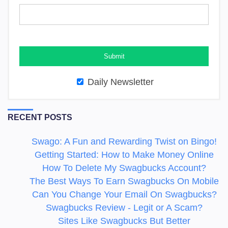
Daily Newsletter
RECENT POSTS
Swago: A Fun and Rewarding Twist on Bingo!
Getting Started: How to Make Money Online
How To Delete My Swagbucks Account?
The Best Ways To Earn Swagbucks On Mobile
Can You Change Your Email On Swagbucks?
Swagbucks Review - Legit or A Scam?
Sites Like Swagbucks But Better