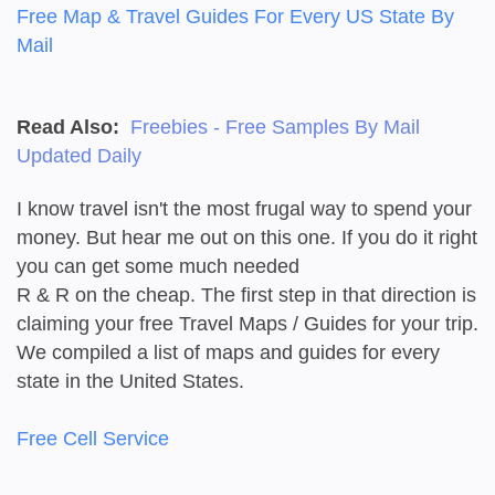
Free Map & Travel Guides For Every US State By
Mail
Read Also:
Freebies - Free Samples By Mail
Updated Daily
I know travel isn't the most frugal way to spend your
money. But hear me out on this one. If you do it right
you can get some much needed
R & R on the cheap. The first step in that direction is
claiming your free Travel Maps / Guides for your trip.
We compiled a list of maps and guides for every
state in the United States.
Free Cell Service