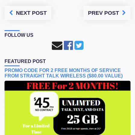
NEXT POST
PREV POST
FOLLOW US
FEATURED POST
PROMO CODE FOR 2 FREE MONTHS OF SERVICE
FROM STRAIGHT TALK WIRELESS ($80.00 VALUE)