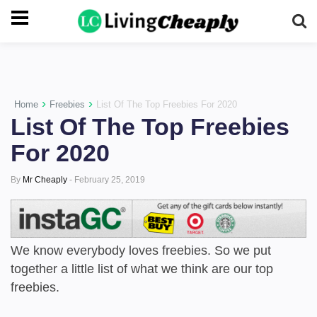
-->
›
›
Home
Freebies
List Of The Top Freebies For 2020
List Of The Top Freebies
For 2020
By
Mr Cheaply
-
February 25, 2019
We know everybody loves freebies. So we put
together a little list of what we think are our top
freebies.