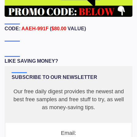
CODE:
AAEH-991F
(
$80.00
VALUE)
LIKE SAVING MONEY?
SUBSCRIBE TO OUR NEWSLETTER
Our free daily digest provides the newest and
best free samples and free stuff to try, as well
as money-saving tips.
Email: