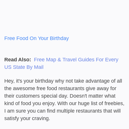
Free Food On Your Birthday
Read Also:
Free Map & Travel Guides For Every
US State By Mail
Hey, it's your birthday why not take advantage of all
the awesome free food restaurants give away for
their customers special day. Doesn't matter what
kind of food you enjoy. With our huge list of freebies,
I am sure you can find multiple restaurants that will
satisfy your craving.