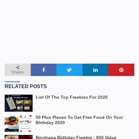
Shares
RELATED POSTS
List Of The Top Freebies For 2020
50 Plus Places To Get Free Food On Your
Birthday 2020
Benihana Birthday Freebie - $30 Value