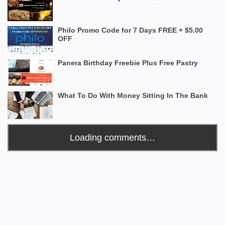
Philo Promo Code for 7 Days FREE + $5.00
OFF
Panera Birthday Freebie Plus Free Pastry
What To Do With Money Sitting In The Bank
Loading comments…