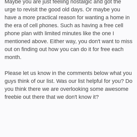
Maybe you are just feeling nostalgic and got the
urge to revisit the good old days. Or maybe you
have a more practical reason for wanting a home in
the era of cell phones. Such as having a free cell
phone plan with limited minutes like the one I
mentioned above. Either way, you don't want to miss
out on finding out how you can do it for free each
month.
Please let us know in the comments below what you
guys think of our list. Was our list helpful for you? Do
you think there we are overlooking some awesome
freebie out there that we don't know it?