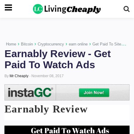
-->
›
›
›
›
›
Home
Bitcoin
Cryptocurrency
earn online
Get Paid To Sites
Mo
Earnably Review - Get
Paid To Watch Ads
By
Mr Cheaply
-
November 08, 2017
Earnably Review