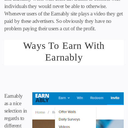
individuals they would never be able to otherwise.
Whenever users of the
Earnably
site plays a video they get
paid by these advertisers. So obviously they have no
problem paying their users a cut of the profit.
Ways To Earn With
Earnably
Earnably
as a nice
selection in
regards to
different