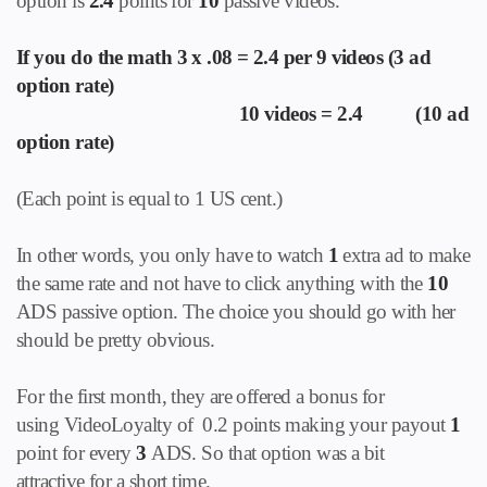
option is
2.4
points for
10
passive videos.
If you do the math 3 x .08 = 2.4 per 9 videos (3 ad
option rate)
10 videos = 2.4 (10 ad
option rate)
(Each point is equal to 1 US cent.)
In other words, you only have to watch
1
extra ad to make
the same rate and not have to click anything with the
10
ADS passive option. The choice you should go with her
should be pretty obvious.
For the first month, they are offered a bonus for
using VideoLoyalty of 0.2 points making your payout
1
point for every
3
ADS. So that option was a bit
attractive for a short time.