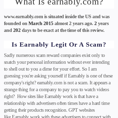
What Is earnably.com?
www.earnably.com is situated inside the US and was
founded on
March 2015
almost 2 years ago.
2
years
and
202
days to be exact at the time of this review.
Is Earnably Legit Or A Scam?
Sadly numerous scam reward companies exist only to
snatch your personal information without ever intending
to shell out to you a dime for your effort. So I am
guessing you're asking yourself if Earnably is one of these
company's right? e
arnably.com is not a scam. It appears a
strange thing for a company to pay you to watch videos
right? How sites like Earnably work is that have a
relationship with advertisers often times have a hard time
getting their products recognition.
GPT websites
like
Earnably
work with these advertisers to connect with