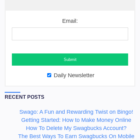
Email:
Daily Newsletter
RECENT POSTS
Swago: A Fun and Rewarding Twist on Bingo!
Getting Started: How to Make Money Online
How To Delete My Swagbucks Account?
The Best Ways To Earn Swagbucks On Mobile