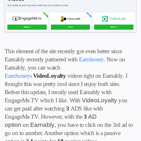
This element of the site recently got even better since
Earnably recently partnered with
Earnhoney
. Now on
Earnably, you can watch
Earnhoneys
VideoLoyalty
videos right on Earnably. I
thought this was pretty cool since I enjoy both sites.
Before this update, I mostly used Earnably with
EngageMe.TV which I like.
With
VideoLoyalty
you
can get paid after watching
3
ADS
like with
EngageMe.TV. However, with the
3
AD
option
on
Earnably
, you have to click on the 3rd ad to
go on to another. Another option which is a passive