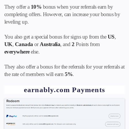
They offer a
10%
bonus when your referrals earn by
completing offers. However, can increase your bonus by
leveling up.
You also get a special bonus for signs up from the
US
,
UK
,
Canada
or
Australia
, and
2
Points from
everywhere
else.
They also offer a bonus for the referrals for your referrals at
the rate of members will earn
5%
.
earnably.com Payments