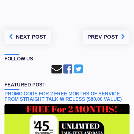
NEXT POST
PREV POST
FOLLOW US
FEATURED POST
PROMO CODE FOR 2 FREE MONTHS OF SERVICE
FROM STRAIGHT TALK WIRELESS ($80.00 VALUE)