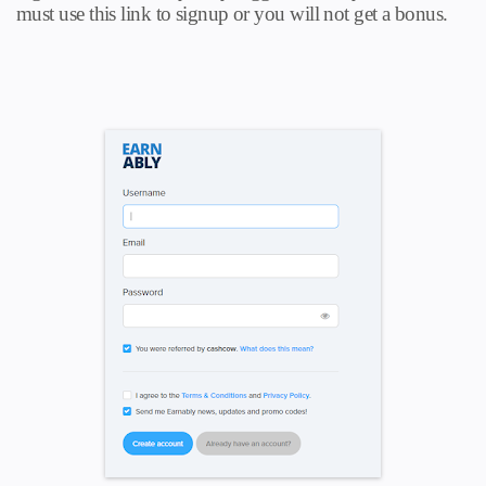
must use this link to signup or you will not get a bonus.