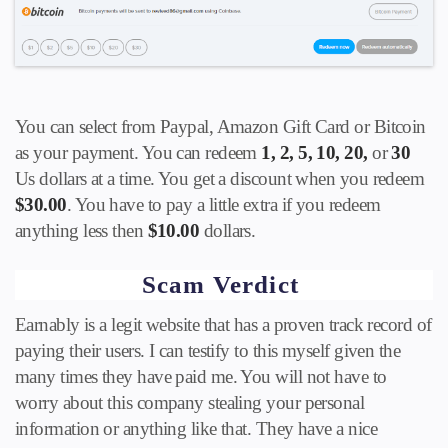
You can select from Paypal, Amazon Gift Card or Bitcoin
as your payment. You can redeem
1, 2, 5, 10, 20,
or
30
Us dollars at a time. You get a discount when you redeem
$30.00
. You have to pay a little extra if you redeem
anything less then
$10.00
dollars.
Scam Verdict
Earnably is a legit website that has a proven track record of
paying their users. I can testify to this myself given the
many times they have paid me. You will not have to
worry about this company stealing your personal
information or anything like that. They have a nice