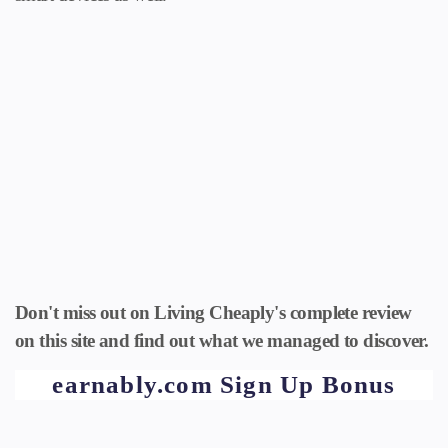
Don't miss out on Living Cheaply's complete review
on this site and find out what we managed to discover.
earnably.com Sign Up Bonus