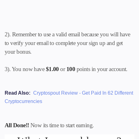
2). Remember to use a valid email because you will have
to verify your email to complete your sign up and get
your bonus.
3). You now have
$1.00
or
100
points in your account.
Read Also:
Cryptospout Review - Get Paid In 62 Different
Cryptocurrencies
All Done!!
Now its time to start earning.