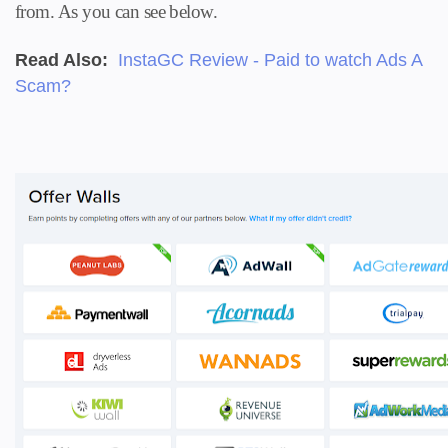
from. A
s you can see below.
Read Also:
InstaGC Review - Paid to watch Ads A
Scam?