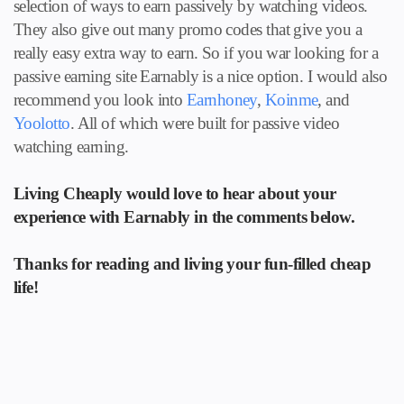
selection of ways to earn passively by watching videos.
They also give out many promo codes that give you a
really easy extra way to earn. So if you war looking for a
passive earning site Earnably is a nice option. I would also
recommend you look into
Earnhoney
,
Koinme
, and
Yoolotto
. All of which were built for passive video
watching earning.
Living Cheaply would love to hear about your
experience with Earnably in the comments below.
Thanks for reading and living your fun-filled cheap
life!