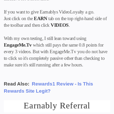
If you want to give Earnablys VideoLoyalty a go.
Just click on the
EARN
tab on the top right-hand side of
the toolbar and then click
VIDEOS
.
With my own testing, I still lean toward using
EngageMe.Tv
which still pays the same 0.8 points for
every 3 videos. But with EngageMe.Tv you do not have
to click so it's completely passive other than checking to
make sure it's still running after a few hours.
Read Also:
Rewards1 Review - Is This
Rewards Site Legit?
Earnably Referral