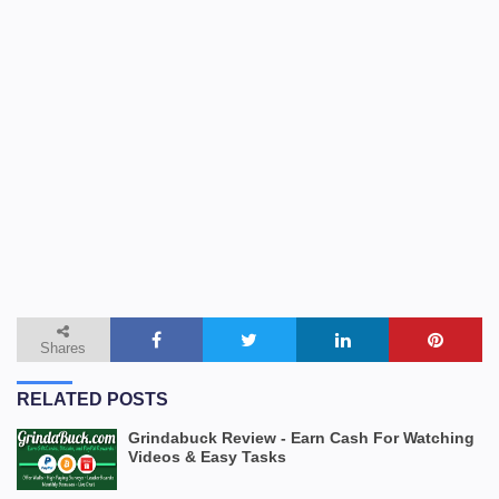
Shares
RELATED POSTS
Grindabuck Review - Earn Cash For Watching
Videos & Easy Tasks