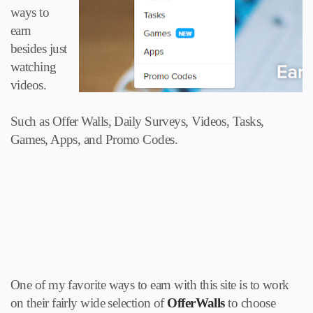
ways to
earn
besides just
watching
videos.
Such as Offer Walls, Daily Surveys, Videos, Tasks,
Games, Apps, and Promo Codes.
One of my favorite ways to earn with this site is to work
on their fairly wide selection of
OfferWalls
to choose