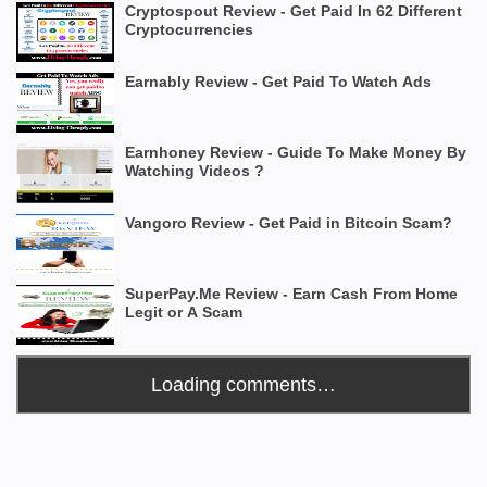
Cryptospout Review - Get Paid In 62 Different
Cryptocurrencies
Earnably Review - Get Paid To Watch Ads
Earnhoney Review - Guide To Make Money By
Watching Videos ?
Vangoro Review - Get Paid in Bitcoin Scam?
SuperPay.Me Review - Earn Cash From Home
Legit or A Scam
Loading comments…