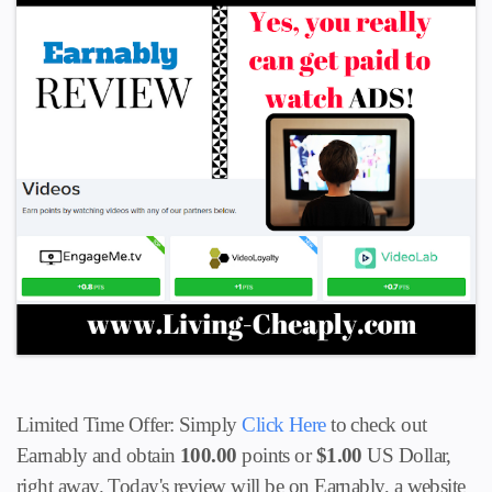
Limited Time Offer: Simply
Click Here
to check out
Earnably and obtain
100.00
points or
$1.00
US Dollar,
right away. Today's review will be on Earnably, a website