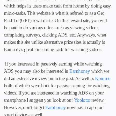
which helps its users make cash from home by doing easy
micro-tasks. This website is what is referred to as a Get
Paid To (GPT) reward site. On this reward site, you will
be paid to do various offers such as viewing videos,
completing surveys, clicking ADS, etc. Anyways, what
makes this site unlike alternative prize sites is actually is
Earnably's great for earning cash for watching videos.
If you interested in passively earning while watching
ADS you may also be interested in
Earnhoney
which we
did an extensive review on in the past. As well as
Koinme
both of which were built for passive earning for watching
videos. If you are interested in watching ADS on your
smartphone I suggest you look at our
Yoolotto
review.
However, don't forget
Earnhoney
now has an app for
smart devices as well.