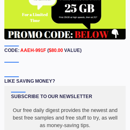
CODE:
AAEH-991F
(
$80.00
VALUE)
LIKE SAVING MONEY?
SUBSCRIBE TO OUR NEWSLETTER
Our free daily digest provides the newest and
best free samples and free stuff to try, as well
as money-saving tips.