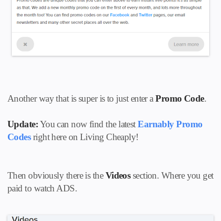
Another way that is super is to just enter a
Promo Code
.
Update:
You can now find the latest
Earnably Promo
Codes
right here on Living Cheaply!
Then obviously there is the
Videos
section. Where you get
paid to watch ADS.