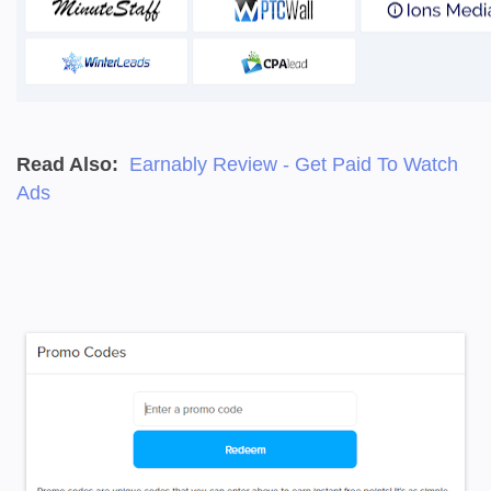
Read Also:
Earnably Review - Get Paid To Watch
Ads