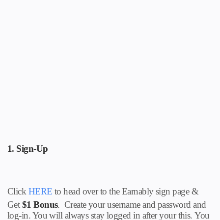
1.
Sign-Up
Click
HERE
to head over to the Earnably sign page
&
Get
$1 Bonus
.
Create your username and password and
log-in. You will always stay logged in after your this.
You