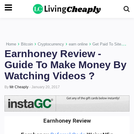
-->
›
›
›
›
›
Home
Bitcoin
Cryptocurrency
earn online
Get Paid To Sites
Mo
Earnhoney Review -
Guide To Make Money By
Watching Videos ?
By
Mr Cheaply
-
January 20, 2017
Earnhoney Review