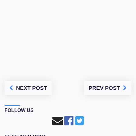
NEXT POST
PREV POST
FOLLOW US