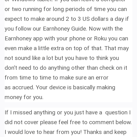
or two running for long periods of time you can
expect to make around 2 to 3 US dollars a day if
you follow our Earnhoney Guide.
Now with the
Earnhoney app with your phone or Roku you can
even make a little extra on top of that.
That may
not sound like a lot but you have to think you
don’t need to do anything other than check on it
from time to time to make sure an error
as accrued. Your device is basically making
money for you.
If I missed anything or you just have a question I
did not cover please feel free to comment below.
I would love to hear from you! Thanks and keep