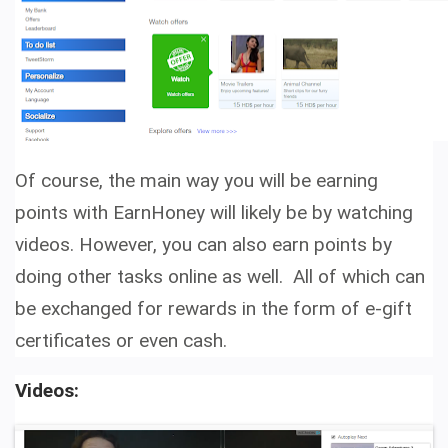
Of course, the main way you will be earning
points with EarnHoney will likely be by watching
videos. However, you can also earn points by
doing other tasks online as well. All of which can
be exchanged for rewards in the form of e-gift
certificates or even cash.
Videos: