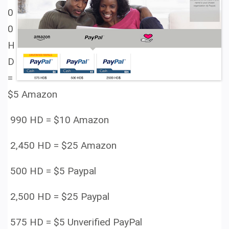
0
0
H
D
=
$5 Amazon
990 HD =
$10 Amazon
2,450 HD =
$25 Amazon
500 HD =
$5 Paypal
2,500 HD =
$25 Paypal
575 HD =
$5 Unverified PayPal