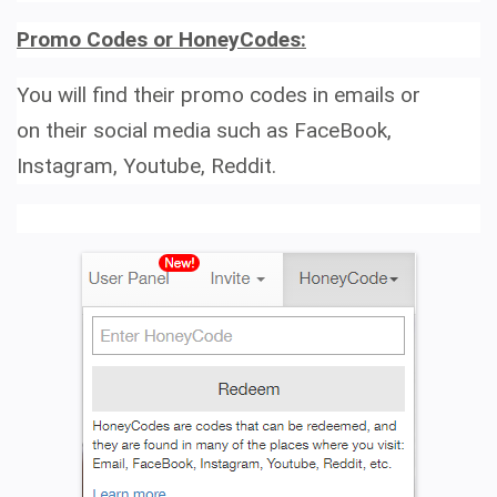
Promo Codes or HoneyCodes:
You will find their promo codes in emails or
on their social media such as
FaceBook,
Instagram, Youtube, Reddit.