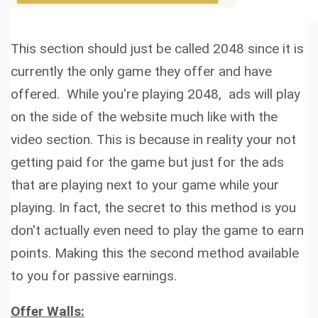
This section should just be called 2048 since it is
currently the only game they offer and have
offered. While you're playing 2048, ads will play
on the side of the website much like with the
video section. This is because in reality your not
getting paid for the game but just for the ads
that are playing next to your game while your
playing. In fact, the
secret to this method is you
don't actually
even need to play the game to earn
points. Making this the second method available
to you for
passive earnings.
Offer Walls: