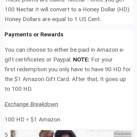
100 Nectar it will convert to a Honey Dollar (HD).
Honey Dollars are equal to 1 US Cent.
Payments or Rewards
You can choose to either be paid in Amazon e-
gift certificates or Paypal.
NOTE:
For your
first redemption you only have to have 90 HD for
the $1 Amazon Gift Card. After that, It goes up
to 100 HD.
Exchange Breakdown
100 HD =
$1 Amazon
5