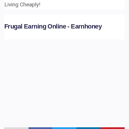
Living Cheaply!
Frugal Earning Online - Earnhoney