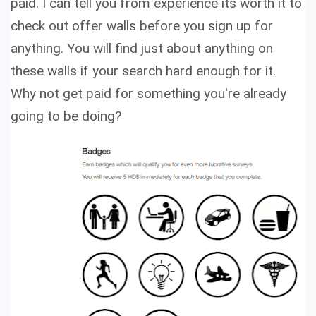
paid. I can tell you from experience its worth it to
check out offer walls before you sign up for
anything. You will find just about anything on
these walls if your search hard enough for it.
Why not get paid for something you're already
going to be doing?