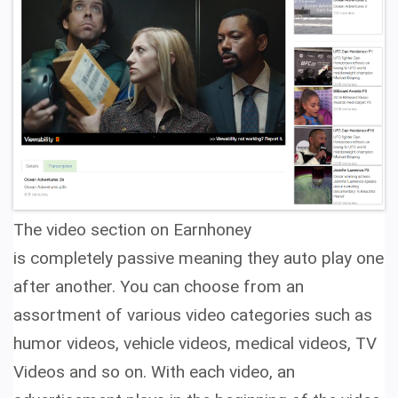
The video section on Earnhoney
is completely passive meaning they auto play one
after another. You can choose from an
assortment of various video categories such as
humor videos, vehicle videos, medical videos, TV
Videos and so on. With each video, an