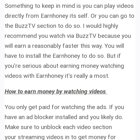
Something to keep in mind is you can play videos
directly from Earnhoney its self. Or you can go to
the BuzzTV section to do so. I would highly
recommend you watch via BuzzTV because you
will earn a reasonably faster this way. You will
have to install the Earnhoney to do so. But if
you're serious about earning money watching
videos with Earnhoney it's really a most.
How to earn money by watching videos
You only get paid for watching the ads. If you
have an ad blocker installed and you likely do.
Make sure to unblock each video section
your streaming videos in to get money for