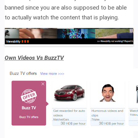
banned since you are also supposed to be able
to actually watch the content that is playing.
Own Videos Vs BuzzTV