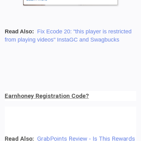
Read Also:
Fix Ecode 20: "this player is restricted
from playing videos" InstaGC and Swagbucks
Earnhoney Registration Code?
Read Also:
GrabPoints Review - Is This Rewards