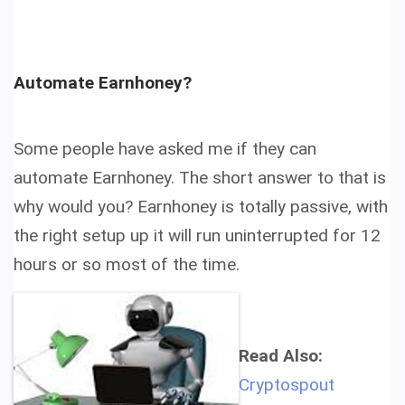
Automate Earnhoney?
Some people have asked me if they can
automate Earnhoney. The short answer to that is
why would you? Earnhoney is totally passive, with
the right setup up it will run uninterrupted for 12
hours or so most of the time.
Read Also:
Cryptospout