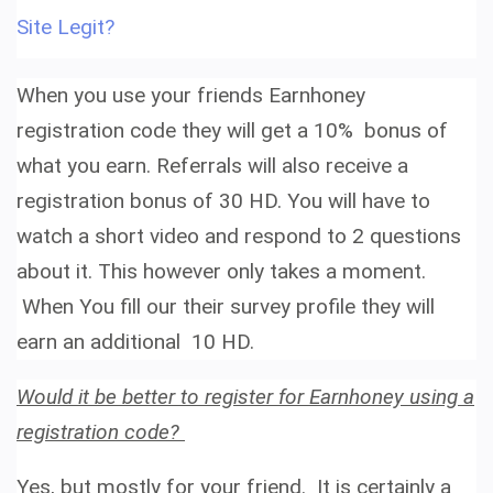
Site Legit?
When you use your friends
Earnhoney
registration code
they will get a 10% bonus of
what you earn. Referrals will also receive
a
registration bonus of 30 HD. You will have to
watch a short video and respond to 2 questions
about it. This however only takes a moment.
When You fill our their survey profile they will
earn an additional
10 HD.
Would it be better to register for Earnhoney using a
registration code?
Yes, but mostly for your friend. It is certainly a