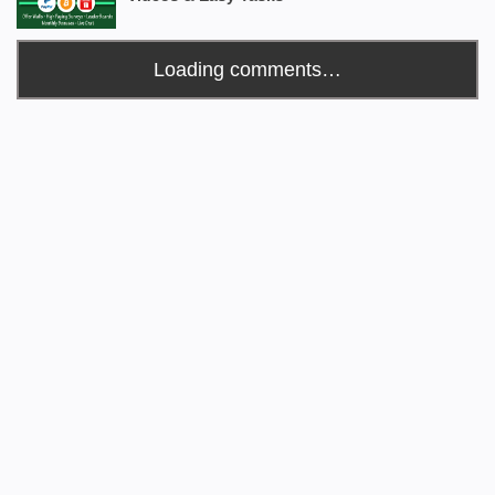
Loading comments…