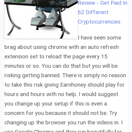
Review - Get Paid In
62 Different
Cryptocurrencies
I have seen some
brag about using chrome with an auto refresh
extension set to reload the page every 15
minutes or so. You can do that but you will be
risking getting banned. There is simply no reason
to take this risk giving Earnhoney should play for
hours and hours with no help. I would suggest
you change up your setup if this is even a
concern for you because it should not be. Try
changing up the browser you run the videos in. I
use Google Chrome and they run beautifully for