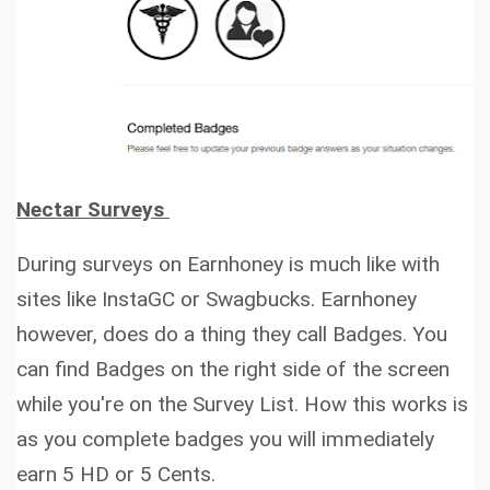
Nectar Surveys
During surveys on Earnhoney is much like with
sites like InstaGC or Swagbucks. Earnhoney
however, does do a thing they call Badges. You
can find Badges on the right side of the screen
while you're on the Survey List. How this works is
as you complete badges you will immediately
earn
5 HD or 5 Cents.