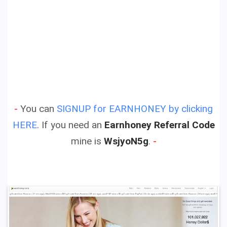
-
You can
SIGNUP for EARNHONEY by clicking
HERE
.
If you need an
Earnhoney Referral Code
mine is
WsjyoN5g
.
-