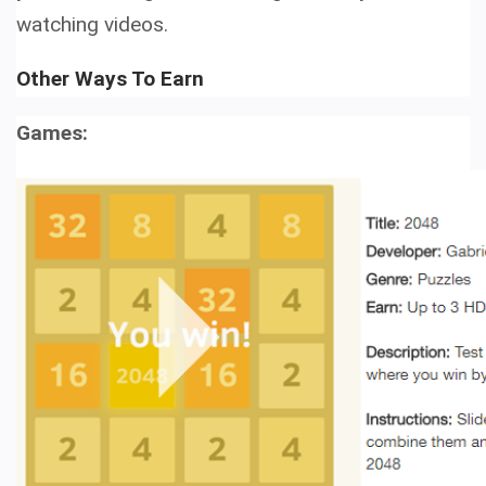
watching videos.
Other Ways To Earn
Games: