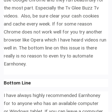
the most part. Especially the Tv Glee Buzz Tv
videos. Also, be sure clear your cash cookies
and cache every week. If for some reason
Chrome does not work well for you try another
browser like Opera which I have heard videos run
well in. The bottom line on this issue is there
really is no reason to even try to
automate
Earnhoney.
Bottom Line
I have always highly recommended Earnhoney
for to anyone who has an available computer
or Windows tablet. If you can leave a computer