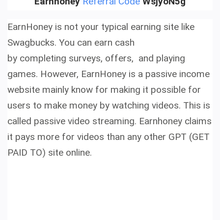
Earnhoney
Referral Code
WsjyoN5g
EarnHoney is not your typical earning site like
Swagbucks. You can earn cash
by completing surveys, offers, and playing
games.
However,
EarnHoney is a
passive income
website
mainly know for making it possible for
users to
make money by watching videos.
This is
called
passive video streaming. Earnhoney claims
it pays more for videos than any other GPT (GET
PAID TO) site online.