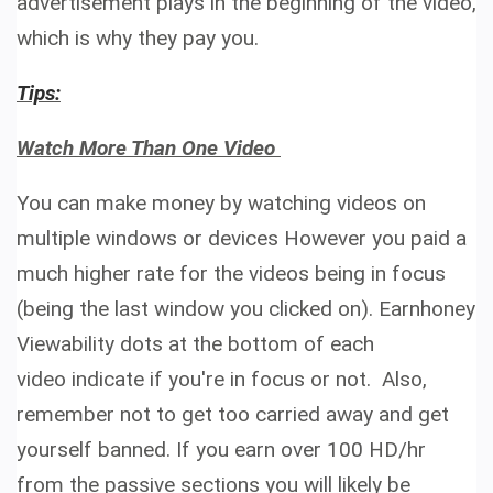
advertisement plays in the beginning of the video,
which is why they pay you.
Tips:
Watch More Than One Video
You can make money by watching videos on
multiple windows or devices However you paid a
much higher rate for the videos being in focus
(being the last window you clicked on). Earnhoney
Viewability dots at the bottom of each
video indicate if you're in focus or not.
Also,
remember not to get too carried away and get
yourself banned. If you earn over 100 HD/hr
from the passive sections you will likely be