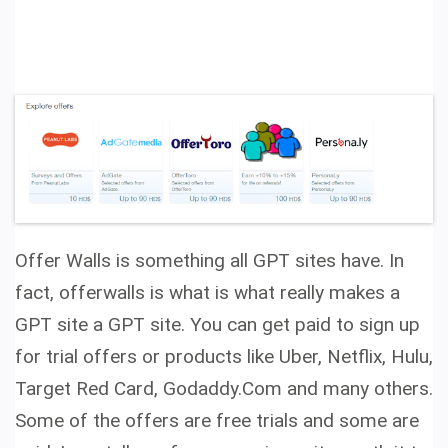
Offer Walls is something all GPT sites have. In
fact, offerwalls is what is what really makes a
GPT site a GPT site. You can get paid to sign up
for trial offers or products like Uber, Netflix, Hulu,
Target Red Card, Godaddy.Com and many others.
Some of the offers are free trials and some are