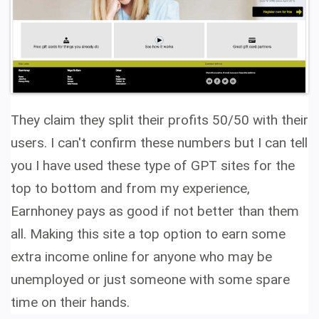
They claim they split their profits 50/50 with their
users. I can't confirm these numbers but I can tell
you I have used these type of GPT sites for the
top to bottom and from my experience,
Earnhoney pays as good if not better than them
all.
Making this site a top option to earn some
extra income online for anyone who may be
unemployed or just someone with some spare
time on their hands.