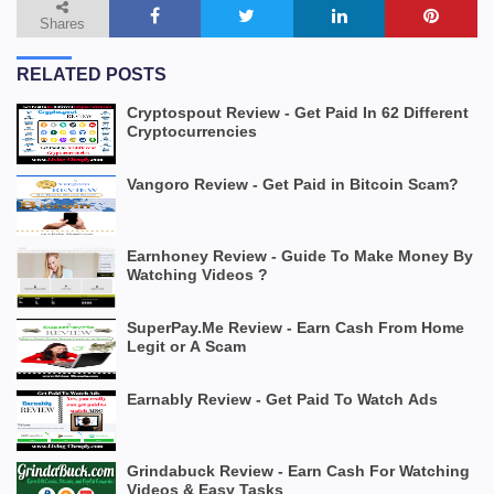
Shares
RELATED POSTS
Cryptospout Review - Get Paid In 62 Different
Cryptocurrencies
Vangoro Review - Get Paid in Bitcoin Scam?
Earnhoney Review - Guide To Make Money By
Watching Videos ?
SuperPay.Me Review - Earn Cash From Home
Legit or A Scam
Earnably Review - Get Paid To Watch Ads
Grindabuck Review - Earn Cash For Watching
Videos & Easy Tasks