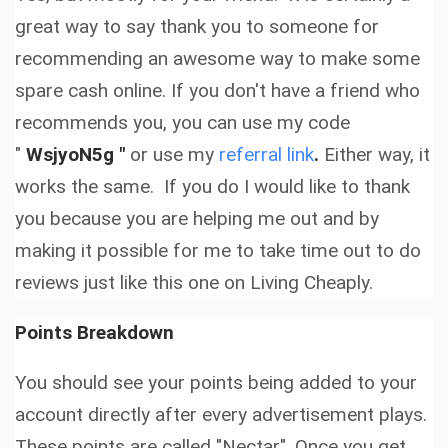
great way to say thank you to someone for
recommending an awesome way to make some
spare cash online. If you don't have a friend who
recommends you, you can use my code
"
WsjyoN5g "
or use my
referral link
.
Either way, it
works the same.
If you do I would like to thank
you because you are helping me out and by
making it possible for me to take time out to do
reviews just like this one on Living Cheaply.
Points Breakdown
You should see your points being added to your
account directly after every advertisement plays.
These points are called "Nectar". Once you get