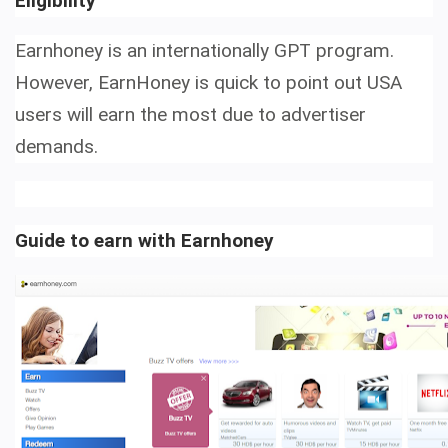
Eligibility
Earnhoney is an internationally GPT program.
However, EarnHoney is quick to point out USA
users will earn the most due to advertiser
demands.
Guide to earn with Earnhoney