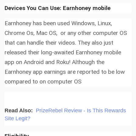
Devices You Can Use: E
arnhoney mobile
Earnhoney has been used Windows, Linux,
Chrome Os, Mac OS, or any other computer OS
that can handle their videos. They also just
released their long-awaited E
arnhoney mobile
app on
Android and Roku! Although the
Earnhoney app earnings are reported to be low
compared to on computer OS
Read Also:
PrizeRebel Review - Is This Rewards
Site Legit?