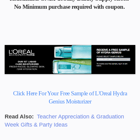
No Minimum
purchase required with coupon.
Click Here For Your Free Sample of L'Oreal Hydra
Genius Moisturizer
Read Also:
Teacher Appreciation & Graduation
Week Gifts & Party Ideas