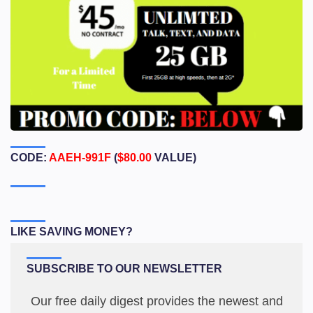
CODE:
AAEH-991F
(
$80.00
VALUE)
LIKE SAVING MONEY?
SUBSCRIBE TO OUR NEWSLETTER
Our free daily digest provides the newest and