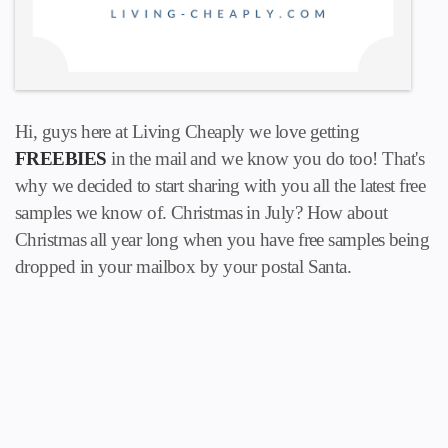
Hi, guys here at Living Cheaply we love getting
FREEBIES
in the mail and we know you do too! That's
why we decided to start sharing with you all the latest free
samples we know of. Christmas in July? How about
Christmas all year long when you have free samples being
dropped in your mailbox by your postal Santa.