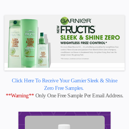
Click Here To Receive Your Garnier Sleek & Shine
Zero
Free Samples.
**Warning**
Only One Free Sample Per Email Address.