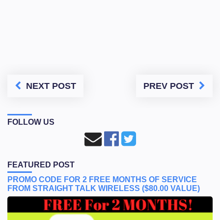
NEXT POST
PREV POST
FOLLOW US
FEATURED POST
PROMO CODE FOR 2 FREE MONTHS OF SERVICE
FROM STRAIGHT TALK WIRELESS ($80.00 VALUE)