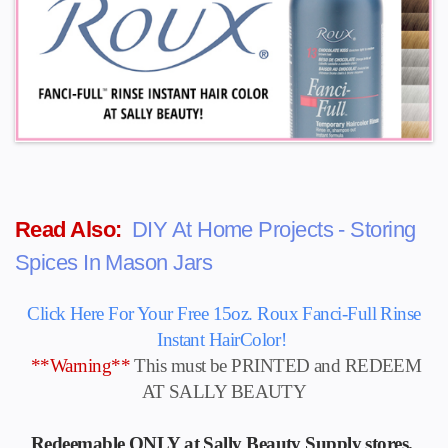
Read Also:
DIY At Home Projects - Storing
Spices In Mason Jars
Click Here For Your Free 15oz. Roux Fanci-Full Rinse
Instant HairColor!
**Warning**
This must be PRINTED and REDEEM
AT SALLY BEAUTY
Redeemable ONLY at Sally Beauty Supply stores.