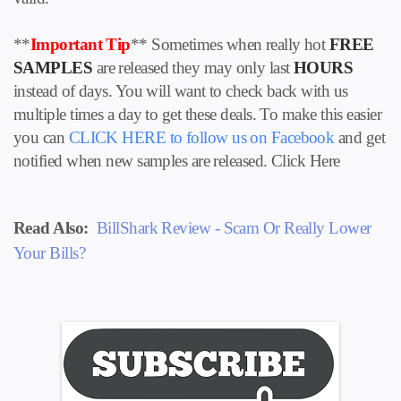
**
Important Tip
** Sometimes when really hot
FREE
SAMPLES
are released they may only last
HOURS
instead of days. You will want to check back with us
multiple times a day to get these deals. To make this easier
you can
CLICK HERE to follow us on
Facebook
and get
notified when new samples are released. Click Here
Read Also:
BillShark Review - Scam Or Really Lower
Your Bills?