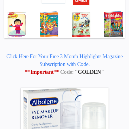
Click Here For Your Free 3-Month Highlights Magazine
Subscription with Code.
**Important**
Code:
"GOLDEN"