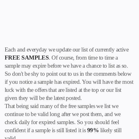
Each and everyday we update our list of currently active
FREE SAMPLES
. Of course, from time to time a
sample may expire before we have a chance to list as so.
So don't be shy to point out to us in the comments below
if you notice a sample has expired. You will have the most
luck with the offers that are listed at the top or our list
given they will be the latest posted.
That being said many of the free samples we list we
continue to be valid long after we post them, and we
check daily for expired samples. So you should feel
confident if a sample is still listed it is
99%
likely still
valid.