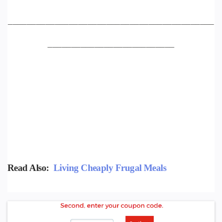
____________________________________________
___________________________
Read Also:
Living Cheaply Frugal Meals