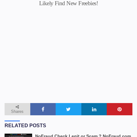
Likely Find New Freebies!
Shares
RELATED POSTS
NoFraud Check Legit or Scam ? NoFraud.com