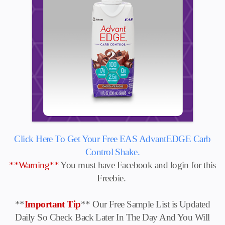
Click Here To Get Your Free EAS AdvantEDGE Carb
Control Shake.
**Warning**
You must have Facebook and login for this
Freebie.
**
Important Tip
** Our Free Sample List is Updated
Daily So Check Back Later In The Day And You Will