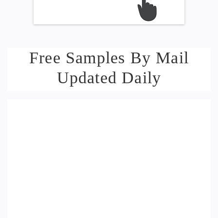
Free Samples By Mail
Updated Daily