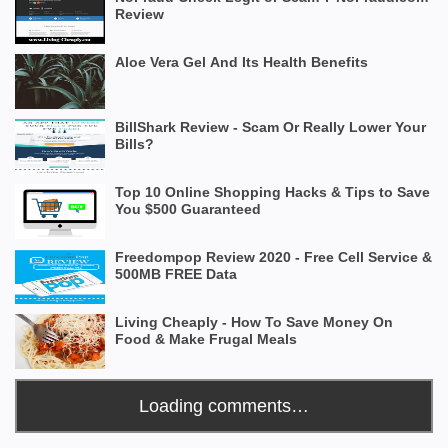
Review
Aloe Vera Gel And Its Health Benefits
BillShark Review - Scam Or Really Lower Your
Bills?
Top 10 Online Shopping Hacks & Tips to Save
You $500 Guaranteed
Freedompop Review 2020 - Free Cell Service &
500MB FREE Data
Living Cheaply - How To Save Money On
Food & Make Frugal Meals
Loading comments…