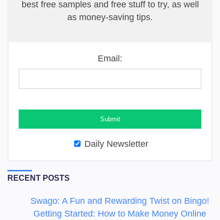
best free samples and free stuff to try, as well
as money-saving tips.
Email:
Daily Newsletter
RECENT POSTS
Swago: A Fun and Rewarding Twist on Bingo!
Getting Started: How to Make Money Online