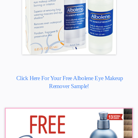
Click Here For Your Free Albolene Eye Makeup
Remover Sample!