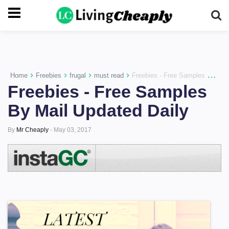
-->
›
›
›
›
Home
Freebies
frugal
must read
Freebies - Free Samples By Mail Updated Daily
Freebies - Free Samples
By Mail Updated Daily
By
Mr Cheaply
-
May 03, 2017