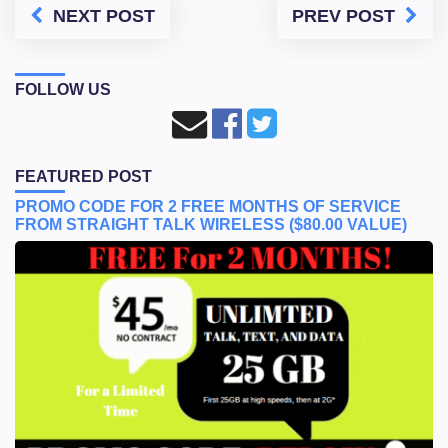
NEXT POST
PREV POST
FOLLOW US
FEATURED POST
PROMO CODE FOR 2 FREE MONTHS OF SERVICE
FROM STRAIGHT TALK WIRELESS ($80.00 VALUE)