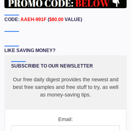
CODE:
AAEH-991F
(
$80.00
VALUE)
LIKE SAVING MONEY?
SUBSCRIBE TO OUR NEWSLETTER
Our free daily digest provides the newest and
best free samples and free stuff to try, as well
as money-saving tips.
Email: