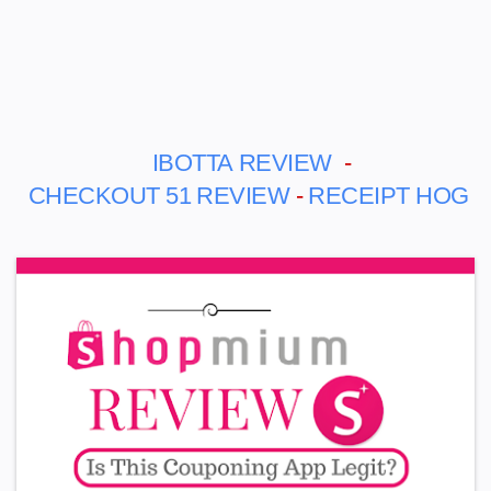
IBOTTA
REVIEW
-
CHECKOUT 51
REVIEW
-
RECEIPT HOG