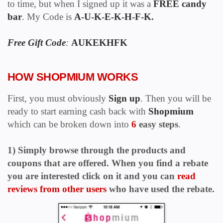
to time, but when I signed up it
was a
FREE candy
bar
. My Code is
A-U-K-E-K-H-F-K.
Free Gift Code
:
AUKEKHFK
HOW SHOPMIUM WORKS
First, you must obviously
Sign up
.
T
hen you will be
ready to start earning cash back with
Shopmium
which can be broken down into
6
easy steps
.
1) Simply browse through the products and
coupons that are offered. When you find a rebate
you are interested click on it and you can
read
reviews from other users
who have used the rebate.