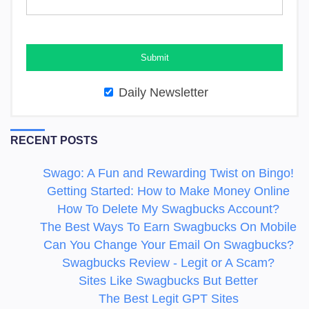
Daily Newsletter
RECENT POSTS
Swago: A Fun and Rewarding Twist on Bingo!
Getting Started: How to Make Money Online
How To Delete My Swagbucks Account?
The Best Ways To Earn Swagbucks On Mobile
Can You Change Your Email On Swagbucks?
Swagbucks Review - Legit or A Scam?
Sites Like Swagbucks But Better
The Best Legit GPT Sites