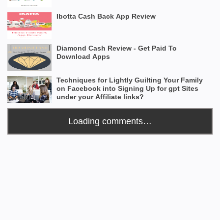
Ibotta Cash Back App Review
Diamond Cash Review - Get Paid To
Download Apps
Techniques for Lightly Guilting Your Family
on Facebook into Signing Up for gpt Sites
under your Affiliate links?
Loading comments…