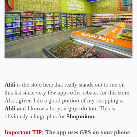
Aldi
is the store here that really stands out to me on
this list since very few apps offer rebates for this store.
Also, given I do a good portion of my shopping at
Aldi a
nd I know a lot you guys do too. This is
obviously a huge plus for
Shopmium.
Important TIP:
The app uses
GPS
on your phone