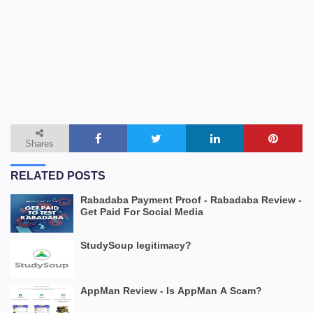
Shares
RELATED POSTS
Rabadaba Payment Proof - Rabadaba Review -
Get Paid For Social Media
StudySoup legitimacy?
AppMan Review - Is AppMan A Scam?