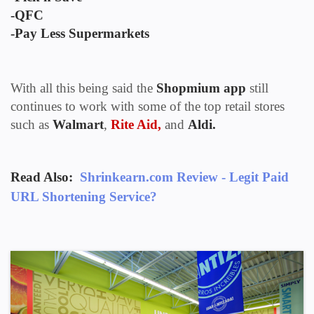
-QFC
-Pay Less Supermarkets
With all this being said the
Shopmium app
still
continues to work with some of the top retail stores
such as
Walmart
,
Rite Aid,
and
Aldi.
Read Also:
Shrinkearn.com Review - Legit Paid
URL Shortening Service?