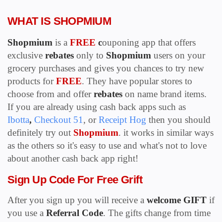
WHAT IS SHOPMIUM
Shopmium
is a
FREE
c
ouponing app that offers
exclusive
rebates
only to
S
hopmium
users on your
grocery purchases and gives you chances to try new
products for
FREE
. They have popular stores to
choose from and offer
rebates
on name brand items.
If you are already using cash back apps such as
Ibotta
,
Checkout 51
, or
Receipt Hog
then you should
definitely try out
Shopmium
. it works in similar ways
as the others so it's easy to use and what's not to love
about another cash back app right!
Sign Up Code For Free Grift
After you sign up you will receive a
welcome GIFT
if
you use a
Referral Code
. The gifts change from time