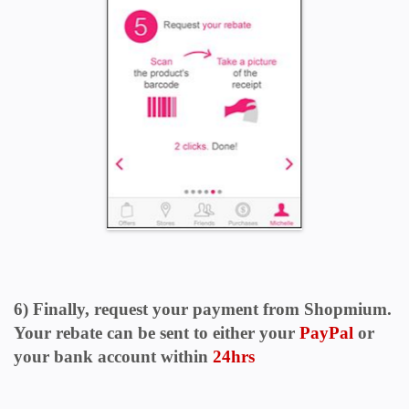
6) Finally, request your payment from Shopmium.
Your rebate can be sent to either your
PayPal
or
your bank account within
24hrs