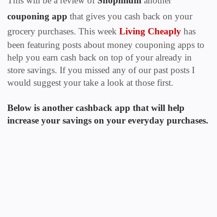
This will be a review of
Shopmium
another
couponing app
that gives you cash back on your
grocery purchases.
This
week
Living Cheaply
has
been featuring posts about money couponing apps to
help you earn cash back on top of your already in
store savings. If you missed any of our past posts I
would suggest your take a look at those first.
Below is another cashback app that will help
increase your savings on your everyday purchases.