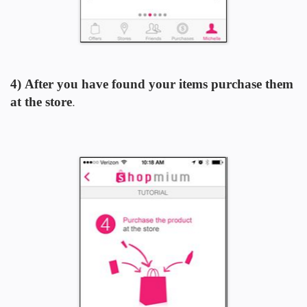
4) After you have found your items purchase them
at the store
.