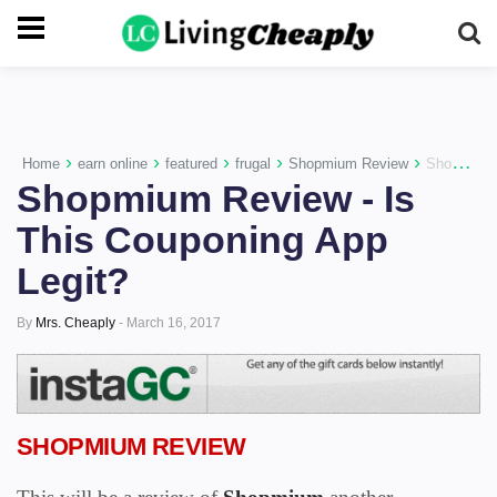
-->
›
›
›
›
›
Home
earn online
featured
frugal
Shopmium Review
Shopmium Review - Is This Couponing App Legit?
Shopmium Review - Is
This Couponing App
Legit?
By
Mrs. Cheaply
-
March 16, 2017
SHOPMIUM REVIEW