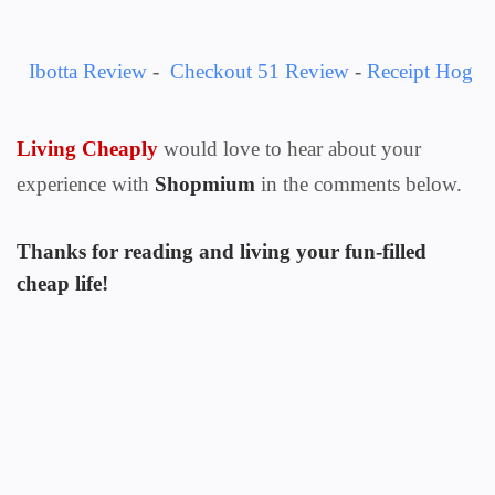
Ibotta Review
-
Checkout 51 Review
-
Receipt Hog
Living Cheaply
would love to hear about your
experience with
Shopmium
in the comments below.
Thanks for reading and living your fun-filled
cheap life!