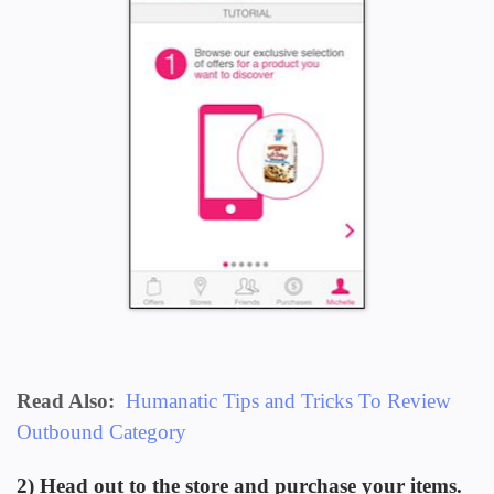
Read Also:
Humanatic Tips and Tricks To Review
Outbound Category
2) Head out to the store and purchase your items.