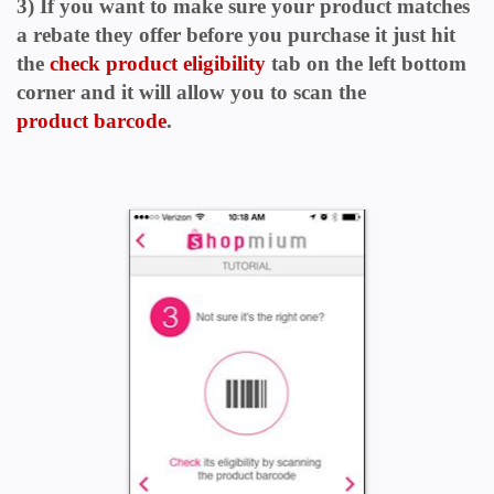
3) If you want to make sure your product matches
a rebate they offer before you purchase it just hit
the
check product eligibility
tab
on the left bottom
corner and it will allow you to scan the
product
barcode
.