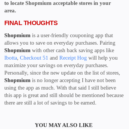
to locate
Shopmium
acceptable stores in your
area.
FINAL THOUGHTS
Shopmium
is a user-friendly couponing app that
allows you to save on everyday purchases. Pairing
Shopmium
with other cash back saving apps like
Ibotta
,
Checkout 51
and
Receipt Hog
will help you
maximize your savings on everyday purchases.
Personally, since the new update on the list of stores,
Shopmium
is no longer accepting I have not been
using the app as much. With that said I still believe
this app is great and still should be mentioned because
there are still a lot of savings to be earned.
YOU MAY ALSO LIKE