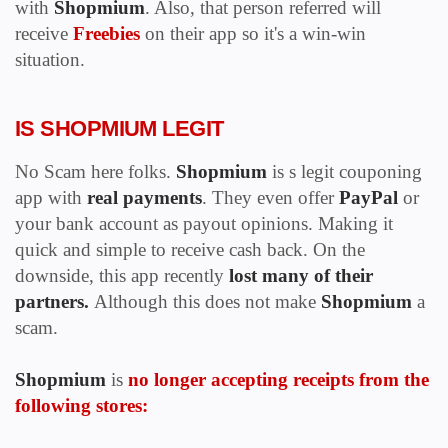
with
Shopmium
. Also, that person referred will
receive
Freebies
on their app so it's a win-win
situation.
IS SHOPMIUM LEGIT
No Scam here folks.
Shopmium
is s legit couponing
app with
real payments
. They even
offer
PayPal
or
your bank account as payout opinions. Making it
quick and simple to receive cash back. On the
downside, this app recently
lost many of their
partners.
Although this does not make
Shopmium
a
scam.
Shopmium
is
no longer accepting receipts from the
following stores: