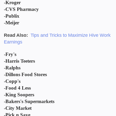
-Kroger
-CVS Pharmacy
-Publix
-Meijer
Read Also:
Tips and Tricks to Maximize Hive Work
Earnings
-Fry's
-Harris Teeters
-Ralphs
-Dillons Food Stores
-Copp's
-Food 4 Less
-King Soopers
-Bakers's Supermarkets
-City Market
-Pick n Save