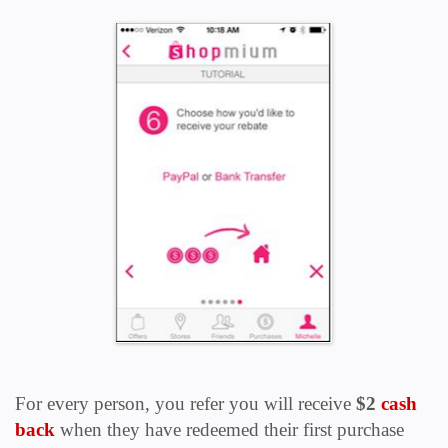
For every person, you refer you will receive
$2
cash
back
when they have redeemed their first purchase