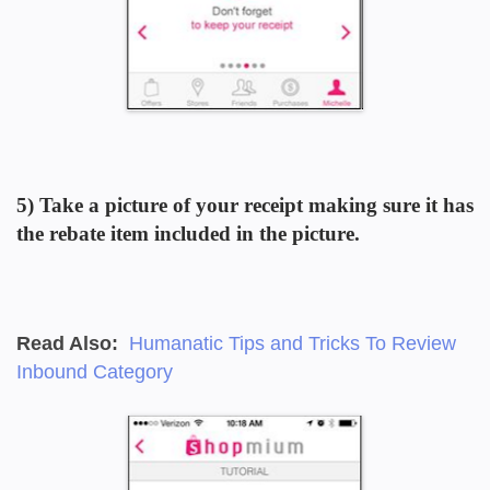
5)
Take a picture of your receipt
making sure it has
the rebate item included in the picture.
Read Also:
Humanatic Tips and Tricks To Review
Inbound Category