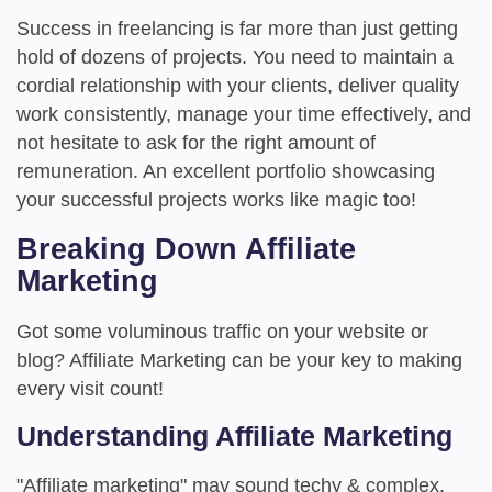
Success in freelancing is far more than just getting
hold of dozens of projects. You need to maintain a
cordial relationship with your clients, deliver quality
work consistently, manage your time effectively, and
not hesitate to ask for the right amount of
remuneration. An excellent portfolio showcasing
your successful projects works like magic too!
Breaking Down Affiliate
Marketing
Got some voluminous traffic on your website or
blog? Affiliate Marketing can be your key to making
every visit count!
Understanding Affiliate Marketing
"Affiliate marketing" may sound techy & complex,