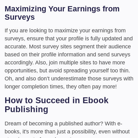
Maximizing Your Earnings from
Surveys
If you are looking to maximize your earnings from
surveys, ensure that your profile is fully updated and
accurate. Most survey sites segment their audience
based on their profile information and send surveys
accordingly. Also, join multiple sites to have more
opportunities, but avoid spreading yourself too thin.
Oh, and also don’t underestimate those surveys with
longer completion times, they often pay more!
How to Succeed in Ebook
Publishing
Dream of becoming a published author? With e-
books, it's more than just a possibility, even without