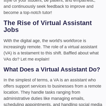
style of your student, be patient, and empathetic,
and continuously seek feedback to improve and
become a top-notch tutor!
The Rise of Virtual Assistant
Jobs
With the digital age, the world's workforce is
increasingly remote. The role of a virtual assistant
(VA) is a testament to this shift. Baffled about what
VAs do? Let me explain!
What Does a Virtual Assistant Do?
In the simplest of terms, a VA is an assistant who
offers support services to businesses from a remote
location. They handle tasks ranging from
administrative duties like managing emails,
scheduling appointments, and handling social media