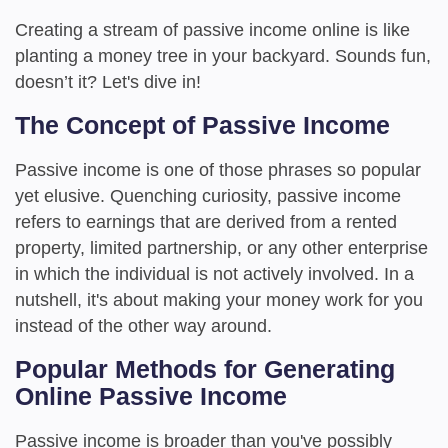
Creating a stream of passive income online is like
planting a money tree in your backyard. Sounds fun,
doesn’t it? Let's dive in!
The Concept of Passive Income
Passive income is one of those phrases so popular
yet elusive. Quenching curiosity, passive income
refers to earnings that are derived from a rented
property, limited partnership, or any other enterprise
in which the individual is not actively involved. In a
nutshell, it's about making your money work for you
instead of the other way around.
Popular Methods for Generating
Online Passive Income
Passive income is broader than you've possibly