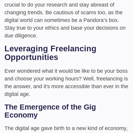
crucial to do your research and stay abreast of
changing trends. Be cautious of scams too, as the
digital world can sometimes be a Pandora’s box.
Stay true to your ethics and base your decisions on
due diligence.
Leveraging Freelancing
Opportunities
Ever wondered what it would be like to be your boss
and choose your working hours? Well, freelancing is
the answer, and it's more accessible than ever in the
digital age.
The Emergence of the Gig
Economy
The digital age gave birth to a new kind of economy,