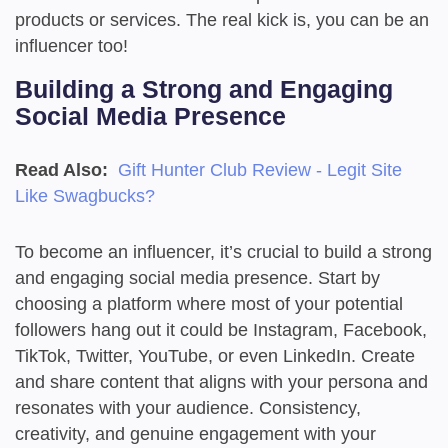
products or services. The real kick is, you can be an
influencer too!
Building a Strong and Engaging
Social Media Presence
Read Also:
Gift Hunter Club Review - Legit Site
Like Swagbucks?
To become an influencer, it’s crucial to build a strong
and engaging social media presence. Start by
choosing a platform where most of your potential
followers hang out it could be Instagram, Facebook,
TikTok, Twitter, YouTube, or even LinkedIn. Create
and share content that aligns with your persona and
resonates with your audience. Consistency,
creativity, and genuine engagement with your