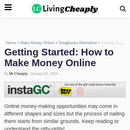
-->
›
›
›
Home
Make Money Online
Swagbucks Alternative
Getting Started: How to Make Money Online
Getting Started: How to
Make Money Online
By
Mr Cheaply
-
January 01, 2024
Online money-making opportunities may come in
different shapes and sizes but the process of nailing
them starts from similar grounds. Keep reading to
understand the nitty-gritty!