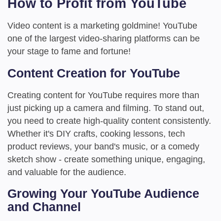
How to Profit from YouTube
Video content is a marketing goldmine! YouTube
one of the largest video-sharing platforms can be
your stage to fame and fortune!
Content Creation for YouTube
Creating content for YouTube requires more than
just picking up a camera and filming. To stand out,
you need to create high-quality content consistently.
Whether it's DIY crafts, cooking lessons, tech
product reviews, your band's music, or a comedy
sketch show - create something unique, engaging,
and valuable for the audience.
Growing Your YouTube Audience
and Channel