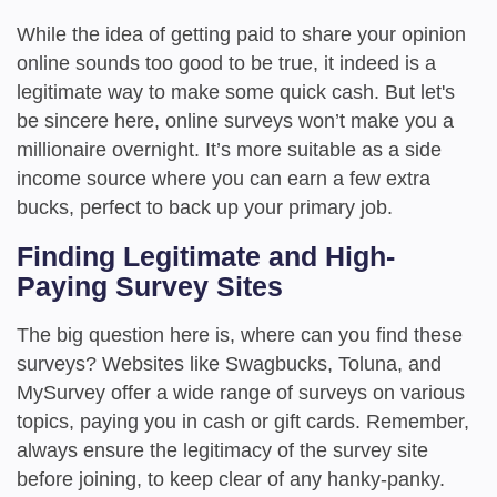
While the idea of getting paid to share your opinion
online sounds too good to be true, it indeed is a
legitimate way to make some quick cash. But let's
be sincere here, online surveys won’t make you a
millionaire overnight. It’s more suitable as a side
income source where you can earn a few extra
bucks, perfect to back up your primary job.
Finding Legitimate and High-
Paying Survey Sites
The big question here is, where can you find these
surveys? Websites like Swagbucks, Toluna, and
MySurvey offer a wide range of surveys on various
topics, paying you in cash or gift cards. Remember,
always ensure the legitimacy of the survey site
before joining, to keep clear of any hanky-panky.