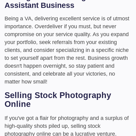
Assistant Business
Being a VA, delivering excellent service is of utmost
importance. Overdeliver if you must, but never
compromise on your service quality. As you expand
your portfolio, seek referrals from your existing
clients, and consider specializing in a specific niche
to set yourself apart from the rest. Business growth
doesn't happen overnight, so stay patient and
consistent, and celebrate all your victories, no
matter how small!
Selling Stock Photography
Online
If you've got a flair for photography and a surplus of
high-quality shots piled up, selling stock
photography online can be a lucrative venture.