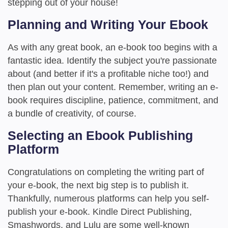
stepping out of your house!
Planning and Writing Your Ebook
As with any great book, an e-book too begins with a
fantastic idea. Identify the subject you're passionate
about (and better if it's a profitable niche too!) and
then plan out your content. Remember, writing an e-
book requires discipline, patience, commitment, and
a bundle of creativity, of course.
Selecting an Ebook Publishing
Platform
Congratulations on completing the writing part of
your e-book, the next big step is to publish it.
Thankfully, numerous platforms can help you self-
publish your e-book. Kindle Direct Publishing,
Smashwords, and Lulu are some well-known