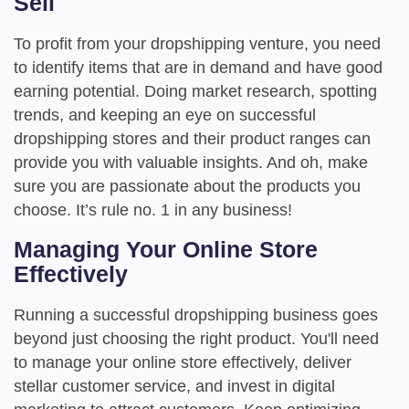
Sell
To profit from your dropshipping venture, you need
to identify items that are in demand and have good
earning potential. Doing market research, spotting
trends, and keeping an eye on successful
dropshipping stores and their product ranges can
provide you with valuable insights. And oh, make
sure you are passionate about the products you
choose. It’s rule no. 1 in any business!
Managing Your Online Store
Effectively
Running a successful dropshipping business goes
beyond just choosing the right product. You'll need
to manage your online store effectively, deliver
stellar customer service, and invest in digital