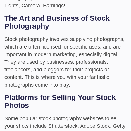
Lights, Camera, Earnings!
The Art and Business of Stock
Photography
Stock photography involves supplying photographs,
which are often licensed for specific uses, and are
important in modern marketing, especially digital.
They are used by businesses, professionals,
freelancers, and bloggers for their projects or
content. This is where you with your fantastic
photographs come into play.
Platforms for Selling Your Stock
Photos
Some popular stock photography websites to sell
your shots include Shutterstock, Adobe Stock, Getty