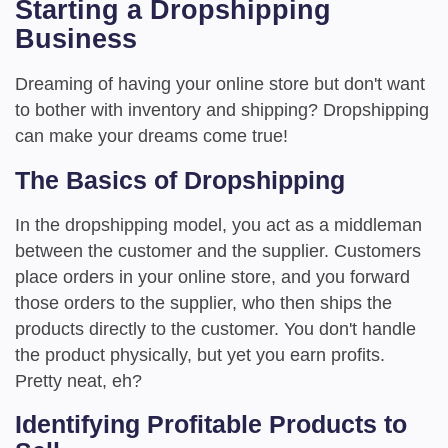
Starting a Dropshipping
Business
Dreaming of having your online store but don't want
to bother with inventory and shipping? Dropshipping
can make your dreams come true!
The Basics of Dropshipping
In the dropshipping model, you act as a middleman
between the customer and the supplier. Customers
place orders in your online store, and you forward
those orders to the supplier, who then ships the
products directly to the customer. You don't handle
the product physically, but yet you earn profits.
Pretty neat, eh?
Identifying Profitable Products to