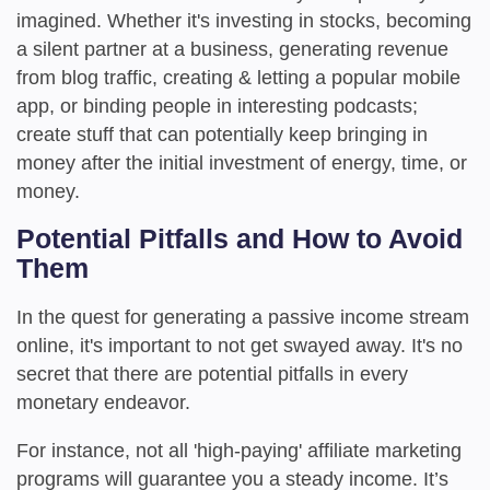
imagined. Whether it's investing in stocks, becoming
a silent partner at a business, generating revenue
from blog traffic, creating & letting a popular mobile
app, or binding people in interesting podcasts;
create stuff that can potentially keep bringing in
money after the initial investment of energy, time, or
money.
Potential Pitfalls and How to Avoid
Them
In the quest for generating a passive income stream
online, it's important to not get swayed away. It's no
secret that there are potential pitfalls in every
monetary endeavor.
For instance, not all 'high-paying' affiliate marketing
programs will guarantee you a steady income. It’s