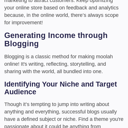
marketing to attract customers. Keep optimizing
your online store based on feedback and analytics
because, in the online world, there’s always scope
for improvement!
Generating Income through
Blogging
Blogging is a classic method for making moolah
online! It's writing, reflecting, storytelling, and
sharing with the world, all bundled into one.
Identifying Your Niche and Target
Audience
Though it’s tempting to jump into writing about
anything and everything, successful blogs usually
have a defined subject or niche. Find a theme you're
passionate about it could be anything from