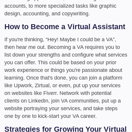
accounts, to more specialized tasks like graphic
design, accounting, and copywriting.
How to Become a Virtual Assistant
If you're thinking, “Hey! Maybe I could be a VA”,
then hear me out. Becoming a VA requires you to
list down your strengths and configure what services
you can offer. This could be based on your prior
work experience or things you're passionate about
learning. Once that's done, you can join a platform
like Upwork, Zirtual, or even, put up your services
on websites like Fiverr. Network with potential
clients on LinkedIn, join VA communities, put up a
website portraying your services, and take steps
one by one to kick-start your VA career.
Strategies for Growing Your Virtual