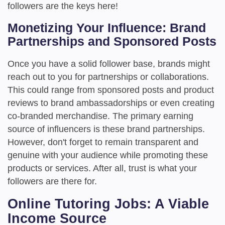
followers are the keys here!
Monetizing Your Influence: Brand
Partnerships and Sponsored Posts
Once you have a solid follower base, brands might
reach out to you for partnerships or collaborations.
This could range from sponsored posts and product
reviews to brand ambassadorships or even creating
co-branded merchandise. The primary earning
source of influencers is these brand partnerships.
However, don't forget to remain transparent and
genuine with your audience while promoting these
products or services. After all, trust is what your
followers are there for.
Online Tutoring Jobs: A Viable
Income Source