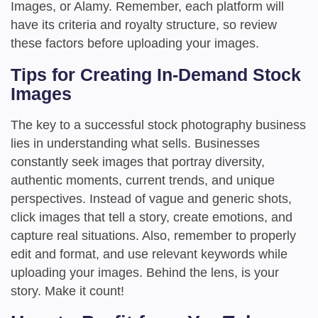
Images, or Alamy. Remember, each platform will
have its criteria and royalty structure, so review
these factors before uploading your images.
Tips for Creating In-Demand Stock
Images
The key to a successful stock photography business
lies in understanding what sells. Businesses
constantly seek images that portray diversity,
authentic moments, current trends, and unique
perspectives. Instead of vague and generic shots,
click images that tell a story, create emotions, and
capture real situations. Also, remember to properly
edit and format, and use relevant keywords while
uploading your images. Behind the lens, is your
story. Make it count!