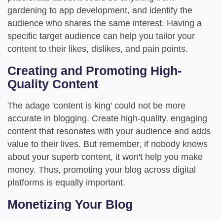
gardening to app development, and identify the
audience who shares the same interest. Having a
specific target audience can help you tailor your
content to their likes, dislikes, and pain points.
Creating and Promoting High-
Quality Content
The adage 'content is king' could not be more
accurate in blogging. Create high-quality, engaging
content that resonates with your audience and adds
value to their lives. But remember, if nobody knows
about your superb content, it won't help you make
money. Thus, promoting your blog across digital
platforms is equally important.
Monetizing Your Blog