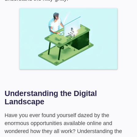
Understanding the Digital
Landscape
Have you ever found yourself dazed by the
enormous opportunities available online and
wondered how they all work? Understanding the