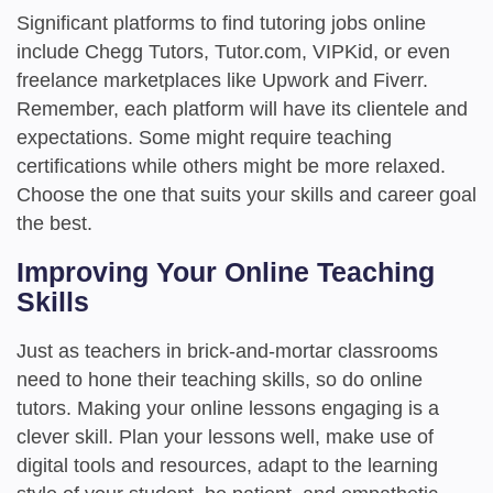
Significant platforms to find tutoring jobs online
include Chegg Tutors, Tutor.com, VIPKid, or even
freelance marketplaces like Upwork and Fiverr.
Remember, each platform will have its clientele and
expectations. Some might require teaching
certifications while others might be more relaxed.
Choose the one that suits your skills and career goal
the best.
Improving Your Online Teaching
Skills
Just as teachers in brick-and-mortar classrooms
need to hone their teaching skills, so do online
tutors. Making your online lessons engaging is a
clever skill. Plan your lessons well, make use of
digital tools and resources, adapt to the learning