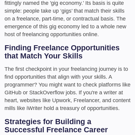
fittingly named the 'gig economy.’ Its basis is quite
simple: people take up ‘gigs’ that match their skills
on a freelance, part-time, or contractual basis. The
emergence of this gig economy led to a whole new
host of freelancing opportunities online.
Finding Freelance Opportunities
that Match Your Skills
The first checkpoint in your freelancing journey is to
find opportunities that align with your skills. A
programmer? You might want to check platforms like
GitHub or StackOverflow jobs. If you're a writer at
heart, websites like Upwork, Freelancer, and content
mills like iWriter hold a treasury of opportunities.
Strategies for Building a
Successful Freelance Career