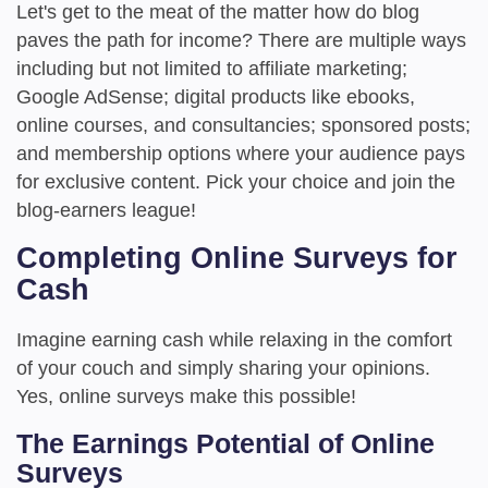
Let's get to the meat of the matter how do blog
paves the path for income? There are multiple ways
including but not limited to affiliate marketing;
Google AdSense; digital products like ebooks,
online courses, and consultancies; sponsored posts;
and membership options where your audience pays
for exclusive content. Pick your choice and join the
blog-earners league!
Completing Online Surveys for
Cash
Imagine earning cash while relaxing in the comfort
of your couch and simply sharing your opinions.
Yes, online surveys make this possible!
The Earnings Potential of Online
Surveys