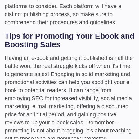
platforms to consider. Each platform will have a
distinct publishing process, so make sure to
comprehend their procedures and guidelines.
Tips for Promoting Your Ebook and
Boosting Sales
Having an e-book and getting it published is half the
battle won, the real struggle kicks off when it’s time
to generate sales! Engaging in solid marketing and
promotional activities can help you spotlight your e-
book to potential readers. It can range from
employing SEO for increased visibility, social media
marketing, e-mail marketing, offering a discounted
price for an initial period, and gaining positive
reviews to up your e-book sales. Remember –
promoting is not about bragging, it’s about reaching
out to those who are genuinely interested.