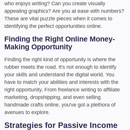
who enjoys writing? Can you create visually
appealing graphics? Are you at ease with numbers?
These are vital puzzle pieces when it comes to
identifying the perfect opportunities online.
Finding the Right Online Money-
Making Opportunity
Finding the right kind of opportunity is where the
rubber meets the road. It's not enough to identify
your skills and understand the digital world. You
have to match your abilities and interests with the
right opportunity. From freelance writing to affiliate
marketing, dropshipping, and even selling
handmade crafts online, you've got a plethora of
avenues to explore.
Strategies for Passive Income