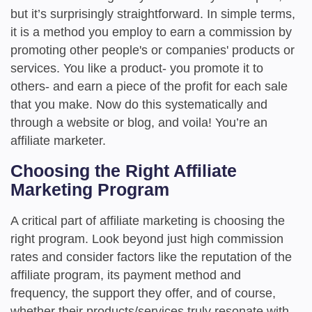
but it’s surprisingly straightforward. In simple terms,
it is a method you employ to earn a commission by
promoting other people's or companies' products or
services. You like a product- you promote it to
others- and earn a piece of the profit for each sale
that you make. Now do this systematically and
through a website or blog, and voila! You’re an
affiliate marketer.
Choosing the Right Affiliate
Marketing Program
A critical part of affiliate marketing is choosing the
right program. Look beyond just high commission
rates and consider factors like the reputation of the
affiliate program, its payment method and
frequency, the support they offer, and of course,
whether their products/services truly resonate with