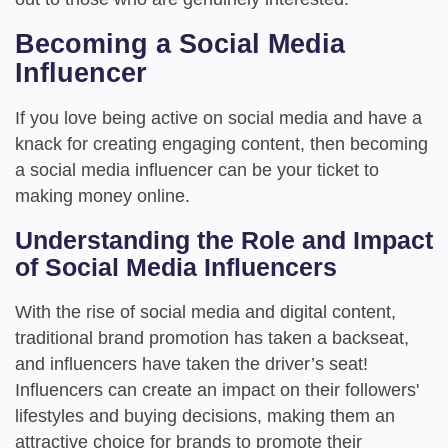
Becoming a Social Media
Influencer
If you love being active on social media and have a
knack for creating engaging content, then becoming
a social media influencer can be your ticket to
making money online.
Understanding the Role and Impact
of Social Media Influencers
With the rise of social media and digital content,
traditional brand promotion has taken a backseat,
and influencers have taken the driver’s seat!
Influencers can create an impact on their followers'
lifestyles and buying decisions, making them an
attractive choice for brands to promote their