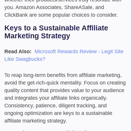
you. Amazon Associates, ShareASale, and
ClickBank are some popular choices to consider.
Keys to a Sustainable Affiliate
Marketing Strategy
Read Also:
Microsoft Rewards Review - Legit Site
Like Swagbucks?
To reap long-term benefits from affiliate marketing,
avoid the get-rich-quick mentality. Focus on creating
quality content that provides value to your audience
and integrates your affiliate links organically.
Consistency, patience, diligent tracking, and
ongoing optimization are keys to a sustainable
affiliate marketing strategy.