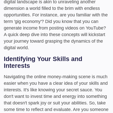
digital landscape is akin to unraveling another
dimension a world filled to the brim with endless
opportunities. For instance, are you familiar with the
term 'gig economy'? Did you know that you can
generate income from posting videos on YouTube?
A quick deep dive into these concepts will kickstart
your journey toward grasping the dynamics of the
digital world.
Identifying Your Skills and
Interests
Navigating the online money-making scene is much
easier when you have a clear idea of your skills and
interests. It's like knowing your secret sauce. You
don't want to invest time and energy into something
that doesn't spark joy or suit your abilities. So, take
some time to reflect and evaluate. Are you someone