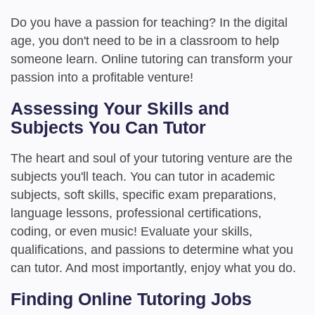
Do you have a passion for teaching? In the digital
age, you don't need to be in a classroom to help
someone learn. Online tutoring can transform your
passion into a profitable venture!
Assessing Your Skills and
Subjects You Can Tutor
The heart and soul of your tutoring venture are the
subjects you'll teach. You can tutor in academic
subjects, soft skills, specific exam preparations,
language lessons, professional certifications,
coding, or even music! Evaluate your skills,
qualifications, and passions to determine what you
can tutor. And most importantly, enjoy what you do.
Finding Online Tutoring Jobs