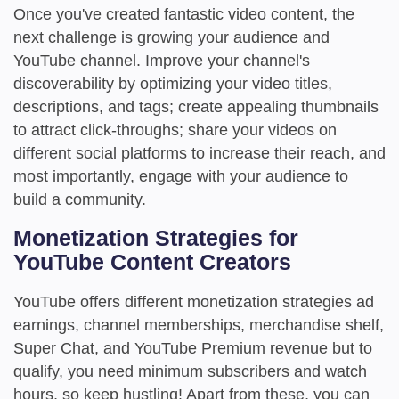
Once you've created fantastic video content, the
next challenge is growing your audience and
YouTube channel. Improve your channel's
discoverability by optimizing your video titles,
descriptions, and tags; create appealing thumbnails
to attract click-throughs; share your videos on
different social platforms to increase their reach, and
most importantly, engage with your audience to
build a community.
Monetization Strategies for
YouTube Content Creators
YouTube offers different monetization strategies ad
earnings, channel memberships, merchandise shelf,
Super Chat, and YouTube Premium revenue but to
qualify, you need minimum subscribers and watch
hours, so keep hustling! Apart from these, you can