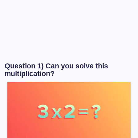
Question 1) Can you solve this
multiplication?