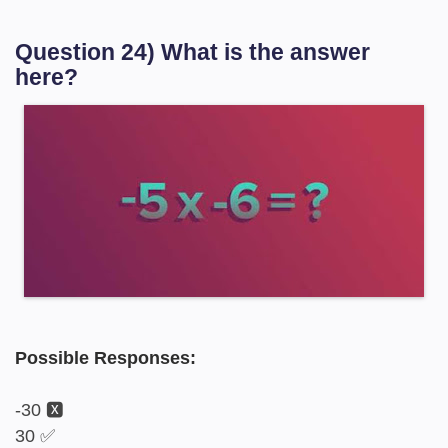
Question 24) What is the answer
here?
Possible Responses:
-30 🆇
30 ✅