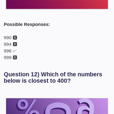
Possible Responses:
990 🆇
994 🆇
996 ✅
999 🆇
Question 12) Which of the numbers
below is closest to 400?