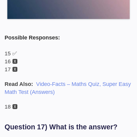
Possible Responses:
15 ✅
16 🆇
17 🆇
Read Also:
Video-Facts – Maths Quiz, Super Easy
Math Test (Answers)
18 🆇
Question 17) What is the answer?