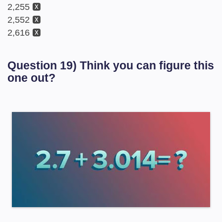
2,255 🆇
2,552 🆇
2,616 🆇
Question 19) Think you can figure this
one out?