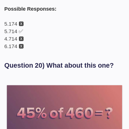
Possible Responses:
5.174 🆇
5.714 ✅
4.714 🆇
6.174 🆇
Question 20) What about this one?