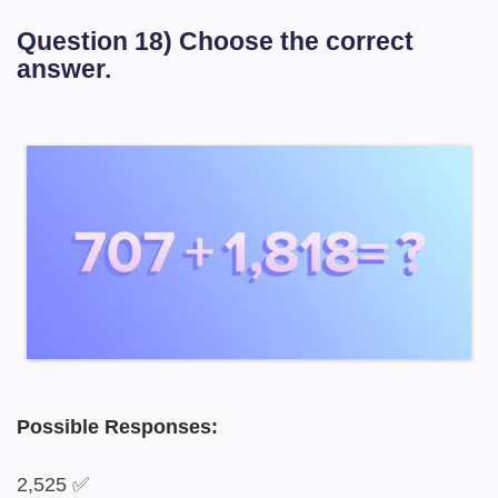
Question 18) Choose the correct
answer.
Possible Responses:
2,525 ✅