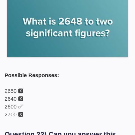
Possible Responses:
2650 🆇
2640 🆇
2600 ✅
2700 🆇
Question 23) Can you answer this