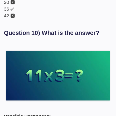
30 🆇
36 ✅
42 🆇
Question 10) What is the answer?