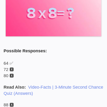
Possible Responses:
64 ✅
72 🆇
80 🆇
Read Also:
Video-Facts | 3-Minute Second Chance
Quiz (Answers)
88 🆇