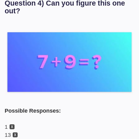
Question 4) Can you figure this one
out?
Possible Responses:
1 🆇
13 🆇