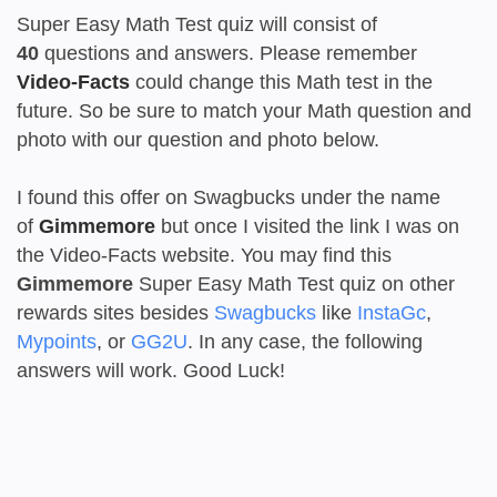
Super Easy Math Test quiz will consist of
40
questions and answers. Please remember
Video-Facts
could change this Math test in the
future. So be sure to match your Math question and
photo with our question and photo below.
I found this offer on Swagbucks under the name
of
Gimmemore
but once I visited the link I was on
the Video-Facts website. You may find this
Gimmemore
Super Easy Math Test quiz on other
rewards sites besides
Swagbucks
like
InstaGc
,
Mypoints
, or
GG2U
. In any case, the following
answers will work. Good Luck!