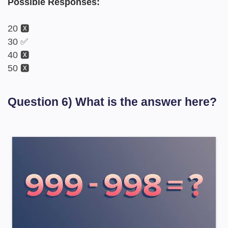
Possible Responses:
20 🆇
30 ✅
40 🆇
50 🆇
Question 6) What is the answer here?