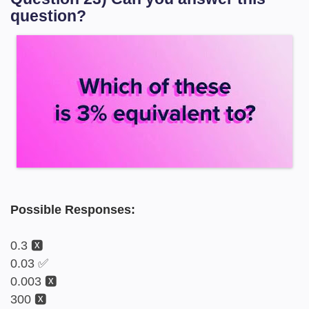
question?
Possible Responses:
0.3 🆇
0.03 ✅
0.003 🆇
300 🆇