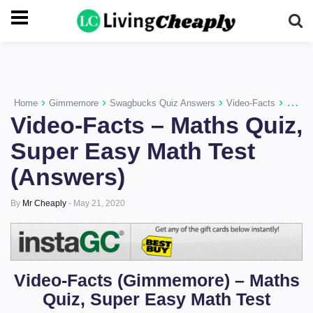
-->
›
›
›
›
Home
Gimmemore
Swagbucks Quiz Answers
Video-Facts
Video-
Video-Facts – Maths Quiz,
Super Easy Math Test
(Answers)
By
Mr Cheaply
-
May 21, 2020
Video-Facts (
Gimmemore)
– Maths
Quiz, Super Easy Math Test