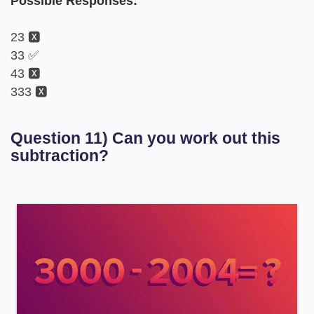
Possible Responses:
23 🆇
33 ✅
43 🆇
333 🆇
Question 11) Can you work out this
subtraction?