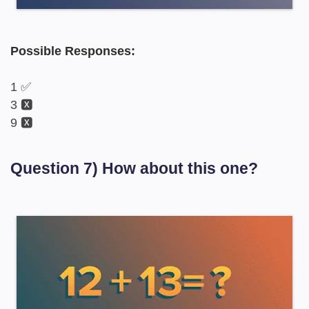
Possible Responses:
1 ✅
3 🆇
9 🆇
Question 7) How about this one?