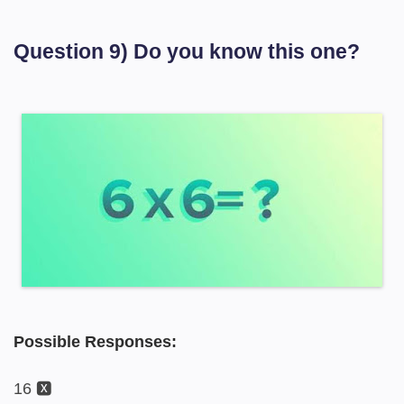
Question 9) Do you know this one?
Possible Responses:
16 🆇