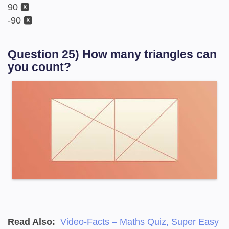
90 🆇
-90 🆇
Question 25) How many triangles can
you count?
Read Also:
Video-Facts – Maths Quiz, Super Easy