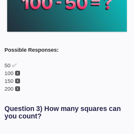
Possible Responses:
50 ✅
100 🆇
150 🆇
200 🆇
Question 3) How many squares can
you count?