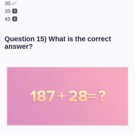
30 ✅
35 🆇
45 🆇
Question 15) What is the correct
answer?