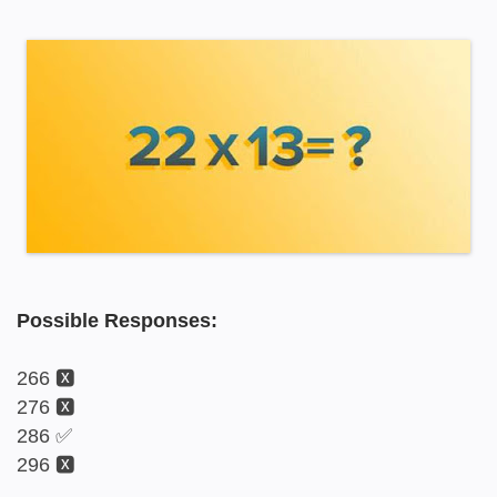
Possible Responses:
266 🆇
276 🆇
286 ✅
296 🆇