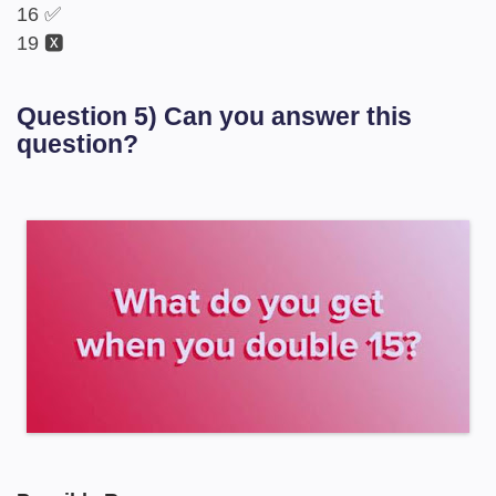
16 ✅
19 🆇
Question 5) Can you answer this
question?