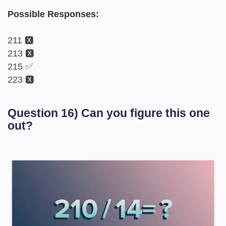
Possible Responses:
211 🆇
213 🆇
215 ✅
223 🆇
Question 16) Can you figure this one
out?