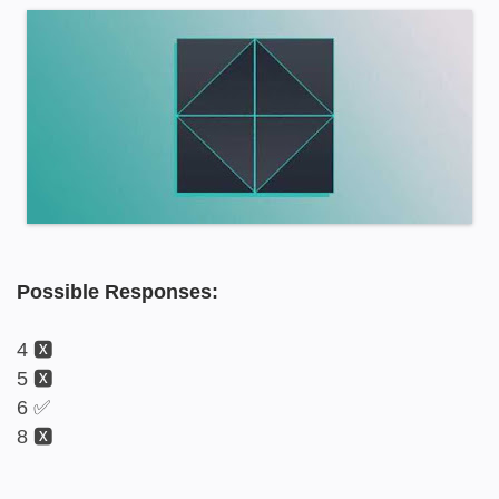
Possible Responses:
4 🆇
5 🆇
6 ✅
8 🆇