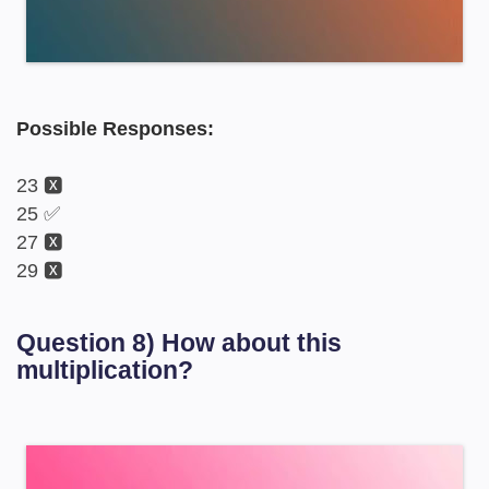
Possible Responses:
23 🆇
25 ✅
27 🆇
29 🆇
Question 8) How about this
multiplication?