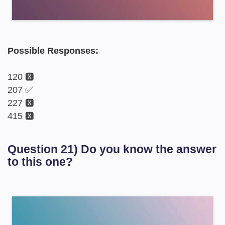
Possible Responses:
120 🆇
207 ✅
227 🆇
415 🆇
Question 21) Do you know the answer
to this one?