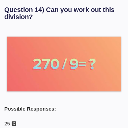
Question 14) Can you work out this
division?
Possible Responses:
25 🆇