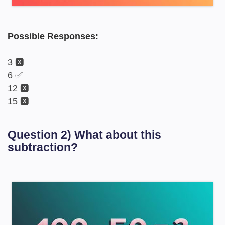
Possible Responses:
3 🆇
6 ✅
12 🆇
15 🆇
Question 2) What about this
subtraction?