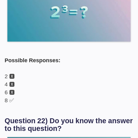
Possible Responses:
2 🆇
4 🆇
6 🆇
8 ✅
Question 22) Do you know the answer
to this question?