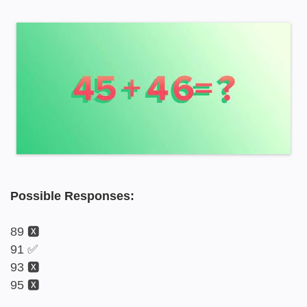
Possible Responses:
89 🆇
91 ✅
93 🆇
95 🆇