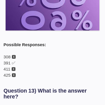
Possible Responses:
308 🆇
391 ✅
411 🆇
425 🆇
Question 13) What is the answer
here?