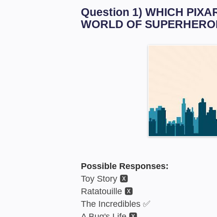
Question 1) WHICH PIX
WORLD OF SUPERHERO
Possible Responses:
Toy Story 🆇
Ratatouille 🆇
The Incredibles ✅
A Bug's Life 🆇