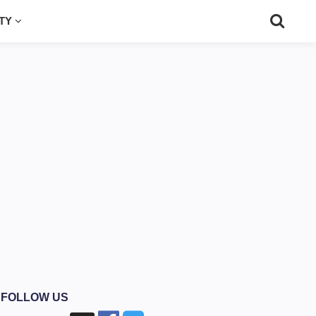
UTY
FOLLOW US