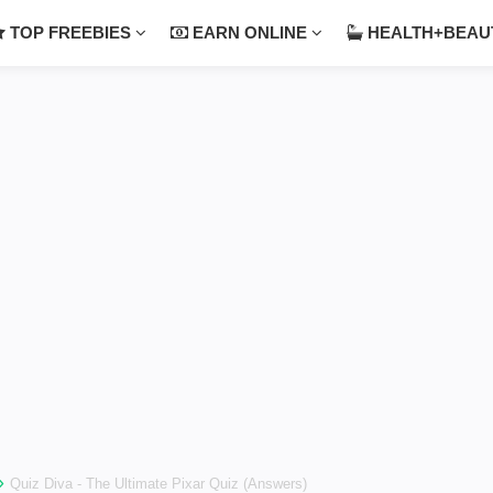
TOP FREEBIES
EARN ONLINE
HEALTH+BEA
›
Quiz Diva - The Ultimate Pixar Quiz (Answers)