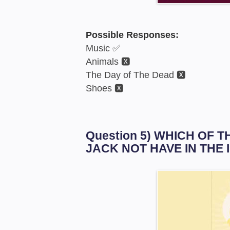
Possible Responses:
Music ✅
Animals 🆇
The Day of The Dead 🆇
Shoes 🆇
Question 5) WHICH OF
JACK NOT HAVE IN THE 