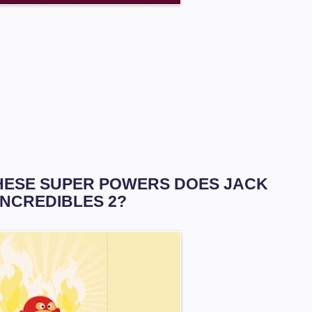
 THESE SUPER POWERS DOES JACK
INCREDIBLES 2?