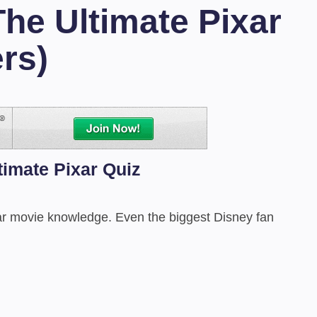
The Ultimate Pixar
rs)
timate Pixar Quiz
ixar movie knowledge. Even the biggest Disney fan