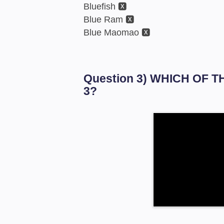
Bluefish 🆇
Blue Ram 🆇
Blue Maomao 🆇
Question 3) WHICH OF 
3?