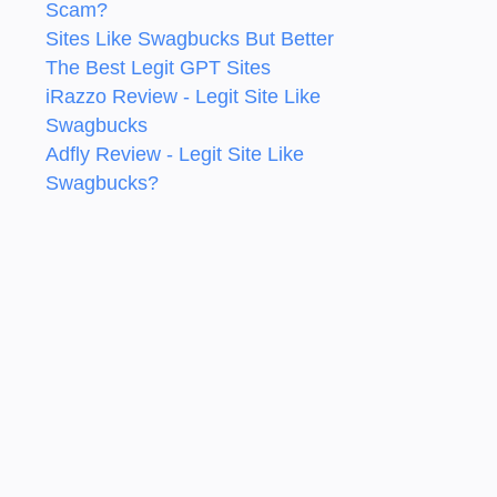
Scam?
Sites Like Swagbucks But Better
The Best Legit GPT Sites
iRazzo Review - Legit Site Like
Swagbucks
Adfly Review - Legit Site Like
Swagbucks?