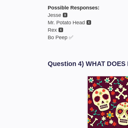
Possible Responses:
Jesse 🆇
Mr. Potato Head 🆇
Rex 🆇
Bo Peep ✅
Question 4) WHAT DOES