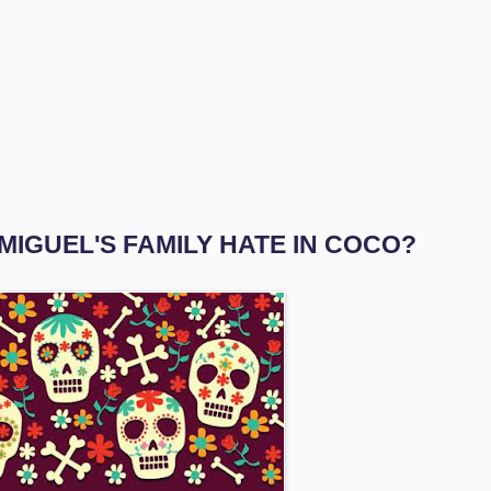
 MIGUEL'S FAMILY HATE IN COCO?