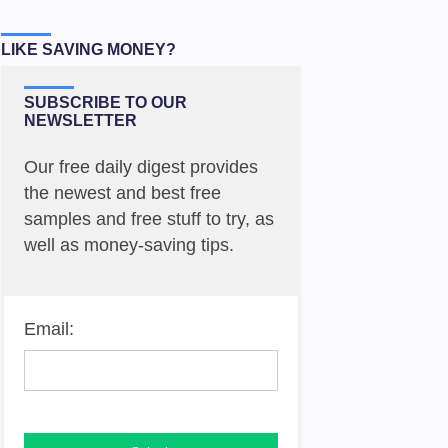
LIKE SAVING MONEY?
SUBSCRIBE TO OUR
NEWSLETTER
Our free daily digest provides
the newest and best free
samples and free stuff to try, as
well as money-saving tips.
Email: