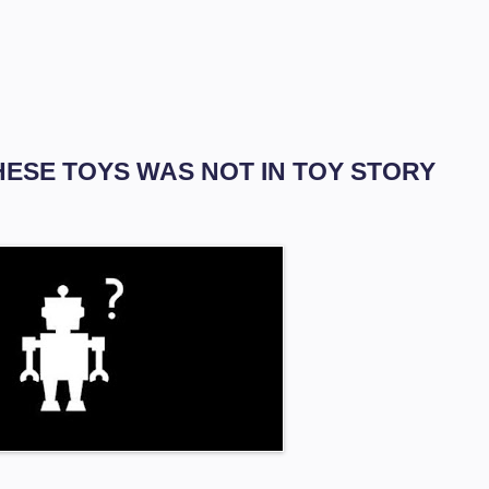
THESE TOYS WAS NOT IN TOY STORY