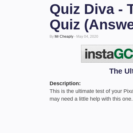
Quiz Diva - 
Quiz (Answe
By
Mr Cheaply
-
May 04, 2020
The Ul
Description:
This is the ultimate test of your P
may need a little help with this one.