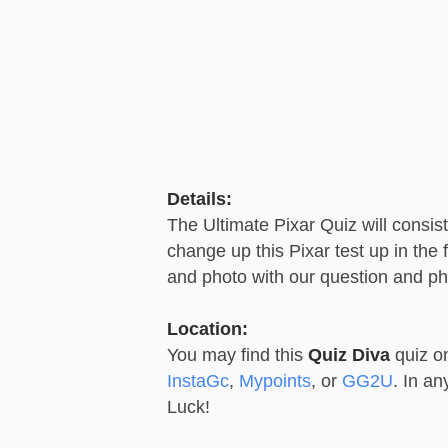
Details:
The Ultimate Pixar Quiz will consis
change up this Pixar test up in the
and photo with our question and ph
Location:
You may find this
Quiz Diva
quiz o
InstaGc
,
Mypoints
, or
GG2U
. In a
Luck!