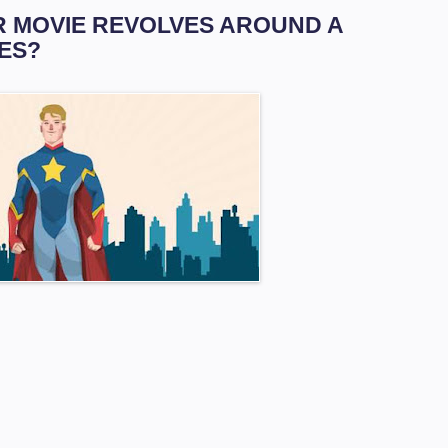
AR MOVIE REVOLVES AROUND A
ES?