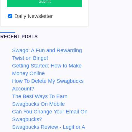
Daily Newsletter
RECENT POSTS
Swago: A Fun and Rewarding
Twist on Bingo!
Getting Started: How to Make
Money Online
How To Delete My Swagbucks
Account?
The Best Ways To Earn
Swagbucks On Mobile
Can You Change Your Email On
Swagbucks?
Swagbucks Review - Legit or A