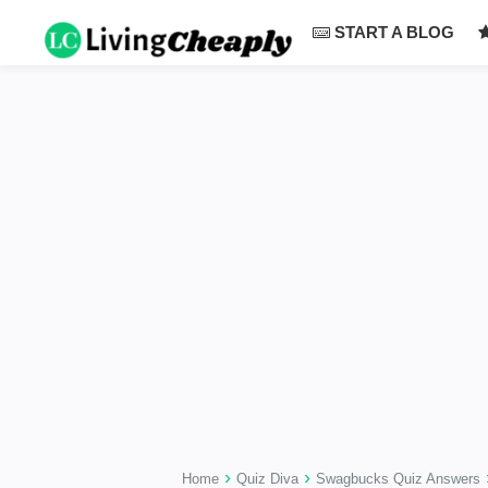
-->
START A BLOG
›
›
Home
Quiz Diva
Swagbucks Quiz Answers