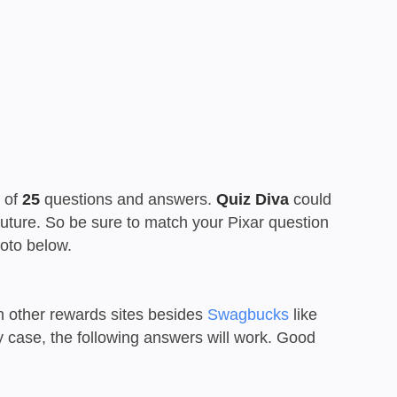
t of
25
questions and answers.
Quiz Diva
could
 future. So be sure to match your Pixar question
oto below.
n other rewards sites besides
Swagbucks
like
ny case, the following answers will work. Good