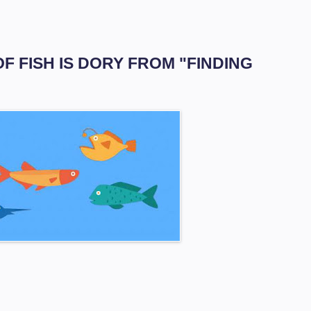
OF FISH IS DORY FROM "FINDING