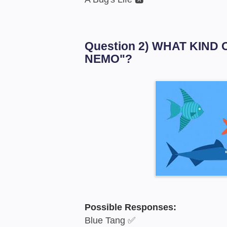
Question 2) WHAT KIND 
NEMO"?
Possible Responses:
Blue Tang ✅