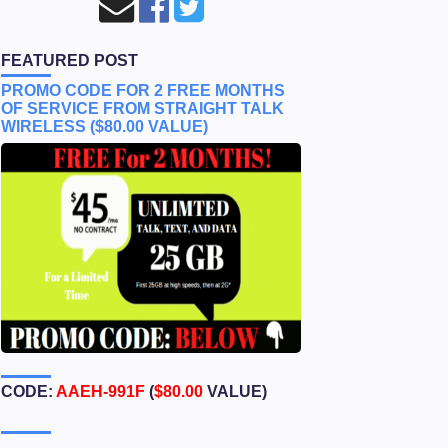
FEATURED POST
PROMO CODE FOR 2 FREE MONTHS
OF SERVICE FROM STRAIGHT TALK
WIRELESS ($80.00 VALUE)
CODE:
AAEH-991F
(
$80.00
VALUE)