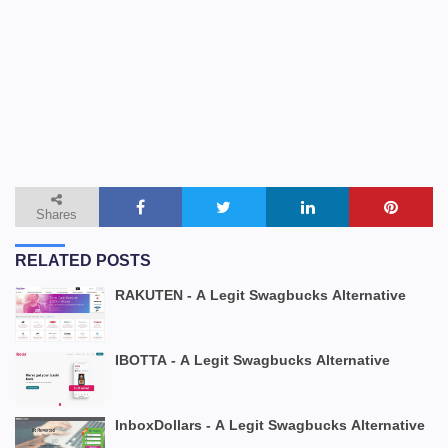
Shares
RELATED POSTS
RAKUTEN - A Legit Swagbucks Alternative
IBOTTA - A Legit Swagbucks Alternative
InboxDollars - A Legit Swagbucks Alternative