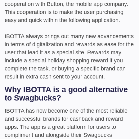
cooperation with Button, the mobile app company.
This cooperation is to make the user purchasing
easy and quick within the following application.
IBOTTA always brings out many new advancements
in terms of digitalization and rewards as ease for the
user that lead it as a special site. Rewards may
include a special holiday shopping reward if you
complete the task, or buying a specific brand can
result in extra cash sent to your account.
Why IBOTTA is a good alternative
to Swagbucks?
IBOTTA has now become one of the most reliable
and successful brands for cashback and reward
apps. The app is a great platform for users to
compliment and alongside their Swagbucks