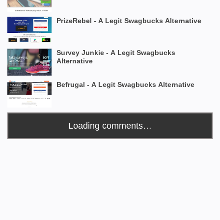
PrizeRebel - A Legit Swagbucks Alternative
Survey Junkie - A Legit Swagbucks
Alternative
Befrugal - A Legit Swagbucks Alternative
Loading comments…