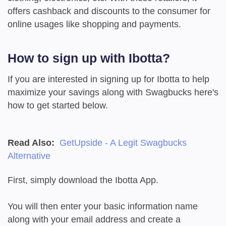
offers cashback and discounts to the consumer for
online usages like shopping and payments.
How to sign up with Ibotta?
If you are interested in signing up for Ibotta to help
maximize your savings along with Swagbucks here's
how to get started below.
Read Also:
GetUpside - A Legit Swagbucks
Alternative
First, simply download the Ibotta App.
You will then enter your basic information name
along with your email address and create a