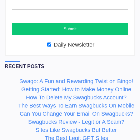
Daily Newsletter
RECENT POSTS
Swago: A Fun and Rewarding Twist on Bingo!
Getting Started: How to Make Money Online
How To Delete My Swagbucks Account?
The Best Ways To Earn Swagbucks On Mobile
Can You Change Your Email On Swagbucks?
Swagbucks Review - Legit or A Scam?
Sites Like Swagbucks But Better
The Best Legit GPT Sites