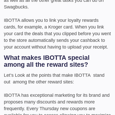
as well as all the other great tasks you can do on
Swagbucks.
IBOTTA allows you to link your loyalty rewards
cards, for example, a Kroger card. When you link
your card the deals that you clipped before you went
to the store automatically sends your cashback to
your account without having to upload your receipt.
What makes IBOTTA special
among all the reward sites?
Let’s Look at the points that make IBOTTA stand
out among the other reward sites:
IBOTTA has exceptional marketing for its brand and
proposes many discounts and rewards more
frequently. Every Thursday new coupons are