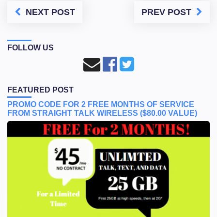
NEXT POST
PREV POST
FOLLOW US
FEATURED POST
PROMO CODE FOR 2 FREE MONTHS OF SERVICE
FROM STRAIGHT TALK WIRELESS ($80.00 VALUE)