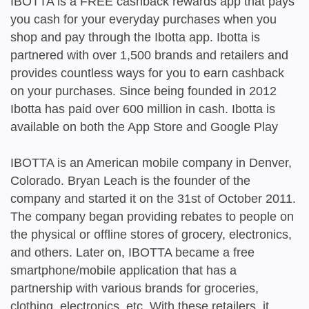
IBOTTA is a FREE cashback rewards app that pays
you cash for your everyday purchases when you
shop and pay through the Ibotta app. Ibotta is
partnered with over 1,500 brands and retailers and
provides countless ways for you to earn cashback
on your purchases. Since being founded in 2012
Ibotta has paid over 600 million in cash. Ibotta is
available on both the App Store and Google Play
IBOTTA is an American mobile company in Denver,
Colorado. Bryan Leach is the founder of the
company and started it on the 31st of October 2011.
The company began providing rebates to people on
the physical or offline stores of grocery, electronics,
and others. Later on, IBOTTA became a free
smartphone/mobile application that has a
partnership with various brands for groceries,
clothing, electronics, etc. With these retailers, it