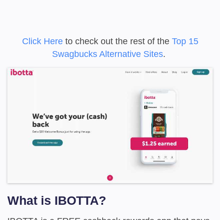
Click Here
to check out the rest of the
Top 15
Swagbucks Alternative Sites
.
What is IBOTTA?