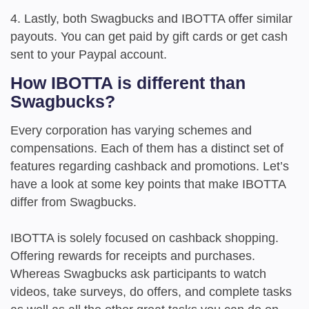
4. Lastly, both Swagbucks and IBOTTA offer similar
payouts. You can get paid by gift cards or get cash
sent to your Paypal account.
How IBOTTA is different than
Swagbucks?
Every corporation has varying schemes and
compensations. Each of them has a distinct set of
features regarding cashback and promotions. Let’s
have a look at some key points that make IBOTTA
differ from Swagbucks.
IBOTTA is solely focused on cashback shopping.
Offering rewards for receipts and purchases.
Whereas Swagbucks ask participants to watch
videos, take surveys, do offers, and complete tasks