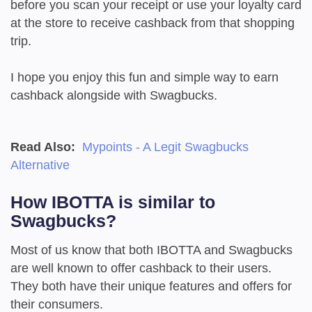
before you scan your receipt or use your loyalty card
at the store to receive cashback from that shopping
trip.
I hope you enjoy this fun and simple way to earn
cashback alongside with Swagbucks.
Read Also:
Mypoints - A Legit Swagbucks
Alternative
How IBOTTA is similar to
Swagbucks?
Most of us know that both IBOTTA and Swagbucks
are well known to offer cashback to their users.
They both have their unique features and offers for
their consumers.