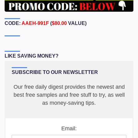
CODE:
AAEH-991F
(
$80.00
VALUE)
LIKE SAVING MONEY?
SUBSCRIBE TO OUR NEWSLETTER
Our free daily digest provides the newest and
best free samples and free stuff to try, as well
as money-saving tips.
Email: