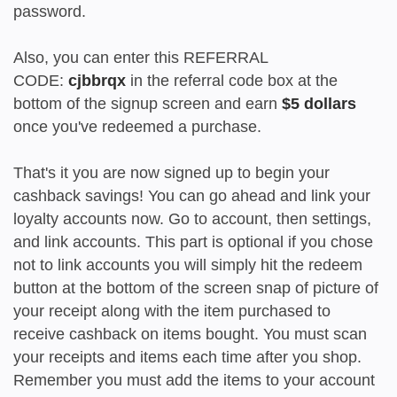
password.
Also, you can enter this REFERRAL
CODE:
cjbbrqx
in the referral code box at the
bottom of the signup screen and earn
$5 dollars
once you've redeemed a purchase.
That's it you are now signed up to begin your
cashback savings! You can go ahead and link your
loyalty accounts now. Go to account, then settings,
and link accounts. This part is optional if you chose
not to link accounts you will simply hit the redeem
button at the bottom of the screen snap of picture of
your receipt along with the item purchased to
receive cashback on items bought. You must scan
your receipts and items each time after you shop.
Remember you must add the items to your account