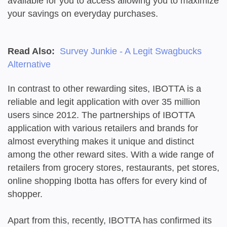
available for you to access allowing you to maximize
your savings on everyday purchases.
Read Also:
Survey Junkie - A Legit Swagbucks
Alternative
In contrast to other rewarding sites, IBOTTA is a
reliable and legit application with over 35 million
users since 2012. The partnerships of IBOTTA
application with various retailers and brands for
almost everything makes it unique and distinct
among the other reward sites. With a wide range of
retailers from grocery stores, restaurants, pet stores,
online shopping Ibotta has offers for every kind of
shopper.
Apart from this, recently, IBOTTA has confirmed its