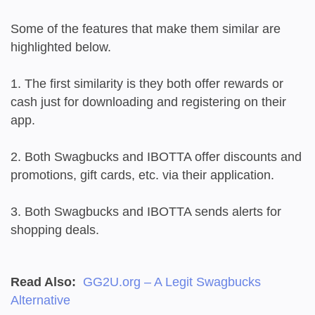
Some of the features that make them similar are
highlighted below.
1. The first similarity is they both offer rewards or
cash just for downloading and registering on their
app.
2. Both Swagbucks and IBOTTA offer discounts and
promotions, gift cards, etc. via their application.
3. Both Swagbucks and IBOTTA sends alerts for
shopping deals.
Read Also:
GG2U.org – A Legit Swagbucks
Alternative