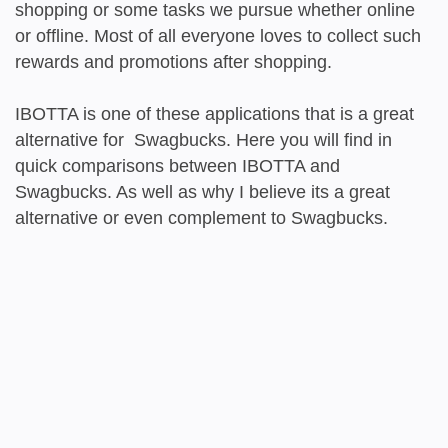
shopping or some tasks we pursue whether online
or offline. Most of all everyone loves to collect such
rewards and promotions after shopping.
IBOTTA is one of these applications that is a great
alternative for Swagbucks. Here you will find in
quick comparisons between IBOTTA and
Swagbucks. As well as why I believe its a great
alternative or even complement to Swagbucks.