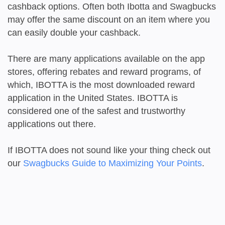
cashback options. Often both Ibotta and Swagbucks
may offer the same discount on an item where you
can easily double your cashback.
There are many applications available on the app
stores, offering rebates and reward programs, of
which, IBOTTA is the most downloaded reward
application in the United States. IBOTTA is
considered one of the safest and trustworthy
applications out there.
If IBOTTA does not sound like your thing check out
our
Swagbucks Guide to Maximizing Your Points
.