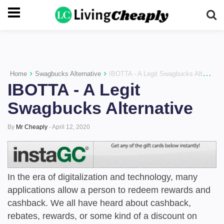
-->
›
›
Home
Swagbucks Alternative
IBOTTA - A Legit Swagbucks Alternative
IBOTTA - A Legit
Swagbucks Alternative
By
Mr Cheaply
-
April 12, 2020
In the era of digitalization and technology, many
applications allow a person to redeem rewards and
cashback. We all have heard about cashback,
rebates, rewards, or some kind of a discount on