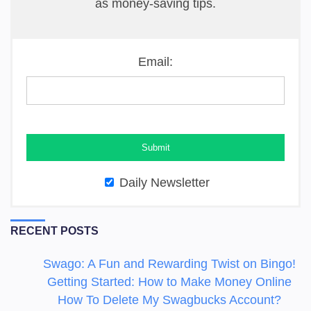
as money-saving tips.
Email:
Daily Newsletter
RECENT POSTS
Swago: A Fun and Rewarding Twist on Bingo!
Getting Started: How to Make Money Online
How To Delete My Swagbucks Account?