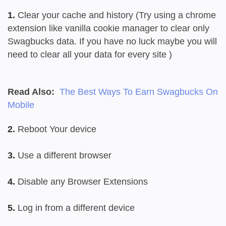
1.
Clear your cache and history (Try using a chrome
extension like vanilla cookie manager to clear only
Swagbucks data. If you have no luck maybe you will
need to clear all your data for every site )
Read Also:
The Best Ways To Earn Swagbucks On
Mobile
2.
Reboot Your device
3.
Use a different browser
4.
Disable any Browser Extensions
5.
Log in from a different device