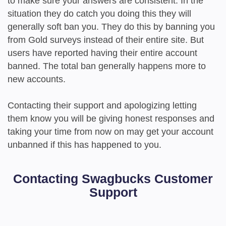
to make sure your answers are consistent. In the
situation they do catch you doing this they will
generally soft ban you. They do this by banning you
from Gold surveys instead of their entire site. But
users have reported having their entire account
banned. The total ban generally happens more to
new accounts.
Contacting their support and apologizing letting
them know you will be giving honest responses and
taking your time from now on may get your account
unbanned if this has happened to you.
Contacting Swagbucks Customer
Support