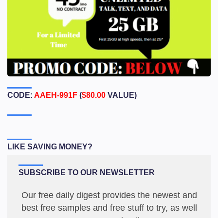
CODE:
AAEH-991F
(
$80.00
VALUE)
LIKE SAVING MONEY?
SUBSCRIBE TO OUR NEWSLETTER
Our free daily digest provides the newest and
best free samples and free stuff to try, as well