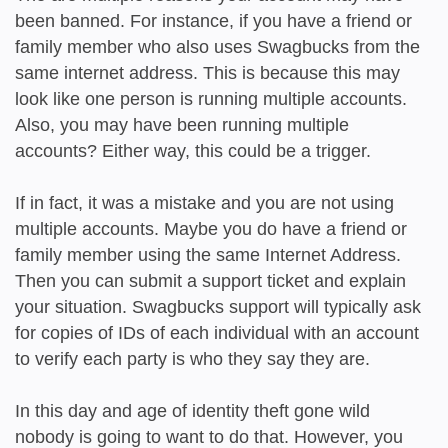
been banned. For instance, if you have a friend or
family member who also uses Swagbucks from the
same internet address. This is because this may
look like one person is running multiple accounts.
Also, you may have been running multiple
accounts? Either way, this could be a trigger.
If in fact, it was a mistake and you are not using
multiple accounts. Maybe you do have a friend or
family member using the same Internet Address.
Then you can submit a support ticket and explain
your situation. Swagbucks support will typically ask
for copies of IDs of each individual with an account
to verify each party is who they say they are.
In this day and age of identity theft gone wild
nobody is going to want to do that. However, you