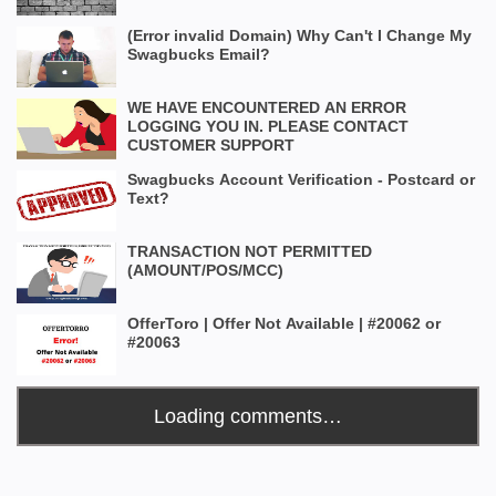
(Error invalid Domain) Why Can't I Change My
Swagbucks Email?
WE HAVE ENCOUNTERED AN ERROR
LOGGING YOU IN. PLEASE CONTACT
CUSTOMER SUPPORT
Swagbucks Account Verification - Postcard or
Text?
TRANSACTION NOT PERMITTED
(AMOUNT/POS/MCC)
OfferToro | Offer Not Available | #20062 or
#20063
Loading comments…