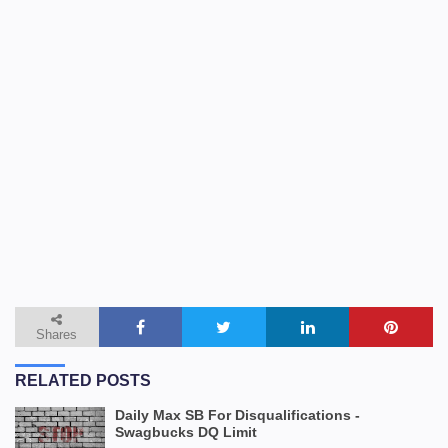
Shares
RELATED POSTS
Daily Max SB For Disqualifications -
Swagbucks DQ Limit