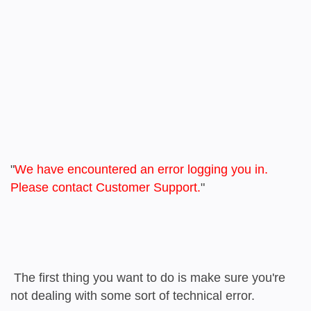
"
We have encountered an error logging you in.
Please contact Customer Support.
"
The first thing you want to do is make sure you're
not dealing with some sort of technical error.