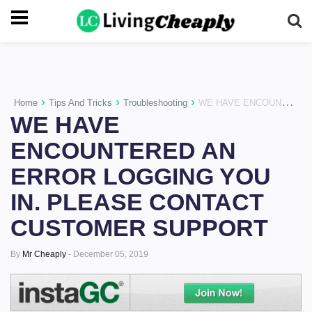
-->
›
›
›
Home
Tips And Tricks
Troubleshooting
WE HAVE ENCOUNTERED AN ERROR LOGGING YOU IN. PLEASE CONTACT CUSTOMER SUPPORT
WE HAVE
ENCOUNTERED AN
ERROR LOGGING YOU
IN. PLEASE CONTACT
CUSTOMER SUPPORT
By
Mr Cheaply
-
December 05, 2019