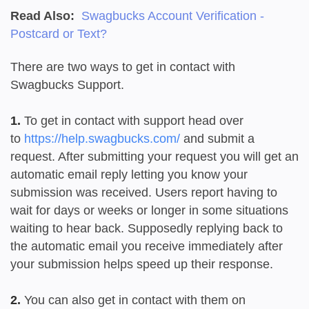
Read Also:
Swagbucks Account Verification -
Postcard or Text?
There are two ways to get in contact with
Swagbucks Support.
1.
To get in contact with support head over
to
https://help.swagbucks.com/
and submit a
request. After submitting your request you will get an
automatic email reply letting you know your
submission was received. Users report having to
wait for days or weeks or longer in some situations
waiting to hear back. Supposedly replying back to
the automatic email you receive immediately after
your submission helps speed up their response.
2.
You can also get in contact with them on