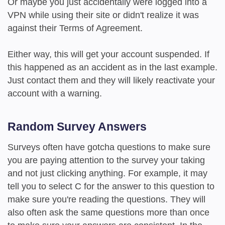
Or maybe you just accidentally were logged into a
VPN while using their site or didn't realize it was
against their Terms of Agreement.
Either way, this will get your account suspended. If
this happened as an accident as in the last example.
Just contact them and they will likely reactivate your
account with a warning.
Random Survey Answers
Surveys often have gotcha questions to make sure
you are paying attention to the survey your taking
and not just clicking anything. For example, it may
tell you to select C for the answer to this question to
make sure you're reading the questions. They will
also often ask the same questions more than once