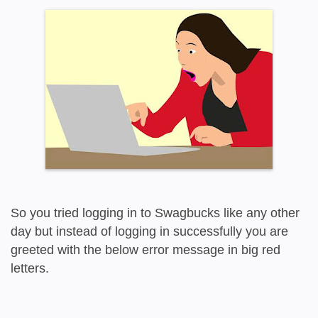
So you tried logging in to Swagbucks like any other
day but instead of logging in successfully you are
greeted with the below error message in big red
letters.