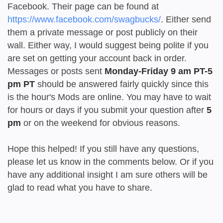
Facebook. Their page can be found at
https://www.facebook.com/swagbucks/
. Either send
them a private message or post publicly on their
wall. Either way, I would suggest being polite if you
are set on getting your account back in order.
Messages or posts sent
Monday-Friday 9 am PT-5
pm PT
should be answered fairly quickly since this
is the hour's Mods are online. You may have to wait
for hours or days if you submit your question after
5
pm
or on the weekend for obvious reasons.
Hope this helped! If you still have any questions,
please let us know in the comments below. Or if you
have any additional insight I am sure others will be
glad to read what you have to share.