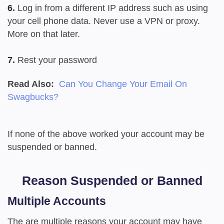
6.
Log in from a different IP address such as using
your cell phone data. Never use a VPN or proxy.
More on that later.
7.
Rest your password
Read Also:
Can You Change Your Email On
Swagbucks?
If none of the above worked your account may be
suspended or banned.
Reason Suspended or Banned
Multiple Accounts
The are multiple reasons your account may have