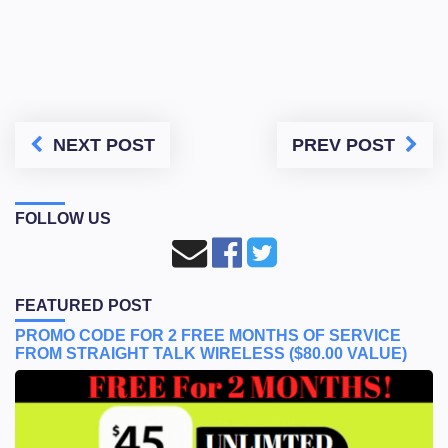
NEXT POST
PREV POST
FOLLOW US
FEATURED POST
PROMO CODE FOR 2 FREE MONTHS OF SERVICE
FROM STRAIGHT TALK WIRELESS ($80.00 VALUE)