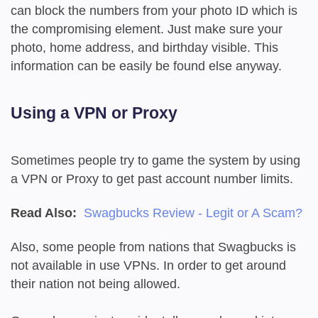
can block the numbers from your photo ID which is
the compromising element. Just make sure your
photo, home address, and birthday visible. This
information can be easily be found else anyway.
Using a VPN or Proxy
Sometimes people try to game the system by using
a VPN or Proxy to get past account number limits.
Read Also:
Swagbucks Review - Legit or A Scam?
Also, some people from nations that Swagbucks is
not available in use VPNs. In order to get around
their nation not being allowed.