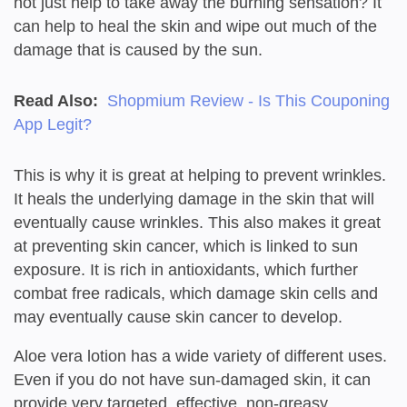
not just help to take away the burning sensation? It
can help to heal the skin and wipe out much of the
damage that is caused by the sun.
Read Also:
Shopmium Review - Is This Couponing
App Legit?
This is why it is great at helping to prevent wrinkles.
It heals the underlying damage in the skin that will
eventually cause wrinkles. This also makes it great
at preventing skin cancer, which is linked to sun
exposure. It is rich in antioxidants, which further
combat free radicals, which damage skin cells and
may eventually cause skin cancer to develop.
Aloe vera lotion has a wide variety of different uses.
Even if you do not have sun-damaged skin, it can
provide very targeted, effective, non-greasy