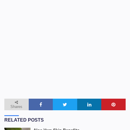
Shares
RELATED POSTS