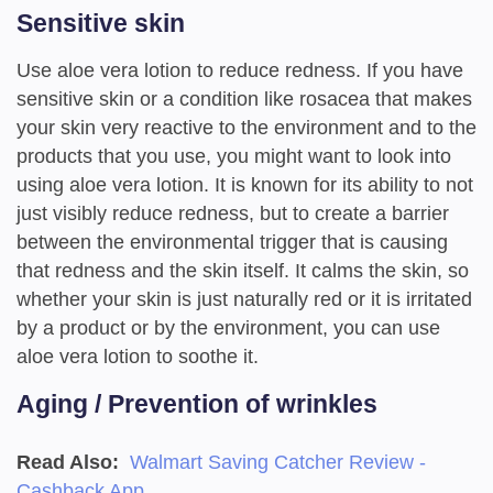
Sensitive skin
Use aloe vera lotion to reduce redness. If you have
sensitive skin or a condition like rosacea that makes
your skin very reactive to the environment and to the
products that you use, you might want to look into
using aloe vera lotion. It is known for its ability to not
just visibly reduce redness, but to create a barrier
between the environmental trigger that is causing
that redness and the skin itself. It calms the skin, so
whether your skin is just naturally red or it is irritated
by a product or by the environment, you can use
aloe vera lotion to soothe it.
Aging / Prevention of wrinkles
Read Also:
Walmart Saving Catcher Review -
Cashback App