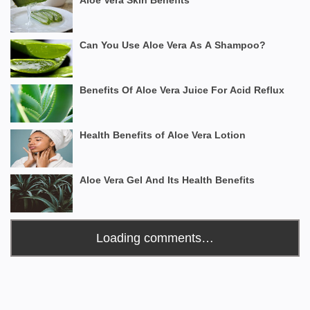
Aloe Vera Skin Benefits
Can You Use Aloe Vera As A Shampoo?
Benefits Of Aloe Vera Juice For Acid Reflux
Health Benefits of Aloe Vera Lotion
Aloe Vera Gel And Its Health Benefits
Loading comments…