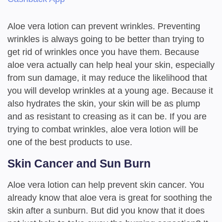
Aloe vera lotion can prevent wrinkles. Preventing
wrinkles is always going to be better than trying to
get rid of wrinkles once you have them. Because
aloe vera actually can help heal your skin, especially
from sun damage, it may reduce the likelihood that
you will develop wrinkles at a young age. Because it
also hydrates the skin, your skin will be as plump
and as resistant to creasing as it can be. If you are
trying to combat wrinkles, aloe vera lotion will be
one of the best products to use.
Skin Cancer and Sun Burn
Aloe vera lotion can help prevent skin cancer. You
already know that aloe vera is great for soothing the
skin after a sunburn. But did you know that it does