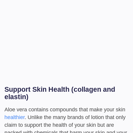
Support Skin Health (collagen and
elastin)
Aloe vera contains compounds that make your skin
healthier
. Unlike the many brands of lotion that only
claim to support the health of your skin but are
packed with chemicals that harm your skin and your