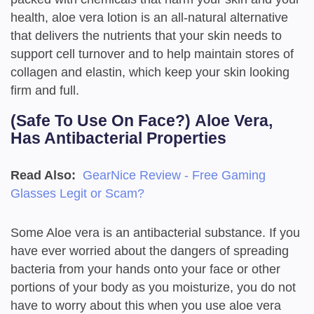
health, aloe vera lotion is an all-natural alternative
that delivers the nutrients that your skin needs to
support cell turnover and to help maintain stores of
collagen and elastin, which keep your skin looking
firm and full.
(Safe To Use On Face?)
Aloe Vera,
Has Antibacterial Properties
Read Also:
GearNice Review - Free Gaming
Glasses Legit or Scam?
Some Aloe vera is an antibacterial substance. If you
have ever worried about the dangers of spreading
bacteria from your hands onto your face or other
portions of your body as you moisturize, you do not
have to worry about this when you use aloe vera