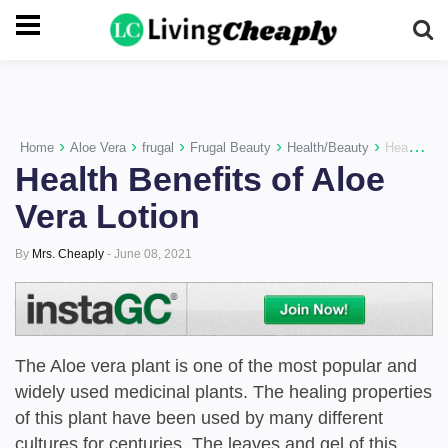
-->
›
›
›
›
›
Home
Aloe Vera
frugal
Frugal Beauty
Health/Beauty
Health Benefits of Aloe Vera Lotion
Health Benefits of Aloe
Vera Lotion
By
Mrs. Cheaply
-
June 08, 2021
The Aloe vera plant is one of the most popular and
widely used medicinal plants. The healing properties
of this plant have been used by many different
cultures for centuries. The leaves and gel of this