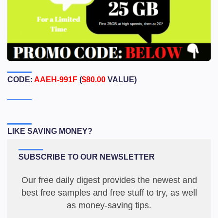
CODE:
AAEH-991F
(
$80.00
VALUE)
LIKE SAVING MONEY?
SUBSCRIBE TO OUR NEWSLETTER
Our free daily digest provides the newest and
best free samples and free stuff to try, as well
as money-saving tips.