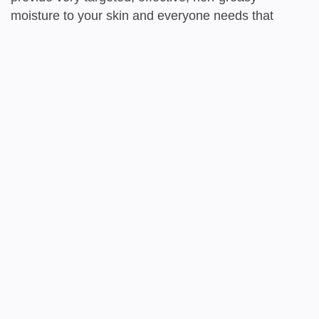
moisture to your skin and everyone needs that