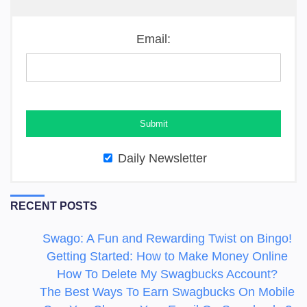
Email:
Daily Newsletter
RECENT POSTS
Swago: A Fun and Rewarding Twist on Bingo!
Getting Started: How to Make Money Online
How To Delete My Swagbucks Account?
The Best Ways To Earn Swagbucks On Mobile