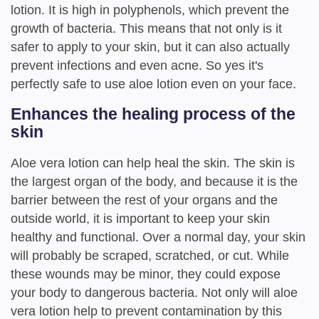
lotion. It is high in polyphenols, which prevent the
growth of bacteria. This means that not only is it
safer to apply to your skin, but it can also actually
prevent infections and even acne. So yes it's
perfectly safe to use aloe lotion even on your face.
Enhances the healing process of the
skin
Aloe vera lotion can help heal the skin. The skin is
the largest organ of the body, and because it is the
barrier between the rest of your organs and the
outside world, it is important to keep your skin
healthy and functional. Over a normal day, your skin
will probably be scraped, scratched, or cut. While
these wounds may be minor, they could expose
your body to dangerous bacteria. Not only will aloe
vera lotion help to prevent contamination by this