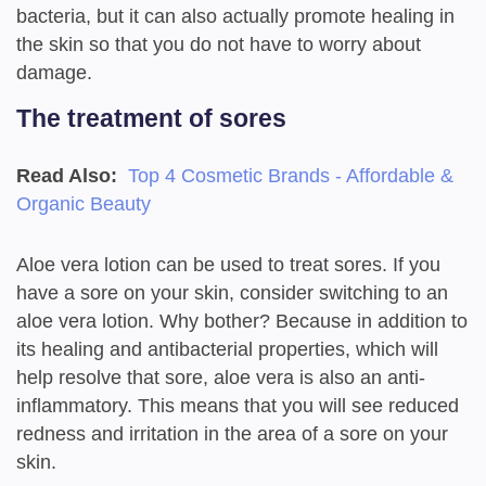
bacteria, but it can also actually promote healing in
the skin so that you do not have to worry about
damage.
The treatment of sores
Read Also:
Top 4 Cosmetic Brands - Affordable &
Organic Beauty
Aloe vera lotion can be used to treat sores. If you
have a sore on your skin, consider switching to an
aloe vera lotion. Why bother? Because in addition to
its healing and antibacterial properties, which will
help resolve that sore, aloe vera is also an anti-
inflammatory. This means that you will see reduced
redness and irritation in the area of a sore on your
skin.