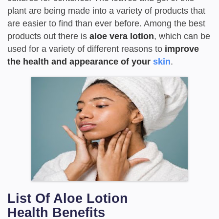
plant are being made into a variety of products that
are easier to find than ever before. Among the best
products out there is
aloe vera lotion
, which can be
used for a variety of different reasons to
improve
the health and appearance of your
skin
.
List Of Aloe Lotion
Health
Benefits