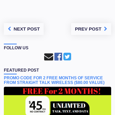
NEXT POST
PREV POST
FOLLOW US
FEATURED POST
PROMO CODE FOR 2 FREE MONTHS OF SERVICE
FROM STRAIGHT TALK WIRELESS ($80.00 VALUE)