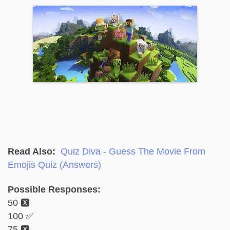
Read Also:
Quiz Diva - Guess The Movie From
Emojis Quiz (Answers)
Possible Responses:
50 🆇
100 ✅
75 🆇