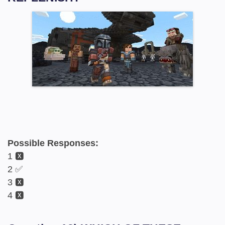
Possible Responses:
1 🆇
2 ✅
3 🆇
4 🆇