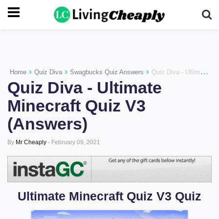
-->
›
›
›
Home
Quiz Diva
Swagbucks Quiz Answers
Quiz Diva - Ultimate Minecraft Quiz V3 (Answers)
Quiz Diva - Ultimate
Minecraft Quiz V3
(Answers)
By
Mr Cheaply
-
February 09, 2021
Ultimate Minecraft Quiz V3 Quiz