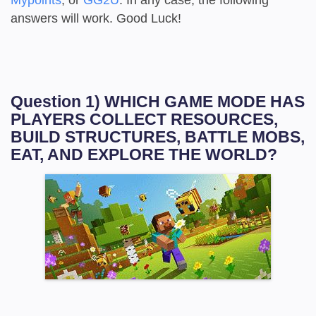
answers will work. Good Luck!
Question 1) WHICH GAME MODE HAS
PLAYERS COLLECT RESOURCES,
BUILD STRUCTURES, BATTLE MOBS,
EAT, AND EXPLORE THE WORLD?