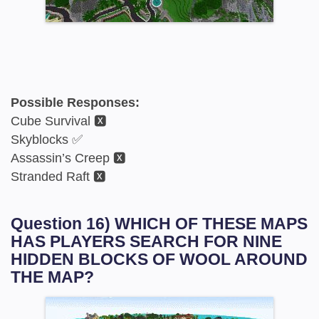
Possible Responses:
Cube Survival 🆇
Skyblocks ✅
Assassin’s Creep 🆇
Stranded Raft 🆇
Question 16) WHICH OF THESE MAPS
HAS PLAYERS SEARCH FOR NINE
HIDDEN BLOCKS OF WOOL AROUND
THE MAP?