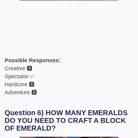
Possible Responses:
Creative 🆇
Spectator ✅
Hardcore 🆇
Adventure 🆇
Question 6) HOW MANY EMERALDS
DO YOU NEED TO CRAFT A BLOCK
OF EMERALD?