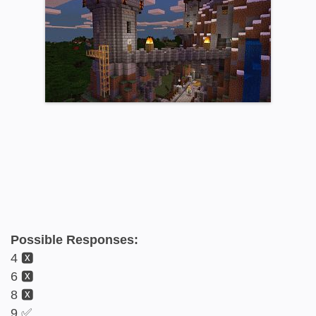
Possible Responses:
4 🆇
6 🆇
8 🆇
9 ✅