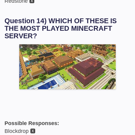
Redstone 🆇
Question 14) WHICH OF THESE IS
THE MOST PLAYED MINECRAFT
SERVER?
Possible Responses:
Blockdrop 🆇