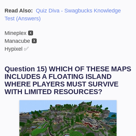
Read Also:
Quiz Diva - Swagbucks Knowledge
Test (Answers)
Mineplex 🆇
Manacube 🆇
Hypixel ✅
Question 15) WHICH OF THESE MAPS
INCLUDES A FLOATING ISLAND
WHERE PLAYERS MUST SURVIVE
WITH LIMITED RESOURCES?