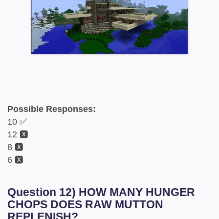
Possible Responses:
10 ✅
12 🆇
8 🆇
6 🆇
Question 12) HOW MANY HUNGER
CHOPS DOES RAW MUTTON
REPLENISH?