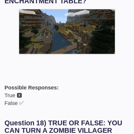
ENCHANTMENT TABLE?
Possible Responses:
True 🆇
False ✅
Question 18) TRUE OR FALSE: YOU
CAN TURN A ZOMBIE VILLAGER