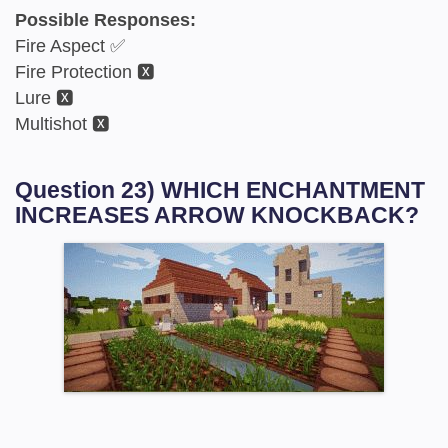
Possible Responses:
Fire Aspect ✅
Fire Protection 🆇
Lure 🆇
Multishot 🆇
Question 23) WHICH ENCHANTMENT
INCREASES ARROW KNOCKBACK?