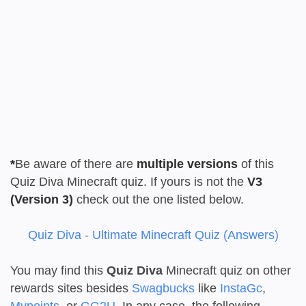
*
Be aware of there are
multiple versions
of this
Quiz Diva Minecraft quiz. If yours is not the
V3
(Version 3)
check out the one listed below.
Quiz Diva - Ultimate Minecraft Quiz (Answers)
You may find this
Quiz Diva
Minecraft quiz on other
rewards sites besides
Swagbucks
like
InstaGc
,
Mypoints
, or
GG2U
. In any case, the following