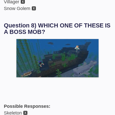
Villager 🆇
Snow Golem 🆇
Question 8) WHICH ONE OF THESE IS
A BOSS MOB?
Possible Responses:
Skeleton 🆇