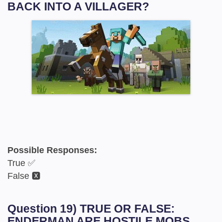
BACK INTO A VILLAGER?
Possible Responses:
True ✅
False 🆇
Question 19) TRUE OR FALSE:
ENDERMAN ARE HOSTILE MOBS.