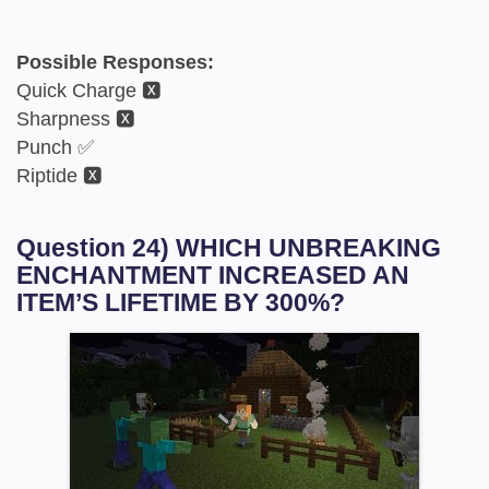
Possible Responses:
Quick Charge 🆇
Sharpness 🆇
Punch ✅
Riptide 🆇
Question 24) WHICH UNBREAKING
ENCHANTMENT INCREASED AN
ITEM’S LIFETIME BY 300%?