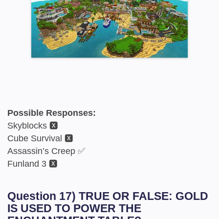
Possible Responses:
Skyblocks 🆇
Cube Survival 🆇
Assassin’s Creep ✅
Funland 3 🆇
Question 17) TRUE OR FALSE: GOLD
IS USED TO POWER THE