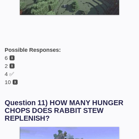
Possible Responses:
6 🆇
2 🆇
4 ✅
10 🆇
Question 11) HOW MANY HUNGER
CHOPS DOES RABBIT STEW
REPLENISH?