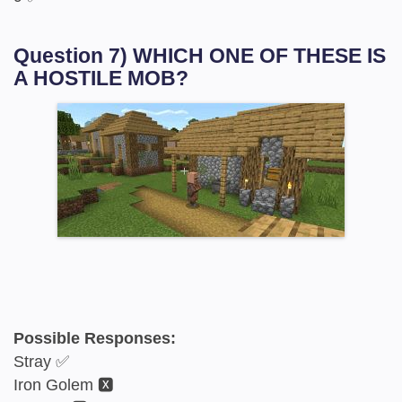
Question 7) WHICH ONE OF THESE IS
A HOSTILE MOB?
Possible Responses:
Stray ✅
Iron Golem 🆇