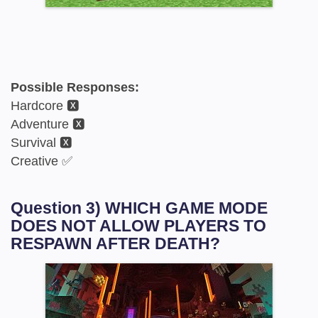
Possible Responses:
Hardcore 🆇
Adventure 🆇
Survival 🆇
Creative ✅
Question 3) WHICH GAME MODE
DOES NOT ALLOW PLAYERS TO
RESPAWN AFTER DEATH?