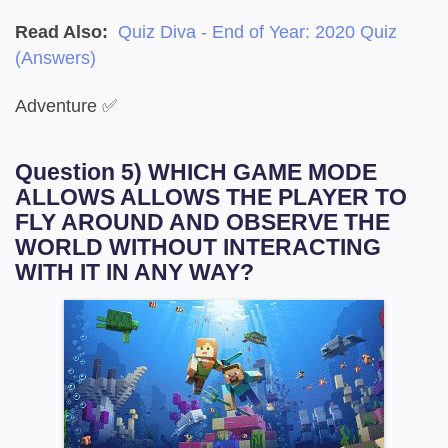
Read Also:
Quiz Diva - End of Year: 2020 Quiz
(Answers)
Adventure ✅
Question 5) WHICH GAME MODE
ALLOWS ALLOWS THE PLAYER TO
FLY AROUND AND OBSERVE THE
WORLD WITHOUT INTERACTING
WITH IT IN ANY WAY?