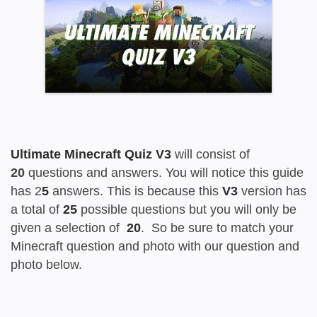
Ultimate Minecraft Quiz V3
will consist of
20
questions and answers. You will notice this guide
has 2
5
answers. This is because this
V3
version has
a total of
25
possible questions but you will only be
given a selection of
20
. So be sure to match your
Minecraft question and photo with our question and
photo below.