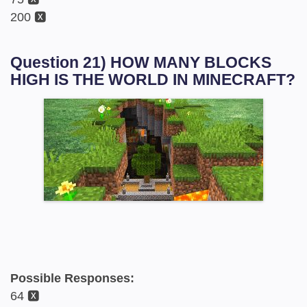
200 🆇
Question 21) HOW MANY BLOCKS
HIGH IS THE WORLD IN MINECRAFT?
Possible Responses:
64 🆇