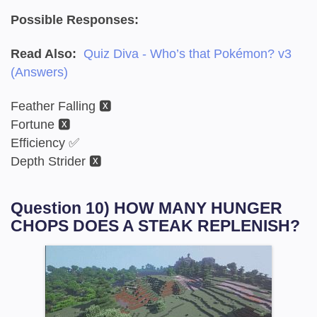
Possible Responses:
Read Also:
Quiz Diva - Who’s that Pokémon? v3
(Answers)
Feather Falling 🆇
Fortune 🆇
Efficiency ✅
Depth Strider 🆇
Question 10) HOW MANY HUNGER
CHOPS DOES A STEAK REPLENISH?