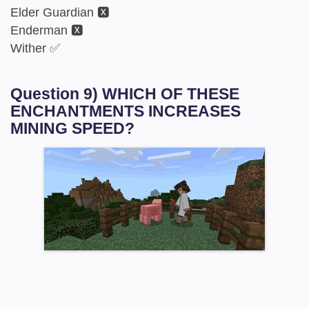
Elder Guardian 🆇
Enderman 🆇
Wither ✅
Question 9) WHICH OF THESE
ENCHANTMENTS INCREASES
MINING SPEED?