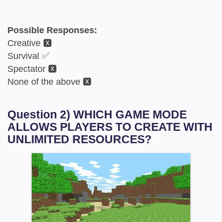
Possible Responses:
Creative 🆇
Survival ✅
Spectator 🆇
None of the above 🆇
Question 2) WHICH GAME MODE
ALLOWS PLAYERS TO CREATE WITH
UNLIMITED RESOURCES?