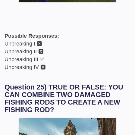
Possible Responses:
Unbreaking I 🆇
Unbreaking II 🆇
Unbreaking III ✅
Unbreaking IV 🆇
Question 25) TRUE OR FALSE: YOU
CAN COMBINE TWO DAMAGED
FISHING RODS TO CREATE A NEW
FISHING ROD?