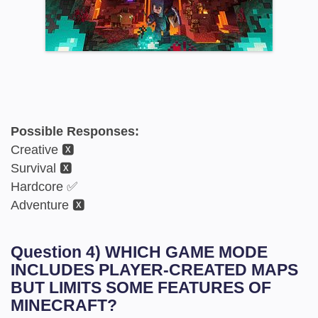
Possible Responses:
Creative 🆇
Survival 🆇
Hardcore ✅
Adventure 🆇
Question 4) WHICH GAME MODE
INCLUDES PLAYER-CREATED MAPS
BUT LIMITS SOME FEATURES OF
MINECRAFT?