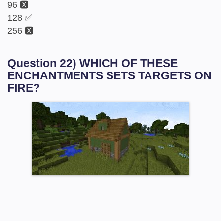
96 🆇
128 ✅
256 🆇
Question 22) WHICH OF THESE
ENCHANTMENTS SETS TARGETS ON
FIRE?