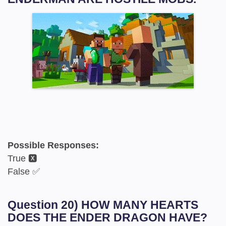
Possible Responses:
True 🆇
False ✅
Question 20) HOW MANY HEARTS
DOES THE ENDER DRAGON HAVE?