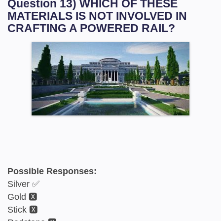
Question 13) WHICH OF THESE
MATERIALS IS NOT INVOLVED IN
CRAFTING A POWERED RAIL?
Possible Responses:
Silver ✅
Gold 🆇
Stick 🆇