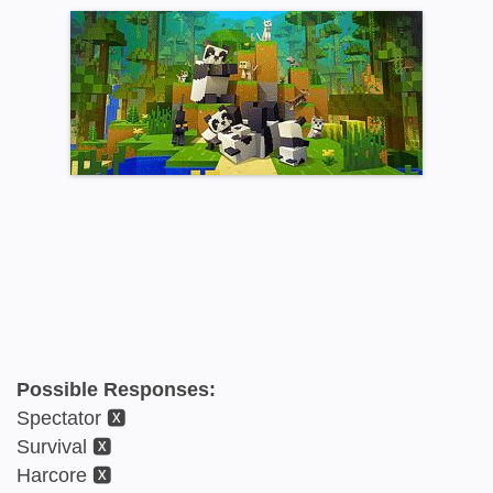
Possible Responses:
Spectator 🆇
Survival 🆇
Harcore 🆇