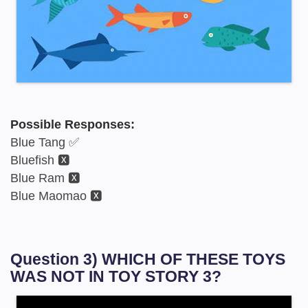
Possible Responses:
Blue Tang ✅
Bluefish 🆇
Blue Ram 🆇
Blue Maomao 🆇
Question 3) WHICH OF THESE TOYS
WAS NOT IN TOY STORY 3?