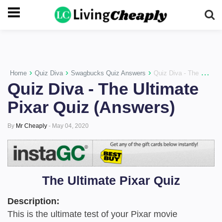
-->
›
›
›
Home
Quiz Diva
Swagbucks Quiz Answers
Quiz Diva - The Ultimate Pixar Quiz (Answers)
Quiz Diva - The Ultimate
Pixar Quiz (Answers)
By
Mr Cheaply
-
May 04, 2020
The Ultimate Pixar Quiz
Description:
This is the ultimate test of your Pixar movie