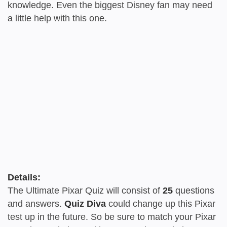
knowledge. Even the biggest Disney fan may need
a little help with this one.
Details:
The Ultimate Pixar Quiz will consist of
25
questions
and answers.
Quiz Diva
could change up this Pixar
test up in the future. So be sure to match your Pixar