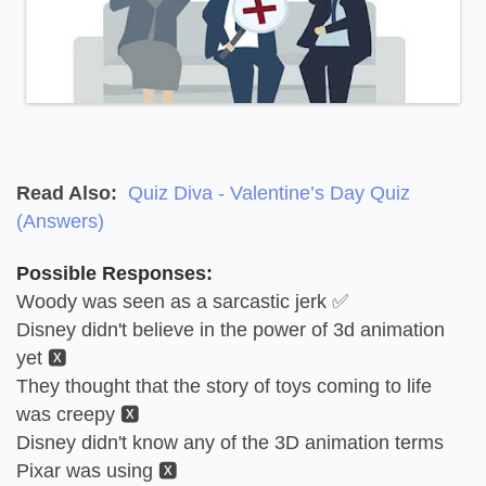
Read Also:
Quiz Diva - Valentine’s Day Quiz
(Answers)
Possible Responses:
Woody was seen as a sarcastic jerk ✅
Disney didn't believe in the power of 3d animation
yet 🆇
They thought that the story of toys coming to life
was creepy 🆇
Disney didn't know any of the 3D animation terms
Pixar was using 🆇