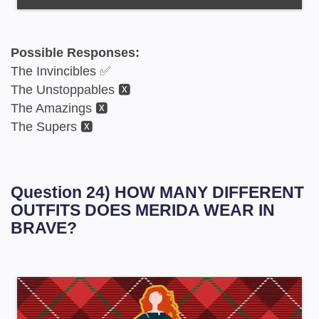
Possible Responses:
The Invincibles ✅
The Unstoppables 🆇
The Amazings 🆇
The Supers 🆇
Question 24) HOW MANY DIFFERENT
OUTFITS DOES MERIDA WEAR IN
BRAVE?