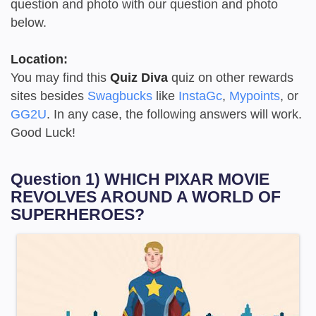
question and photo with our question and photo
below.
Location:
You may find this
Quiz Diva
quiz on other rewards
sites besides
Swagbucks
like
InstaGc
,
Mypoints
, or
GG2U
. In any case, the following answers will work.
Good Luck!
Question 1) WHICH PIXAR MOVIE
REVOLVES AROUND A WORLD OF
SUPERHEROES?