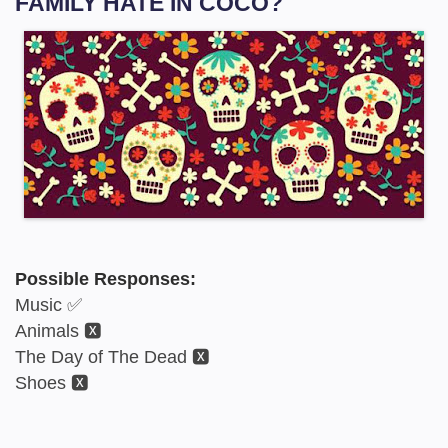
FAMILY HATE IN COCO?
Possible Responses:
Music ✅
Animals 🆇
The Day of The Dead 🆇
Shoes 🆇