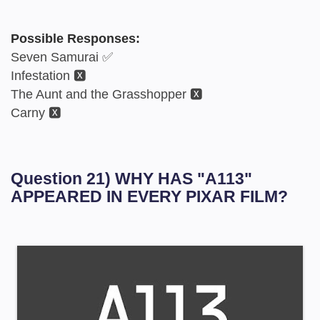
Possible Responses:
Seven Samurai ✅
Infestation 🆇
The Aunt and the Grasshopper 🆇
Carny 🆇
Question 21) WHY HAS "A113"
APPEARED IN EVERY PIXAR FILM?