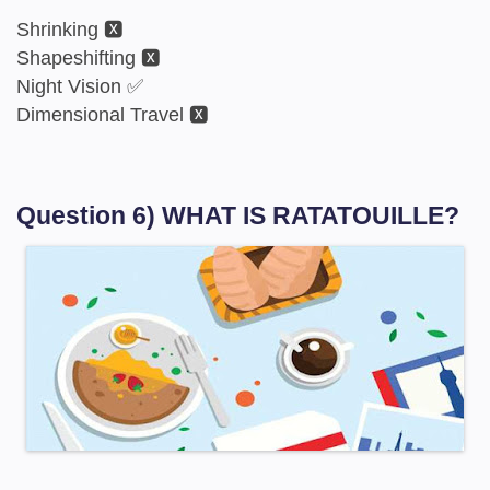
Shrinking 🆇
Shapeshifting 🆇
Night Vision ✅
Dimensional Travel 🆇
Question 6) WHAT IS RATATOUILLE?