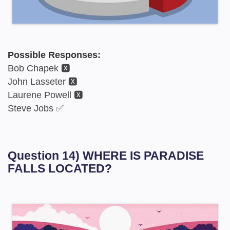
Possible Responses:
Bob Chapek 🆇
John Lasseter 🆇
Laurene Powell 🆇
Steve Jobs ✅
Question 14) WHERE IS PARADISE
FALLS LOCATED?