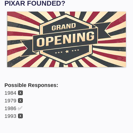
PIXAR FOUNDED?
Possible Responses:
1984 🆇
1979 🆇
1986 ✅
1993 🆇