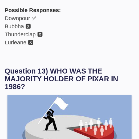
Possible Responses:
Downpour ✅
Bubbha 🆇
Thunderclap 🆇
Lurleane 🆇
Question 13) WHO WAS THE
MAJORITY HOLDER OF PIXAR IN
1986?