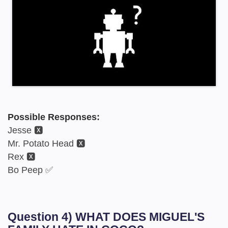
Possible Responses:
Jesse 🆇
Mr. Potato Head 🆇
Rex 🆇
Bo Peep ✅
Question 4) WHAT DOES MIGUEL'S