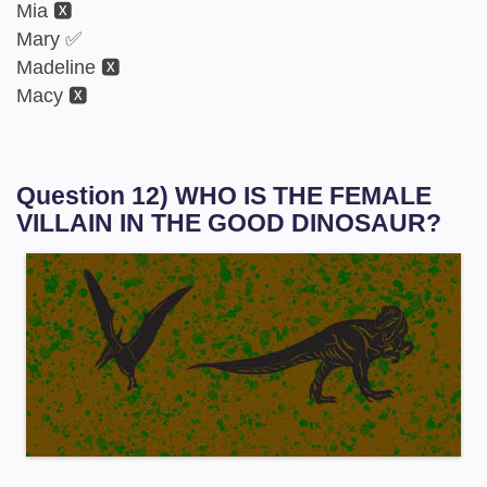
Mia 🆇
Mary ✅
Madeline 🆇
Macy 🆇
Question 12) WHO IS THE FEMALE
VILLAIN IN THE GOOD DINOSAUR?