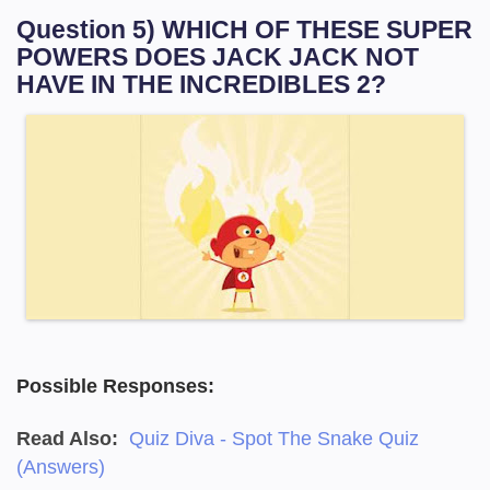
Question 5) WHICH OF THESE SUPER
POWERS DOES JACK JACK NOT
HAVE IN THE INCREDIBLES 2?
Possible Responses:
Read Also:
Quiz Diva - Spot The Snake Quiz
(Answers)