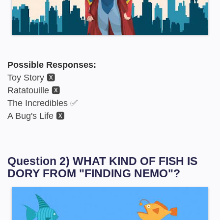
Possible Responses:
Toy Story 🆇
Ratatouille 🆇
The Incredibles ✅
A Bug's Life 🆇
Question 2) WHAT KIND OF FISH IS
DORY FROM "FINDING NEMO"?