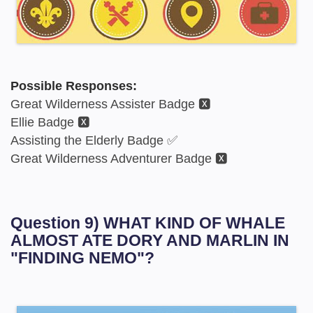
Possible Responses:
Great Wilderness Assister Badge 🆇
Ellie Badge 🆇
Assisting the Elderly Badge ✅
Great Wilderness Adventurer Badge 🆇
Question 9) WHAT KIND OF WHALE
ALMOST ATE DORY AND MARLIN IN
"FINDING NEMO"?