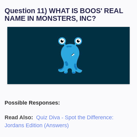
Question 11) WHAT IS BOOS' REAL
NAME IN MONSTERS, INC?
Possible Responses:
Read Also:
Quiz Diva - Spot the Difference:
Jordans Edition (Answers)