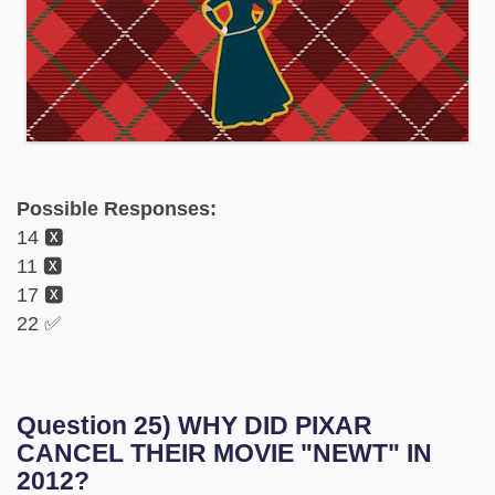
Possible Responses:
14 🆇
11 🆇
17 🆇
22 ✅
Question 25) WHY DID PIXAR
CANCEL THEIR MOVIE "NEWT" IN
2012?