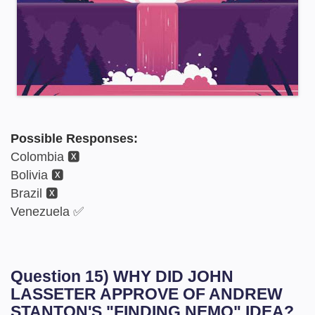
Possible Responses:
Colombia 🆇
Bolivia 🆇
Brazil 🆇
Venezuela ✅
Question 15) WHY DID JOHN
LASSETER APPROVE OF ANDREW
STANTON'S "FINDING NEMO" IDEA?