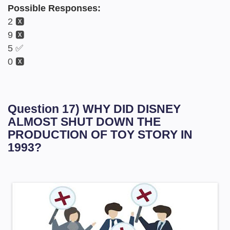
Possible Responses:
2 🆇
9 🆇
5 ✅
0 🆇
Question 17) WHY DID DISNEY
ALMOST SHUT DOWN THE
PRODUCTION OF TOY STORY IN
1993?