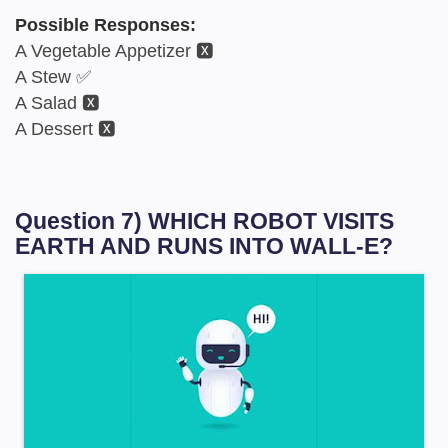
Possible Responses:
A Vegetable Appetizer 🆇
A Stew ✅
A Salad 🆇
A Dessert 🆇
Question 7) WHICH ROBOT VISITS
EARTH AND RUNS INTO WALL-E?