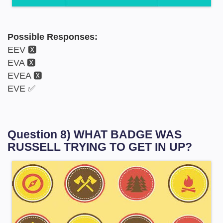
Possible Responses:
EEV 🆇
EVA 🆇
EVEA 🆇
EVE ✅
Question 8) WHAT BADGE WAS
RUSSELL TRYING TO GET IN UP?