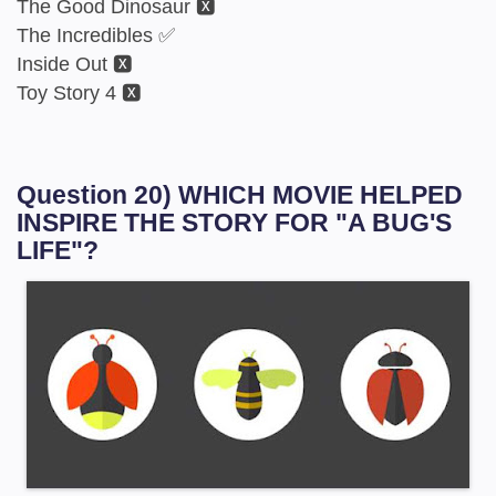
The Good Dinosaur 🆇
The Incredibles ✅
Inside Out 🆇
Toy Story 4 🆇
Question 20) WHICH MOVIE HELPED
INSPIRE THE STORY FOR "A BUG'S
LIFE"?