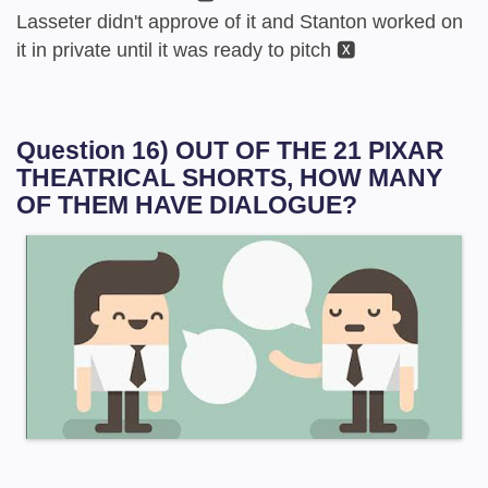
Lasseter didn't approve of it and Stanton worked on
it in private until it was ready to pitch 🆇
Question 16) OUT OF THE 21 PIXAR
THEATRICAL SHORTS, HOW MANY
OF THEM HAVE DIALOGUE?