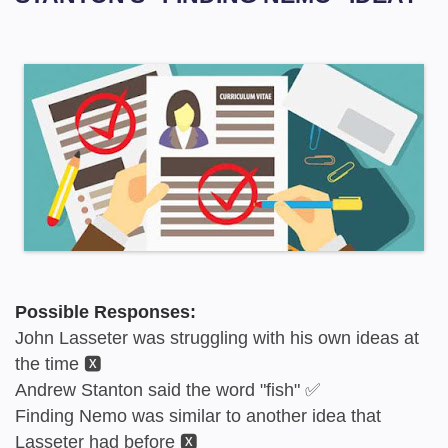
Possible Responses:
John Lasseter was struggling with his own ideas at
the time 🆇
Andrew Stanton said the word "fish" ✅
Finding Nemo was similar to another idea that
Lasseter had before 🆇