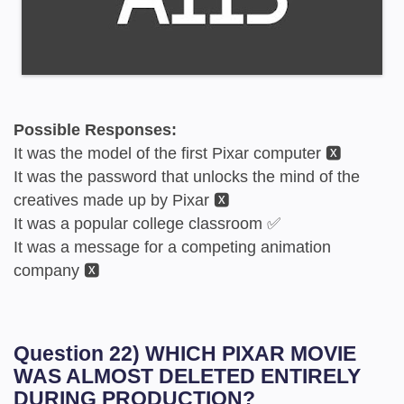
Possible Responses:
It was the model of the first Pixar computer 🆇
It was the password that unlocks the mind of the
creatives made up by Pixar 🆇
It was a popular college classroom ✅
It was a message for a competing animation
company 🆇
Question 22) WHICH PIXAR MOVIE
WAS ALMOST DELETED ENTIRELY
DURING PRODUCTION?