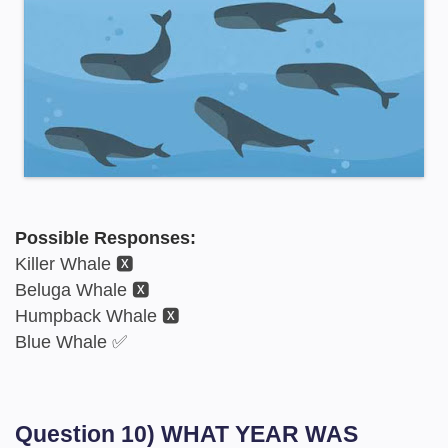
Possible Responses:
Killer Whale 🆇
Beluga Whale 🆇
Humpback Whale 🆇
Blue Whale ✅
Question 10) WHAT YEAR WAS