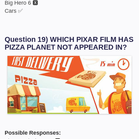
Big Hero 6 🆇
Cars ✅
Question 19) WHICH PIXAR FILM HAS
PIZZA PLANET NOT APPEARED IN?
Possible Responses: