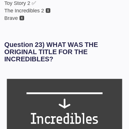
Toy Story 2 ✅
The Incredibles 2 🆇
Brave 🆇
Question 23) WHAT WAS THE
ORIGINAL TITLE FOR THE
INCREDIBLES?