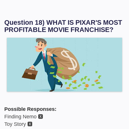
Question 18) WHAT IS PIXAR'S MOST
PROFITABLE MOVIE FRANCHISE?
Possible Responses:
Finding Nemo 🆇
Toy Story 🆇