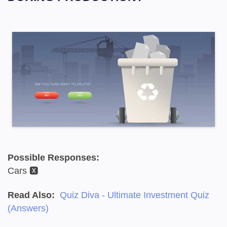
Possible Responses:
Cars 🆇
Read Also:
Quiz Diva - Ultimate Investment Quiz
(Answers)