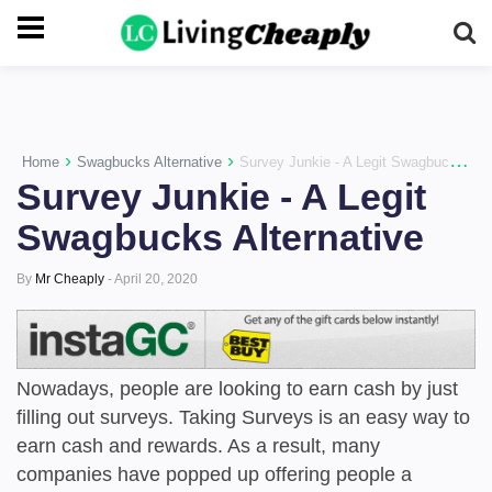
-->
›
›
Home
Swagbucks Alternative
Survey Junkie - A Legit Swagbucks Alternative
Survey Junkie - A Legit
Swagbucks Alternative
By
Mr Cheaply
-
April 20, 2020
Nowadays, people are looking to earn cash by just
filling out surveys. Taking Surveys is an easy way to
earn cash and rewards. As a result, many
companies have popped up offering people a