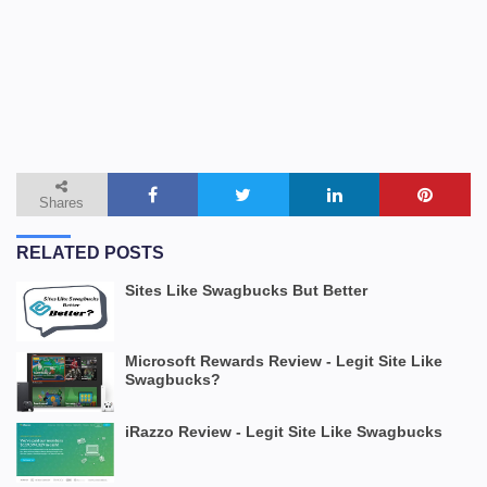
Shares
RELATED POSTS
Sites Like Swagbucks But Better
Microsoft Rewards Review - Legit Site Like
Swagbucks?
iRazzo Review - Legit Site Like Swagbucks