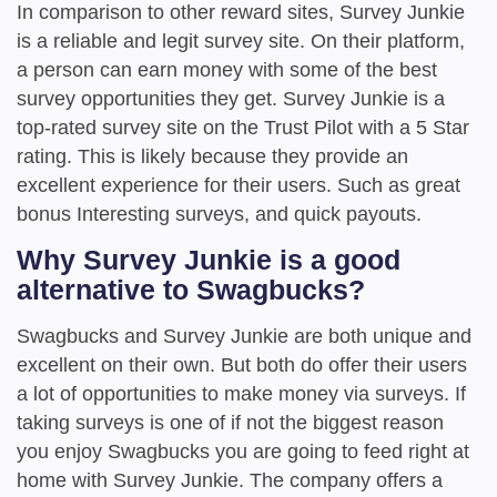
In comparison to other reward sites, Survey Junkie
is a reliable and legit survey site. On their platform,
a person can earn money with some of the best
survey opportunities they get. Survey Junkie is a
top-rated survey site on the Trust Pilot with a 5 Star
rating. This is likely because they provide an
excellent experience for their users. Such as great
bonus Interesting surveys, and quick payouts.
Why Survey Junkie is a good
alternative to Swagbucks?
Swagbucks and Survey Junkie are both unique and
excellent on their own. But both do offer their users
a lot of opportunities to make money via surveys. If
taking surveys is one of if not the biggest reason
you enjoy Swagbucks you are going to feed right at
home with Survey Junkie. The company offers a