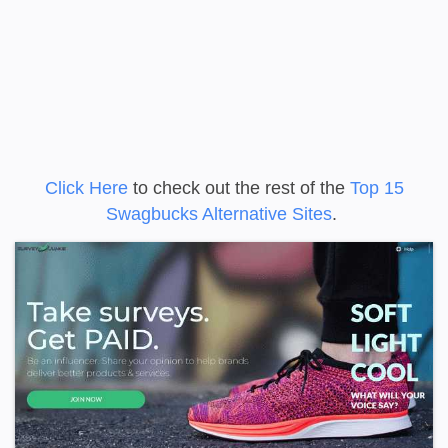
Click Here
to check out the rest of the
Top 15
Swagbucks Alternative Sites
.