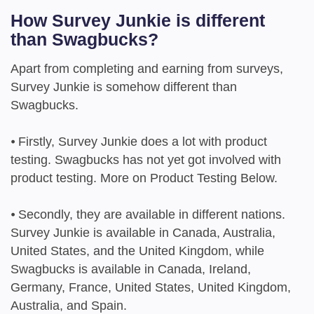
How Survey Junkie is different
than Swagbucks?
Apart from completing and earning from surveys,
Survey Junkie is somehow different than
Swagbucks.
⦁
Firstly, Survey Junkie does a lot with product
testing. Swagbucks has not yet got involved with
product testing. More on Product Testing Below.
⦁
Secondly, they are available in different nations.
Survey Junkie is available in Canada, Australia,
United States, and the United Kingdom, while
Swagbucks is available in Canada, Ireland,
Germany, France, United States, United Kingdom,
Australia, and Spain.