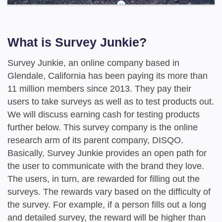
What is Survey Junkie?
Survey Junkie, an online company based in
Glendale, California has been paying its more than
11 million members since 2013. They pay their
users to take surveys as well as to test products out.
We will discuss earning cash for testing products
further below. This survey company is the online
research arm of its parent company, DISQO.
Basically, Survey Junkie provides an open path for
the user to communicate with the brand they love.
The users, in turn, are rewarded for filling out the
surveys. The rewards vary based on the difficulty of
the survey. For example, if a person fills out a long
and detailed survey, the reward will be higher than