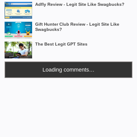
Adfly Review - Legit Site Like Swagbucks?
Gift Hunter Club Review - Legit Site Like
Swagbucks?
The Best Legit GPT Sites
Loading comments…