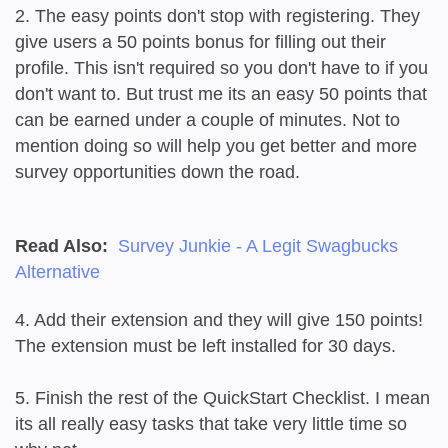
2. The easy points don't stop with registering. They
give users a 50 points bonus for filling out their
profile. This isn't required so you don't have to if you
don't want to. But trust me its an easy 50 points that
can be earned under a couple of minutes. Not to
mention doing so will help you get better and more
survey opportunities down the road.
Read Also:
Survey Junkie - A Legit Swagbucks
Alternative
4. Add their extension and they will give 150 points!
The extension must be left installed for 30 days.
5. Finish the rest of the QuickStart Checklist. I mean
its all really easy tasks that take very little time so