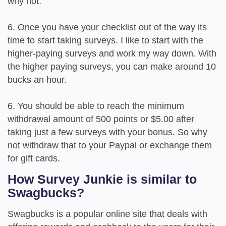
why not.
6. Once you have your checklist out of the way its
time to start taking surveys. I like to start with the
higher-paying surveys and work my way down. With
the higher paying surveys, you can make around 10
bucks an hour.
6. You should be able to reach the minimum
withdrawal amount of 500 points or $5.00 after
taking just a few surveys with your bonus. So why
not withdraw that to your Paypal or exchange them
for gift cards.
How Survey Junkie is similar to
Swagbucks?
Swagbucks is a popular online site that deals with