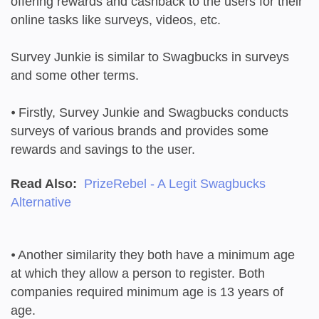
offering rewards and cashback to the users for their
online tasks like surveys, videos, etc.
Survey Junkie is similar to Swagbucks in surveys
and some other terms.
⦁
Firstly, Survey Junkie and Swagbucks conducts
surveys of various brands and provides some
rewards and savings to the user.
Read Also:
PrizeRebel - A Legit Swagbucks
Alternative
⦁
Another similarity they both have a minimum age
at which they allow a person to register. Both
companies required minimum age is 13 years of
age.