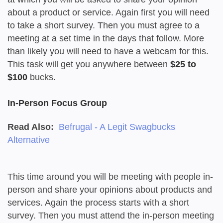
about a product or service. Again first you will need
to take a short survey. Then you must agree to a
meeting at a set time in the days that follow. More
than likely you will need to have a webcam for this.
This task will get you anywhere between
$25 to
$100
bucks.
In-Person Focus Group
Read Also:
Befrugal - A Legit Swagbucks
Alternative
This time around you will be meeting with people in-
person and share your opinions about products and
services. Again the process starts with a short
survey. Then you must attend the in-person meeting