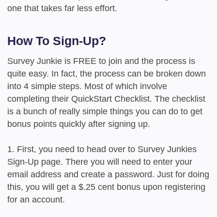
one that takes far less effort.
How To Sign-Up?
Survey Junkie is FREE to join and the process is
quite easy. In fact, the process can be broken down
into 4 simple steps. Most of which involve
completing their QuickStart Checklist. The checklist
is a bunch of really simple things you can do to get
bonus points quickly after signing up.
1. First, you need to head over to Survey Junkies
Sign-Up page. There you will need to enter your
email address and create a password. Just for doing
this, you will get a $.25 cent bonus upon registering
for an account.