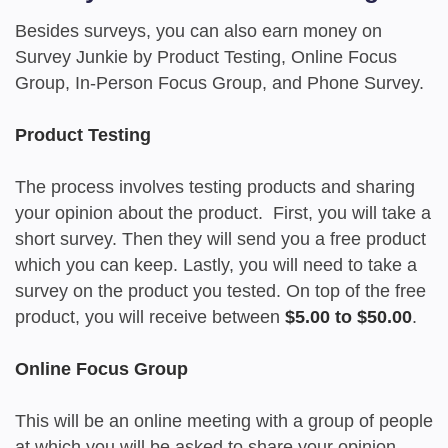
Besides surveys, you can also earn money on
Survey Junkie by Product Testing, Online Focus
Group, In-Person Focus Group, and Phone Survey.
Product Testing
The process involves testing products and sharing
your opinion about the product. First, you will take a
short survey. Then they will send you a free product
which you can keep. Lastly, you will need to take a
survey on the product you tested. On top of the free
product, you will receive between
$5.00 to $50.00
.
Online Focus Group
This will be an online meeting with a group of people
at which you will be asked to share your opinion