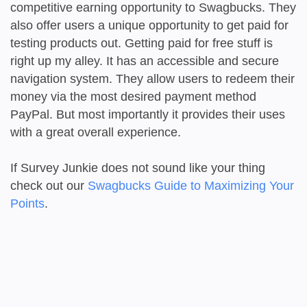
competitive earning opportunity to Swagbucks. They
also offer users a unique opportunity to get paid for
testing products out. Getting paid for free stuff is
right up my alley. It has an accessible and secure
navigation system. They allow users to redeem their
money via the most desired payment method
PayPal. But most importantly it provides their uses
with a great overall experience.
If Survey Junkie does not sound like your thing
check out our
Swagbucks Guide to Maximizing Your
Points
.