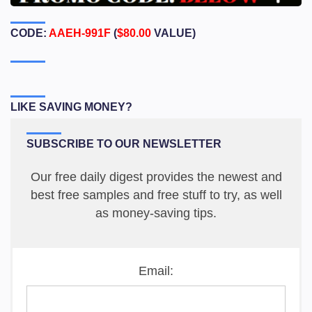
CODE:
AAEH-991F
(
$80.00
VALUE)
LIKE SAVING MONEY?
SUBSCRIBE TO OUR NEWSLETTER
Our free daily digest provides the newest and
best free samples and free stuff to try, as well
as money-saving tips.
Email: