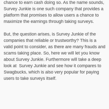
chance to earn cash doing so. As the name sounds,
Survey Junkie is one such company that provides a
platform that promises to allow users a chance to
maximize the earnings through taking surveys.
But, the question arises, is Survey Junkie of the
companies that reliable or trustworthy? This is a
valid point to consider, as there are many frauds and
scams taking place. So, here we will let you know
about Survey Junkie. Furthermore will take a deep
look at Survey Junkie and see how it compares to
Swagbucks, which is also very popular for paying
users to take surveys itself.