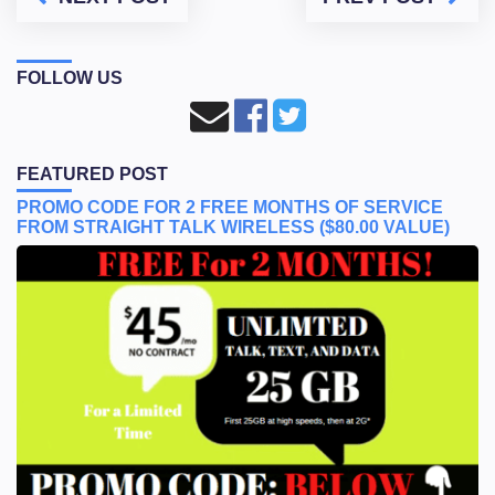
FOLLOW US
FEATURED POST
PROMO CODE FOR 2 FREE MONTHS OF SERVICE
FROM STRAIGHT TALK WIRELESS ($80.00 VALUE)