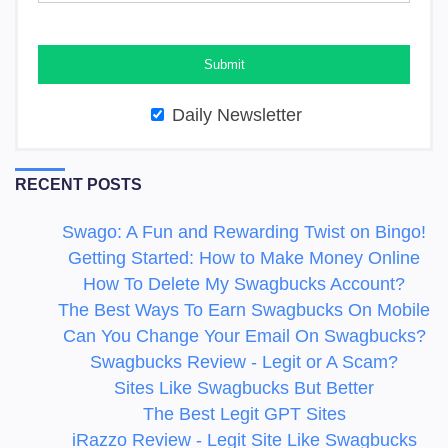
Daily Newsletter
RECENT POSTS
Swago: A Fun and Rewarding Twist on Bingo!
Getting Started: How to Make Money Online
How To Delete My Swagbucks Account?
The Best Ways To Earn Swagbucks On Mobile
Can You Change Your Email On Swagbucks?
Swagbucks Review - Legit or A Scam?
Sites Like Swagbucks But Better
The Best Legit GPT Sites
iRazzo Review - Legit Site Like Swagbucks