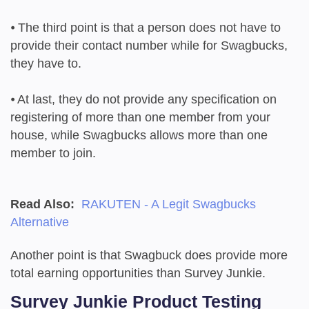
⦁
The third point is that a person does not have to
provide their contact number while for Swagbucks,
they have to.
⦁
At last, they do not provide any specification on
registering of more than one member from your
house, while Swagbucks allows more than one
member to join.
Read Also:
RAKUTEN - A Legit Swagbucks
Alternative
Another point is that Swagbuck does provide more
total earning opportunities than Survey Junkie.
Survey Junkie Product Testing