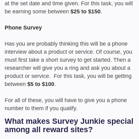
at the set date and time given. For this task, you will
be earning some between
$25 to $150
.
Phone Survey
Has you are probably thinking this will be a phone
interview about a product or service. Of course, you
must first take a short survey to get started. Then a
researcher will give you a ring and ask you about a
product or service. For this task, you will be getting
between
$5 to $100
.
For all of these, you will have to give you a phone
number to them if you qualify.
What makes Survey Junkie special
among all reward sites?