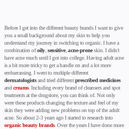
Before I get into the different beauty brands I want to give
you a small background about my skin to help you
understand my journey in switching to organic. I have a
combination of
oily
,
sensitive
,
acne-prone
skin. I didn't
have acne much until I got into college. Having adult acne
is a bit more tricky to get a handle on and a lot more
embarrassing. I went to multiple different
dermatologists
and tried different
prescribed medicines
and
creams
. Including every brand of
cleansers and spot
treatments
at the drugstore, you can think of. Not only
were these products changing the texture and feel of my
skin they were adding new problems on top of the adult
acne. So about 2-3 years ago I started to research into
organic beauty brands
. Over the years I have done more