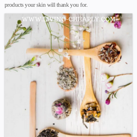
products your skin will thank you for.