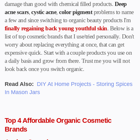
damage than good with chemical filled products.
Deep
acne scars
,
cystic acne
,
color pigment
problems to name
a few and since switching to organic beauty products I'm
finally regaining back young youthful skin
. Below is a
list of top cosmetic brands that I use/tried personally. Don't
worry about replacing everything at once, that can get
expensive quick. Start with a couple products you use on
a daily basis and grow from there. Trust me you will not
look back once you switch organic.
Read Also:
DIY At Home Projects - Storing Spices
In Mason Jars
Top 4 Affordable Organic Cosmetic
Brands