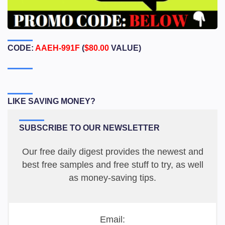
CODE:
AAEH-991F
(
$80.00
VALUE)
LIKE SAVING MONEY?
SUBSCRIBE TO OUR NEWSLETTER
Our free daily digest provides the newest and
best free samples and free stuff to try, as well
as money-saving tips.
Email: