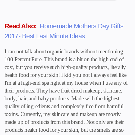
Read Also:
Homemade Mothers Day Gifts
2017- Best Last Minute Ideas
I can not talk about organic brands without mentioning
100 Percent Pure. This brand is a bit on the high end of
cost, but you receive such high-quality products, literally
health food for your skin! I kid you not I always feel like
I'm at a high-end spa right at my house when I use any of
their products. They have fruit dried makeup, skincare,
body, hair, and baby products. Made with the highest
quality of ingredients and completely free from harmful
toxins. Currently, my skincare and makeup are mostly
made up of products from this brand. Not only are their
products health food for your skin, but the smells are so