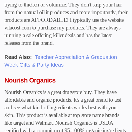
trying to thicken or volumize. They don't strip your hair
from the natural oil it produces and more importantly, their
products are AFFORDABLE! I typically use the website
vitacost.com to purchase my products. They are always
running a sale offering killer deals and has the latest
releases from the brand.
Read Also:
Teacher Appreciation & Graduation
Week Gifts & Party Ideas
Nourish Organics
Nourish Organics is a great drugstore buy. They have
affordable and organic products. It's a great brand to test
and see what kind of ingredients works best with your
skin. This product is available at top store name brands
like target and Walmart. Nourish Organics is USDA
certified with a commitment 95-100% organic ingredients