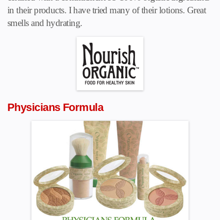
in their products. I have tried many of their lotions. Great
smells and hydrating.
Physicians Formula