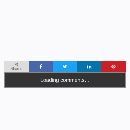
Shares
Loading comments…