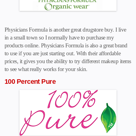
Physicians Formula is another great drugstore buy. I live
in a small town so I normally have to purchase my
products online. Physicians Formula is also a great brand
to use if you are just starting out. With their affordable
prices, it gives you the ability to try different makeup items
to see what really works for your skin.
100 Percent Pure