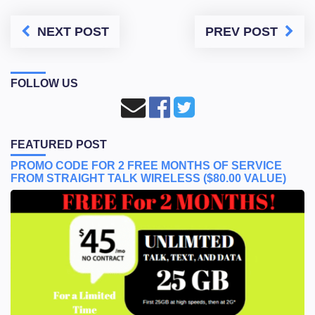
NEXT POST
PREV POST
FOLLOW US
FEATURED POST
PROMO CODE FOR 2 FREE MONTHS OF SERVICE
FROM STRAIGHT TALK WIRELESS ($80.00 VALUE)