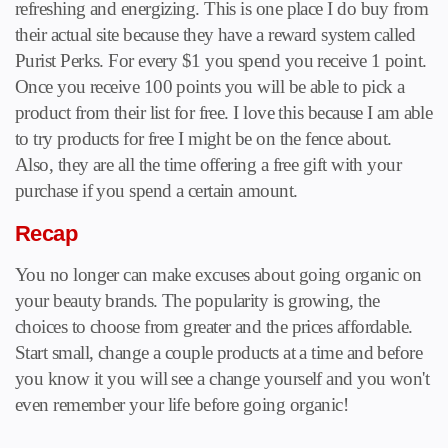
refreshing and energizing. This is one place I do buy from
their actual site because they have a reward system called
Purist Perks. For every $1 you spend you receive 1 point.
Once you receive 100 points you will be able to pick a
product from their list for free. I love this because I am able
to try products for free I might be on the fence about.
Also, they are all the time offering a free gift with your
purchase if you spend a certain amount.
Recap
You no longer can make excuses about going organic on
your beauty brands. The popularity is growing, the
choices to choose from greater and the prices affordable.
Start small, change a couple products at a time and before
you know it you will see a change yourself and you won't
even remember your life before going organic!