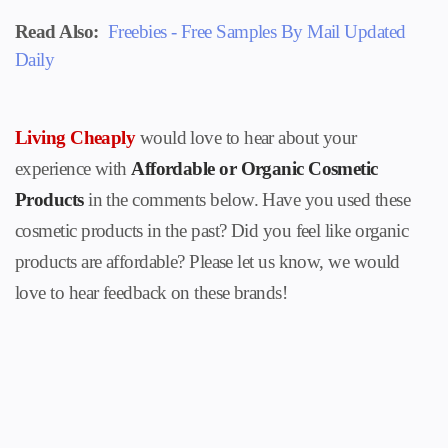
Read Also:
Freebies - Free Samples By Mail Updated
Daily
Living Cheaply
would love to hear about your
experience with
Affordable or Organic Cosmetic
Products
in the comments below. Have you used these
cosmetic products
in the past? Did you feel like organic
products are affordable? Please let us know, we would
love to hear feedback on these brands!