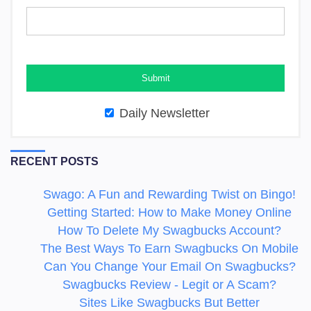
Daily Newsletter
RECENT POSTS
Swago: A Fun and Rewarding Twist on Bingo!
Getting Started: How to Make Money Online
How To Delete My Swagbucks Account?
The Best Ways To Earn Swagbucks On Mobile
Can You Change Your Email On Swagbucks?
Swagbucks Review - Legit or A Scam?
Sites Like Swagbucks But Better