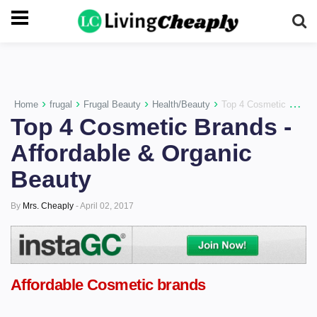
-->
›
›
›
›
Home
frugal
Frugal Beauty
Health/Beauty
Top 4 Cosmetic Brands - Affordable & Organic Beauty
Top 4 Cosmetic Brands -
Affordable & Organic
Beauty
By
Mrs. Cheaply
-
April 02, 2017
Affordable Cosmetic brands