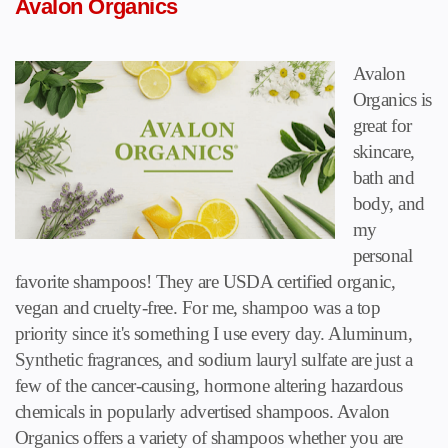
Avalon Organics
Avalon
Organics is
great for
skincare,
bath and
body, and
my
personal
favorite shampoos! They are USDA certified organic,
vegan and cruelty-free. For me, shampoo was a top
priority since it's something I use every day. Aluminum,
Synthetic fragrances, and sodium lauryl sulfate are just a
few of the cancer-causing, hormone altering hazardous
chemicals in popularly advertised shampoos. Avalon
Organics offers a variety of shampoos whether you are