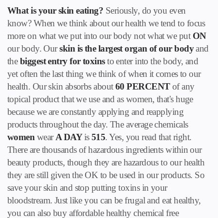
What is your skin eating?
Seriously, do you even
know? When we think about our health we tend to focus
more on what we put into our body not what we put
ON
our body. Our
skin is the largest organ of our body
and
the
biggest entry for toxins
to enter into the body, and
yet often the last thing we think of when it comes to our
health. Our skin absorbs about
60 PERCENT
of any
topical product that we use and as women, that's huge
because we are constantly applying and reapplying
products throughout the day. The average chemicals
women
wear
A DAY
is
515
. Yes, you read that right.
There are thousands of hazardous ingredients within our
beauty products, though they are hazardous to our health
they are still given the OK to be used in our products. So
save your skin and stop putting toxins in your
bloodstream. Just like you can be frugal and eat healthy,
you can also buy affordable healthy chemical free