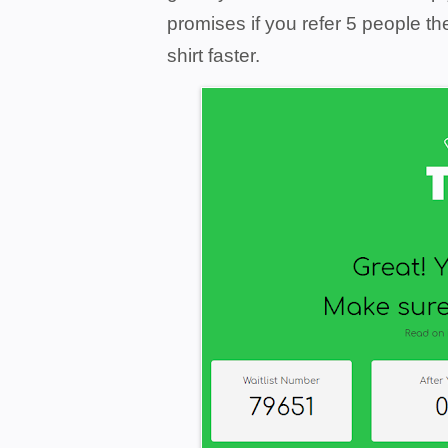
promises if you refer 5 people th
shirt faster.