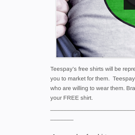
Teespay's free shirts will be rep
you to market for them. Teespay
who are willing to wear them. Bra
your FREE shirt.
_________________________
_______