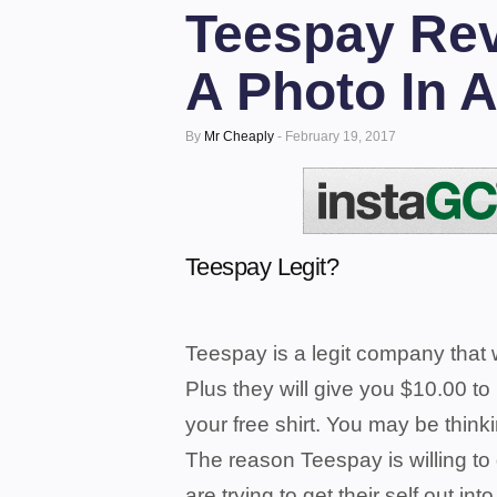
Teespay Rev
A Photo In A
By
Mr Cheaply
-
February 19, 2017
Teespay Legit?
Teespay is a legit company that w
Plus they will give you $10.00 to
your free shirt.
You may be thinki
The reason Teespay is willing to
are trying to get their self out int