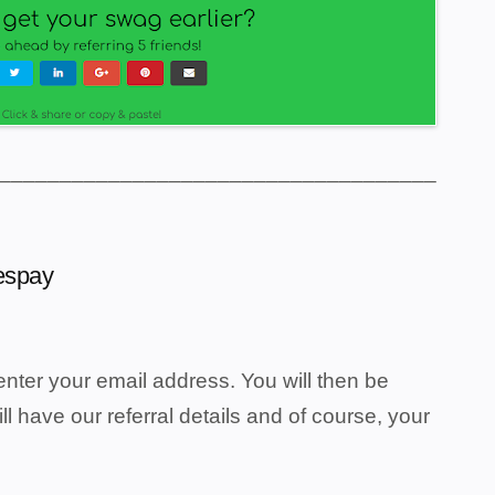
____________________________________
eespay
nter your email address. You will then be
ill have our referral details and of course, your