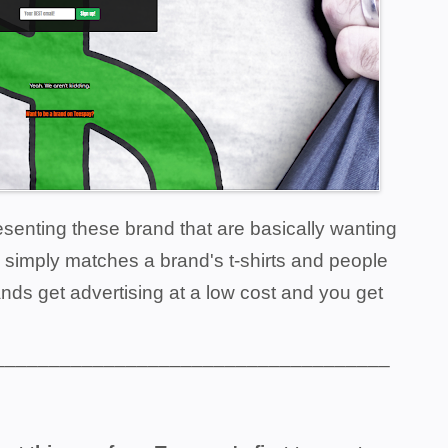
resenting these brand that are basically wanting
 simply matches a brand's t-shirts and people
nds get advertising at a low cost and you get
____________________________________