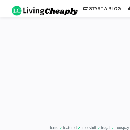
-->
START A BLOG
›
›
›
›
Home
featured
free stuff
frugal
Teespay