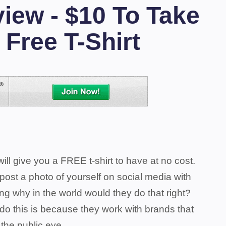
iew - $10 To Take
 Free T-Shirt
ill give you a FREE t-shirt to have at no cost.
 post a photo of yourself on social media with
ng why in the world would they do that right?
 do this is because they work with brands that
o the public eye.