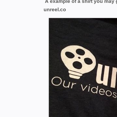
A example of a shirt you may 
unreel.co