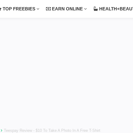
TOP FREEBIES
EARN ONLINE
HEALTH+BEA
›
Teespay Review - $10 To Take A Photo In A Free T-Shirt