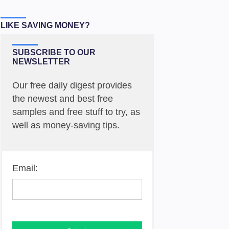
LIKE SAVING MONEY?
SUBSCRIBE TO OUR
NEWSLETTER
Our free daily digest provides
the newest and best free
samples and free stuff to try, as
well as money-saving tips.
Email: