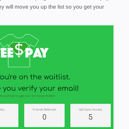
ey will move you up the list so you get your