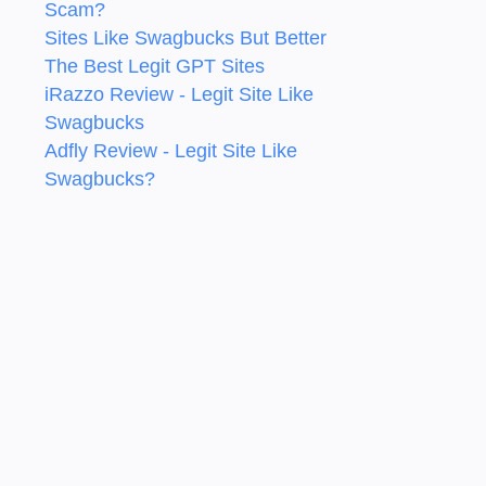
Scam?
Sites Like Swagbucks But Better
The Best Legit GPT Sites
iRazzo Review - Legit Site Like
Swagbucks
Adfly Review - Legit Site Like
Swagbucks?