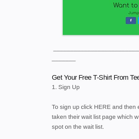
_________________________
_______
Get Your Free T-Shirt From T
1. Sign Up
To sign up
lick
HERE
and then e
c
taken their wait list page which w
spot on the wait list.