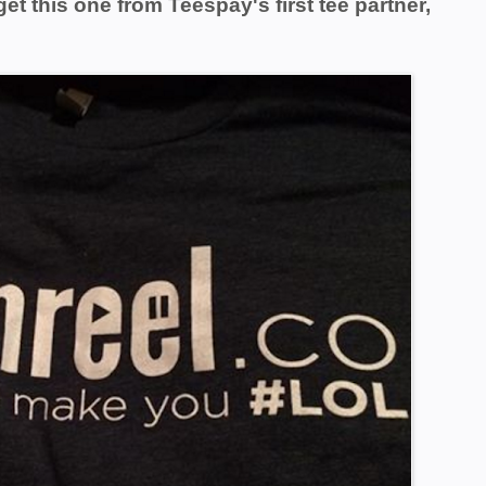
get this one from Teespay's
first tee partner,