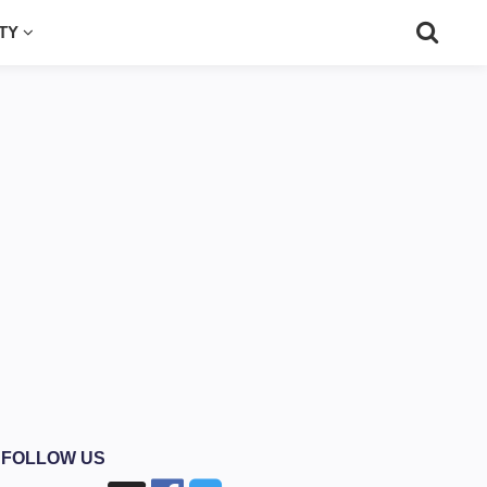
UTY
FOLLOW US