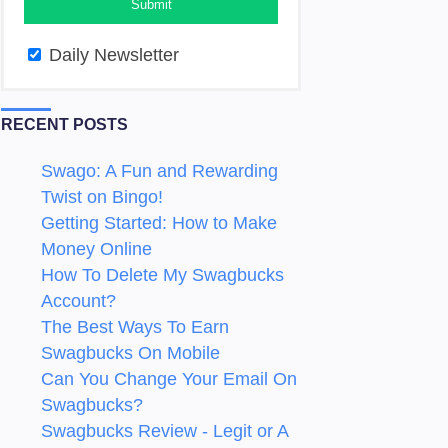
Daily Newsletter
RECENT POSTS
Swago: A Fun and Rewarding
Twist on Bingo!
Getting Started: How to Make
Money Online
How To Delete My Swagbucks
Account?
The Best Ways To Earn
Swagbucks On Mobile
Can You Change Your Email On
Swagbucks?
Swagbucks Review - Legit or A