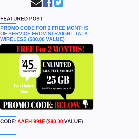
FEATURED POST
PROMO CODE FOR 2 FREE MONTHS
OF SERVICE FROM STRAIGHT TALK
WIRELESS ($80.00 VALUE)
CODE:
AAEH-991F
(
$80.00
VALUE)