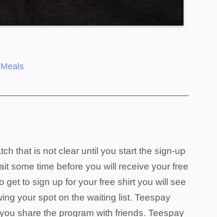
 Meals
____________________________________
that is not clear until you start the sign-up
wait some time before you will receive your free
o get to sign up for your free shirt you will see
ing your spot on the waiting list. Teespay
p you share the program with friends. Teespay