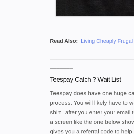
Read Also:
Living Cheaply Frugal
_________________________
_______
Teespay Catch ? Wait List
Teespay does have one huge catch 
process. You will likely have to 
shirt. after you enter your email t
a screen like the one below show
gives you a referral code to hel