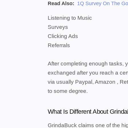
Read Also:
1Q Survey On The Go
Listening to Music
Surveys
Clicking Ads
Referrals
After completing enough tasks, 
exchanged after you reach a ce
via usually Paypal, Amazon , Reta
to some degree.
What Is Different About Grind
GrindaBuck claims one of the hig