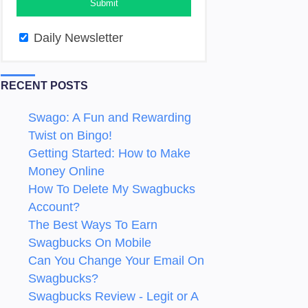
Daily Newsletter
RECENT POSTS
Swago: A Fun and Rewarding
Twist on Bingo!
Getting Started: How to Make
Money Online
How To Delete My Swagbucks
Account?
The Best Ways To Earn
Swagbucks On Mobile
Can You Change Your Email On
Swagbucks?
Swagbucks Review - Legit or A