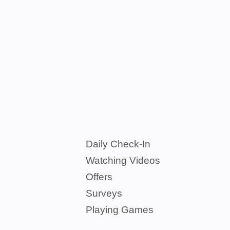
Daily Check-In
Watching Videos
Offers
Surveys
Playing Games