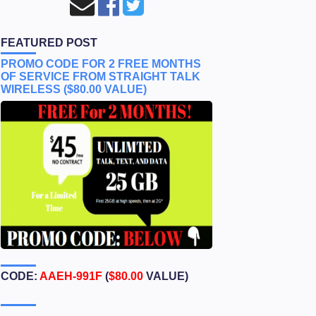
FEATURED POST
PROMO CODE FOR 2 FREE MONTHS
OF SERVICE FROM STRAIGHT TALK
WIRELESS ($80.00 VALUE)
CODE:
AAEH-991F
(
$80.00
VALUE)