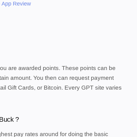
 App Review
you are awarded points. These points can be
rtain amount. You then can request payment
il Gift Cards, or Bitcoin. Every GPT site varies
aBuck ?
hest pay rates around for doing the basic