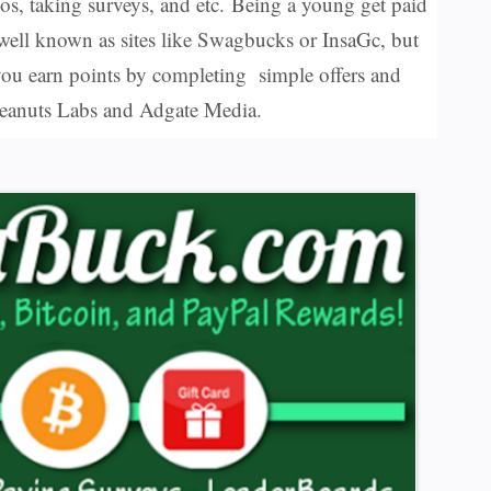
os, taking surveys, and etc.
Being a young get paid
 well known as sites like Swagbucks or InsaGc, but
ou earn points by completing simple offers and
s Peanuts Labs and Adgate Media.