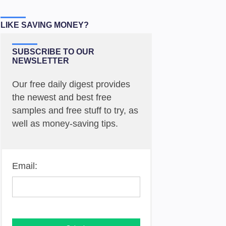
LIKE SAVING MONEY?
SUBSCRIBE TO OUR
NEWSLETTER
Our free daily digest provides
the newest and best free
samples and free stuff to try, as
well as money-saving tips.
Email: