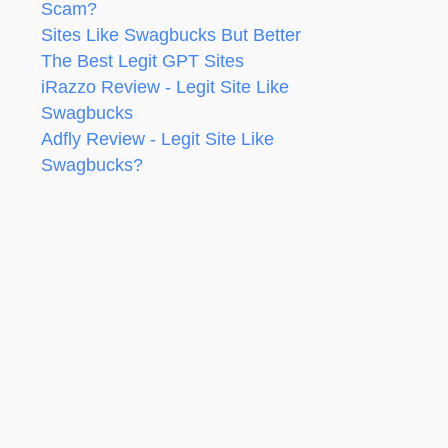
Scam?
Sites Like Swagbucks But Better
The Best Legit GPT Sites
iRazzo Review - Legit Site Like
Swagbucks
Adfly Review - Legit Site Like
Swagbucks?