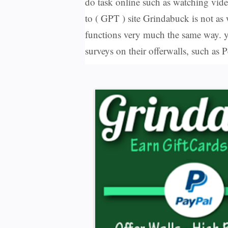
do task online such as watching vide
to ( GPT ) site Grindabuck is not as
functions very much the same way. y
surveys on their offerwalls, such a