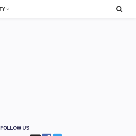
UTY
FOLLOW US
›
›
Watch Videos
Grindabuck Review - Earn Cash For Watching Videos & 