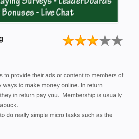
g
s to provide their ads or content to members of
asy ways to make money online. In return
they in return pay you. Membership is usually
ndabuck.
to do really simple micro tasks such as the