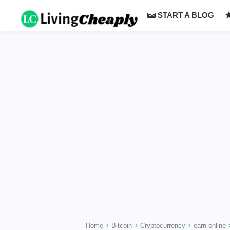
-->
START A BLOG
›
›
›
Home
Bitcoin
Cryptocurrency
earn online