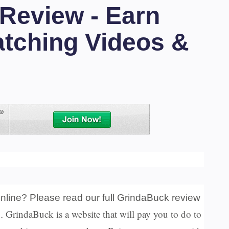
Review - Earn
tching Videos &
nline? Please read our full GrindaBuck review
GrindaBuck is a website that will pay you to do to
u.