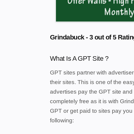
Grindabuck - 3 out of 5 Ratin
What Is A GPT Site ?
GPT sites partner with advertiser
their sites. This is one of the e
advertises pay the GPT site and 
completely free as it is with Gri
GPT or get paid to sites pay you 
following: