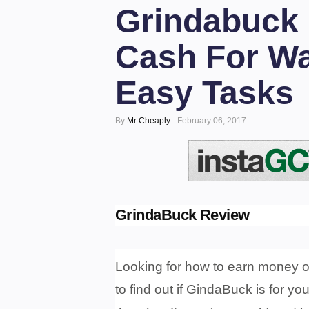
Grindabuck 
Cash For Wa
Easy Tasks
By
Mr Cheaply
-
February 06, 2017
GrindaBuck Review
Looking for how to earn money o
to find out if GindaBuck is for yo