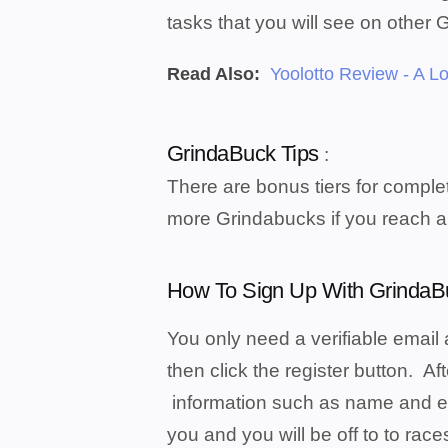
tasks that you will see on other 
Read Also:
Yoolotto Review - A Lo
GrindaBuck Tips
:
There are bonus tiers for complet
more Grindabucks if you reach a
How To Sign Up With GrindaB
You only need a verifiable email 
then click the register button. Af
information such as name and ema
you and you will be off to to race