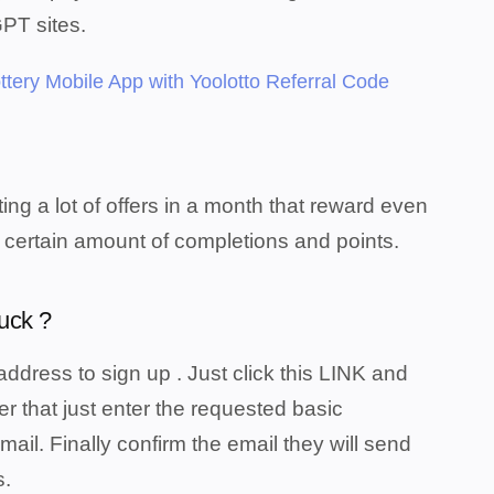
GPT sites.
ttery Mobile App with Yoolotto Referral Code
ing a lot of offers in a month that reward even
 certain amount of completions and points.
uck ?
address to sign up . Just click this LINK and
ter that just enter the requested basic
il. Finally confirm the email they will send
s.