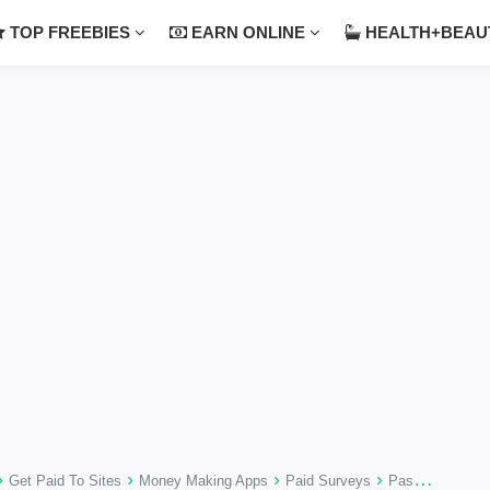
TOP FREEBIES
EARN ONLINE
HEALTH+BEA
›
›
›
›
Get Paid To Sites
Money Making Apps
Paid Surveys
Passive Money